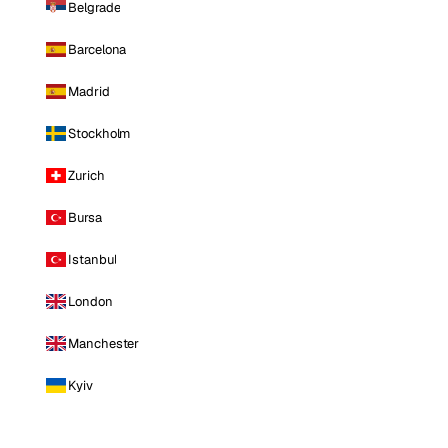
Belgrade
Barcelona
Madrid
Stockholm
Zurich
Bursa
Istanbul
London
Manchester
Kyiv