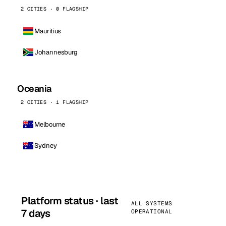
2 CITIES · 0 FLAGSHIP
Mauritius
Johannesburg
Oceania
2 CITIES · 1 FLAGSHIP
Melbourne
Sydney
Platform status · last
ALL SYSTEMS
7 days
OPERATIONAL