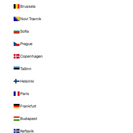
Brussels
Novi Travnik
Sofia
Prague
Copenhagen
Tallinn
Helsinki
Paris
Frankfurt
Budapest
Keflavik