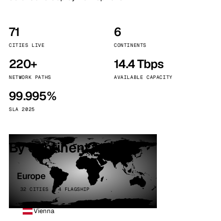
71
6
CITIES LIVE
CONTINENTS
220+
14.4 Tbps
NETWORK PATHS
AVAILABLE CAPACITY
99.995%
SLA 2025
By continent
Europe
32 CITIES · 4 FLAGSHIP
Vienna