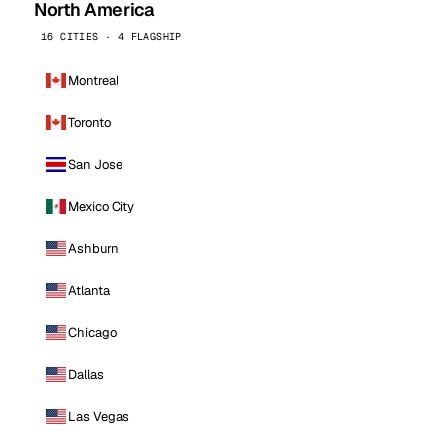
North America
16 CITIES · 4 FLAGSHIP
Montreal
Toronto
San Jose
Mexico City
Ashburn
Atlanta
Chicago
Dallas
Las Vegas