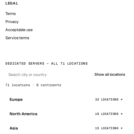
LEGAL
Terms
Privacy
Acceptable use
Service terms
DEDICATED SERVERS — ALL 71 LOCATIONS
Show all locations
71 locations · 6 continents
Europe
32 LOCATIONS
North America
16 LOCATIONS
Asia
15 LOCATIONS