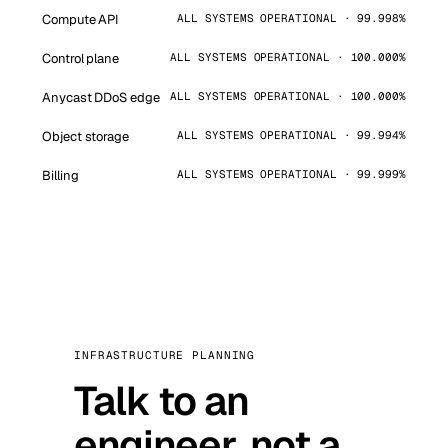
Compute API
ALL SYSTEMS OPERATIONAL · 99.998%
Control plane
ALL SYSTEMS OPERATIONAL · 100.000%
Anycast DDoS edge
ALL SYSTEMS OPERATIONAL · 100.000%
Object storage
ALL SYSTEMS OPERATIONAL · 99.994%
Billing
ALL SYSTEMS OPERATIONAL · 99.999%
INFRASTRUCTURE PLANNING
Talk to an
engineer, not a