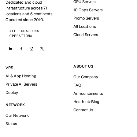
GPU Servers
Dedicated and cloud
infrastructure across 71
10 Gbps Servers
locations and 6 continents.
Promo Servers
Operated since 2010.
All Locations
ALL LOCATIONS
Cloud Servers
OPERATIONAL
ABOUT US
VPS
AI & App Hosting
Our Company
Private AI Servers
FAQ
Deploy
Announcements
Hosthink-Blog
NETWORK
Contact Us
Our Network
Status