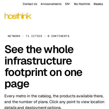
Contact Us
Announcements
EN
My Hosthink
Deploy
NETWORK · 71 CITIES · 6 CONTINENTS
See the whole
infrastructure
footprint on one
page
Every metro in the catalog, the products available there,
and the number of plans. Click any point to view location
details and deployment options.