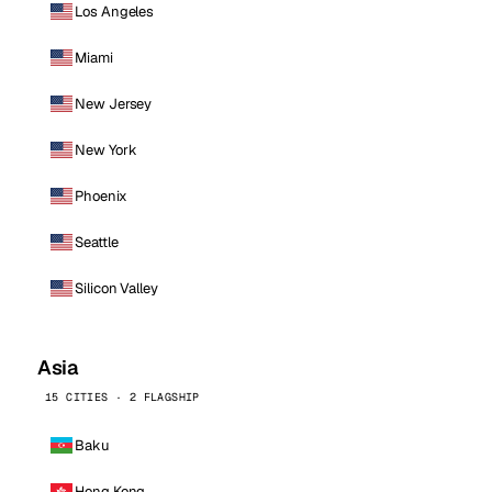
Los Angeles
Miami
New Jersey
New York
Phoenix
Seattle
Silicon Valley
Asia
15 CITIES · 2 FLAGSHIP
Baku
Hong Kong