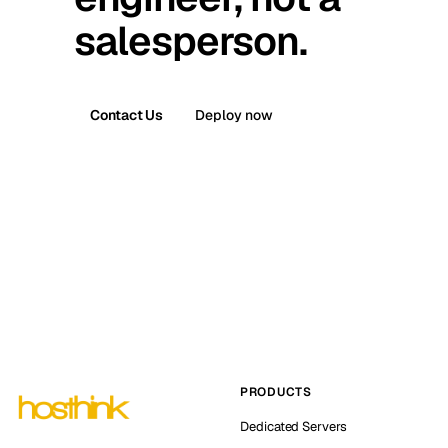
salesperson.
Contact Us
Deploy now
PRODUCTS
Dedicated Servers