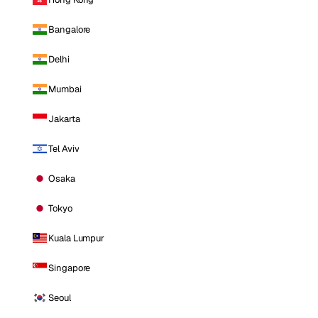
Bangalore
Delhi
Mumbai
Jakarta
Tel Aviv
Osaka
Tokyo
Kuala Lumpur
Singapore
Seoul