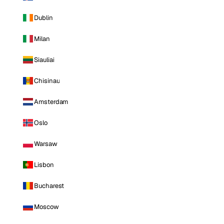
Dublin
Milan
Siauliai
Chisinau
Amsterdam
Oslo
Warsaw
Lisbon
Bucharest
Moscow