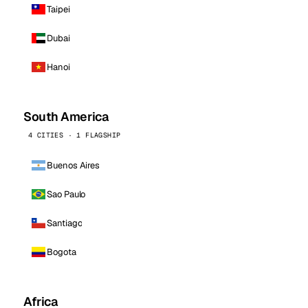
Taipei
Dubai
Hanoi
South America
4 CITIES · 1 FLAGSHIP
Buenos Aires
Sao Paulo
Santiago
Bogota
Africa