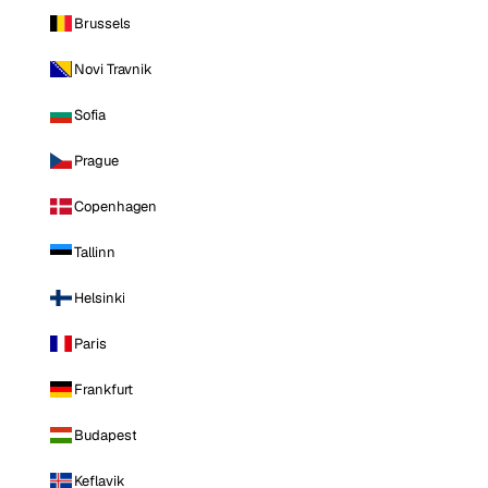
Brussels
Novi Travnik
Sofia
Prague
Copenhagen
Tallinn
Helsinki
Paris
Frankfurt
Budapest
Keflavik