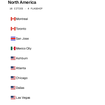
North America
16 CITIES · 4 FLAGSHIP
Montreal
Toronto
San Jose
Mexico City
Ashburn
Atlanta
Chicago
Dallas
Las Vegas