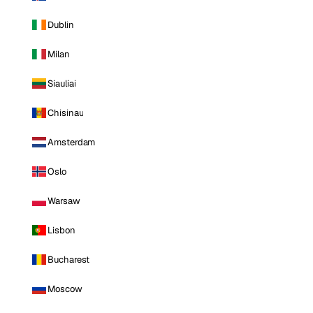
Dublin
Milan
Siauliai
Chisinau
Amsterdam
Oslo
Warsaw
Lisbon
Bucharest
Moscow