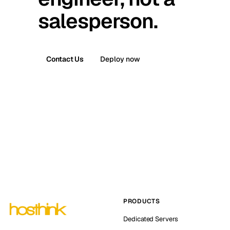
salesperson.
Contact Us
Deploy now
PRODUCTS
Dedicated Servers