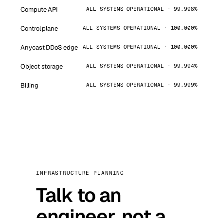
Compute API
ALL SYSTEMS OPERATIONAL · 99.998%
Control plane
ALL SYSTEMS OPERATIONAL · 100.000%
Anycast DDoS edge
ALL SYSTEMS OPERATIONAL · 100.000%
Object storage
ALL SYSTEMS OPERATIONAL · 99.994%
Billing
ALL SYSTEMS OPERATIONAL · 99.999%
INFRASTRUCTURE PLANNING
Talk to an
engineer, not a