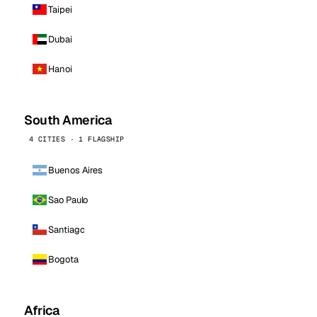
Taipei
Dubai
Hanoi
South America
4 CITIES · 1 FLAGSHIP
Buenos Aires
Sao Paulo
Santiago
Bogota
Africa