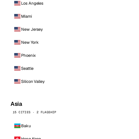
Los Angeles
Miami
New Jersey
New York
Phoenix
Seattle
Silicon Valley
Asia
15 CITIES · 2 FLAGSHIP
Baku
Hong Kong