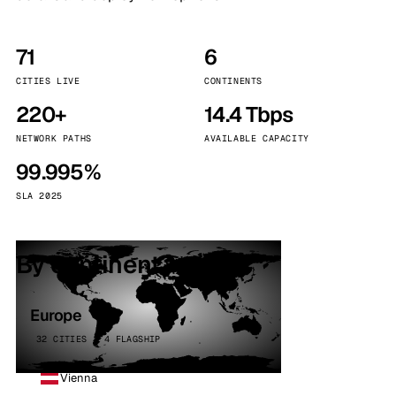
71
6
CITIES LIVE
CONTINENTS
220+
14.4 Tbps
NETWORK PATHS
AVAILABLE CAPACITY
99.995%
SLA 2025
By continent
Europe
32 CITIES · 4 FLAGSHIP
Vienna