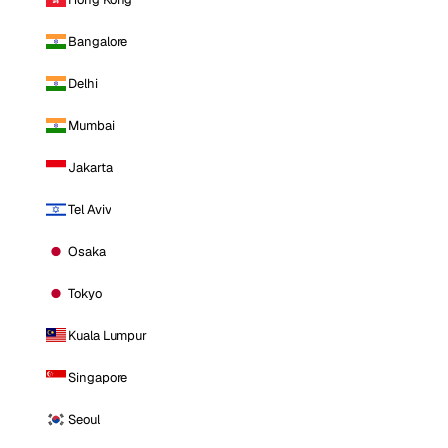
Bangalore
Delhi
Mumbai
Jakarta
Tel Aviv
Osaka
Tokyo
Kuala Lumpur
Singapore
Seoul