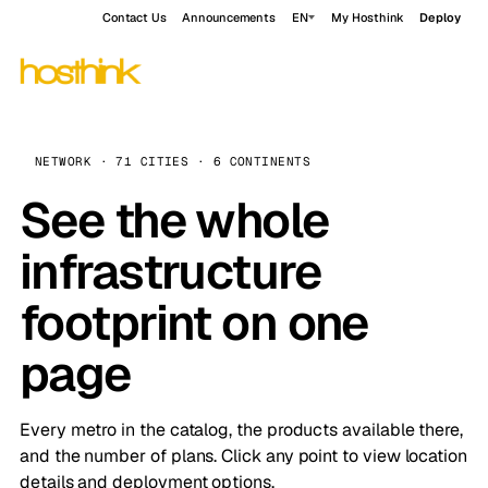
Contact Us
Announcements
EN
My Hosthink
Deploy
NETWORK · 71 CITIES · 6 CONTINENTS
See the whole
infrastructure
footprint on one
page
Every metro in the catalog, the products available there,
and the number of plans. Click any point to view location
details and deployment options.