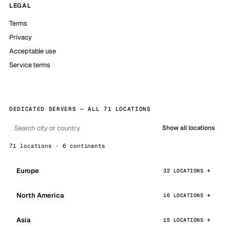
LEGAL
Terms
Privacy
Acceptable use
Service terms
DEDICATED SERVERS — ALL 71 LOCATIONS
Show all locations
71 locations · 6 continents
Europe
32 LOCATIONS
North America
16 LOCATIONS
Asia
15 LOCATIONS