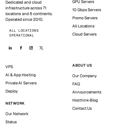
GPU Servers
Dedicated and cloud
infrastructure across 71
10 Gbps Servers
locations and 6 continents.
Promo Servers
Operated since 2010.
All Locations
ALL LOCATIONS
Cloud Servers
OPERATIONAL
ABOUT US
VPS
AI & App Hosting
Our Company
Private AI Servers
FAQ
Deploy
Announcements
Hosthink-Blog
NETWORK
Contact Us
Our Network
Status