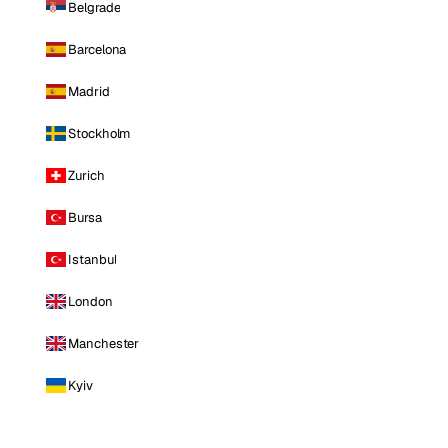
Belgrade
Barcelona
Madrid
Stockholm
Zurich
Bursa
Istanbul
London
Manchester
Kyiv