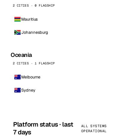
2 CITIES · 0 FLAGSHIP
Mauritius
Johannesburg
Oceania
2 CITIES · 1 FLAGSHIP
Melbourne
Sydney
Platform status · last
ALL SYSTEMS
7 days
OPERATIONAL