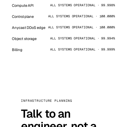
Compute API
ALL SYSTEMS OPERATIONAL · 99.998%
Control plane
ALL SYSTEMS OPERATIONAL · 100.000%
Anycast DDoS edge
ALL SYSTEMS OPERATIONAL · 100.000%
Object storage
ALL SYSTEMS OPERATIONAL · 99.994%
Billing
ALL SYSTEMS OPERATIONAL · 99.999%
INFRASTRUCTURE PLANNING
Talk to an
engineer, not a