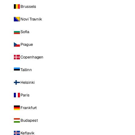
Brussels
Novi Travnik
Sofia
Prague
Copenhagen
Tallinn
Helsinki
Paris
Frankfurt
Budapest
Keflavik