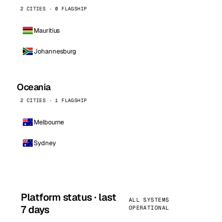
2 CITIES · 0 FLAGSHIP
Mauritius
Johannesburg
Oceania
2 CITIES · 1 FLAGSHIP
Melbourne
Sydney
Platform status · last
ALL SYSTEMS
7 days
OPERATIONAL