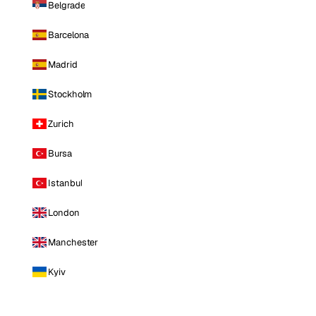
Belgrade
Barcelona
Madrid
Stockholm
Zurich
Bursa
Istanbul
London
Manchester
Kyiv