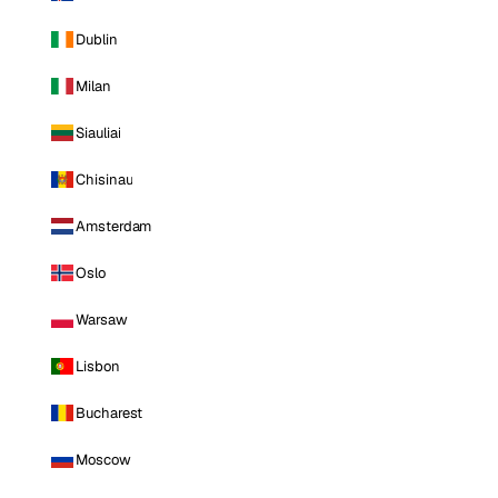
Dublin
Milan
Siauliai
Chisinau
Amsterdam
Oslo
Warsaw
Lisbon
Bucharest
Moscow