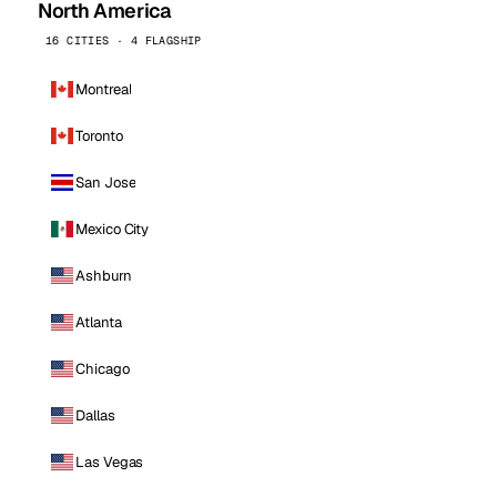
North America
16 CITIES · 4 FLAGSHIP
Montreal
Toronto
San Jose
Mexico City
Ashburn
Atlanta
Chicago
Dallas
Las Vegas