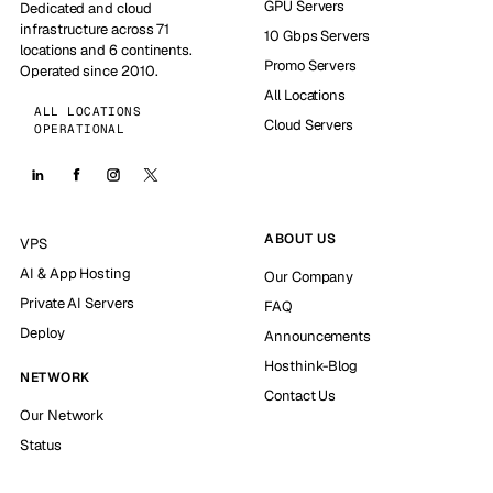
GPU Servers
Dedicated and cloud
infrastructure across 71
10 Gbps Servers
locations and 6 continents.
Promo Servers
Operated since 2010.
All Locations
ALL LOCATIONS
Cloud Servers
OPERATIONAL
ABOUT US
VPS
AI & App Hosting
Our Company
Private AI Servers
FAQ
Deploy
Announcements
Hosthink-Blog
NETWORK
Contact Us
Our Network
Status