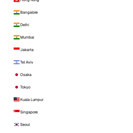
Bangalore
Delhi
Mumbai
Jakarta
Tel Aviv
Osaka
Tokyo
Kuala Lumpur
Singapore
Seoul