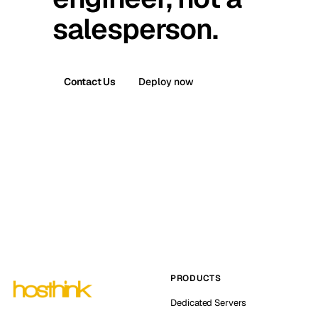
salesperson.
Contact Us
Deploy now
PRODUCTS
Dedicated Servers