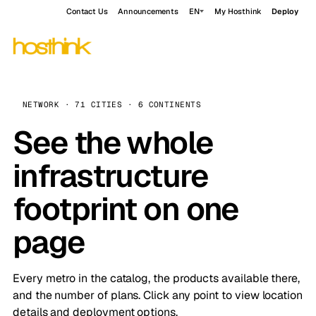
Contact Us
Announcements
EN
My Hosthink
Deploy
NETWORK · 71 CITIES · 6 CONTINENTS
See the whole
infrastructure
footprint on one
page
Every metro in the catalog, the products available there,
and the number of plans. Click any point to view location
details and deployment options.