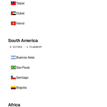
Taipei
Dubai
Hanoi
South America
4 CITIES · 1 FLAGSHIP
Buenos Aires
Sao Paulo
Santiago
Bogota
Africa