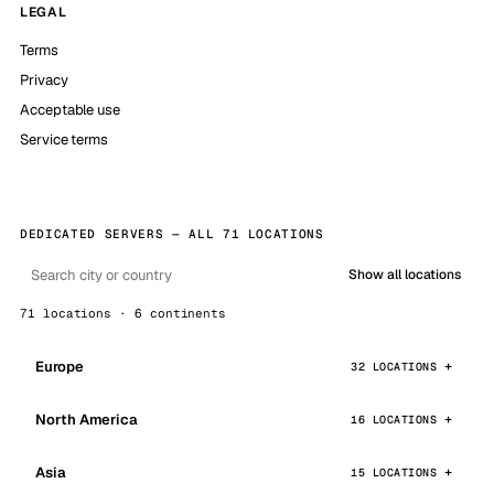
LEGAL
Terms
Privacy
Acceptable use
Service terms
DEDICATED SERVERS — ALL 71 LOCATIONS
Show all locations
71 locations · 6 continents
Europe
32 LOCATIONS
North America
16 LOCATIONS
Asia
15 LOCATIONS