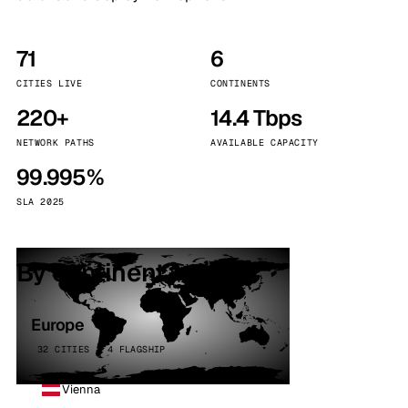
71
6
CITIES LIVE
CONTINENTS
220+
14.4 Tbps
NETWORK PATHS
AVAILABLE CAPACITY
99.995%
SLA 2025
By continent
Europe
32 CITIES · 4 FLAGSHIP
Vienna