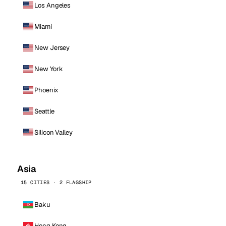
Los Angeles
Miami
New Jersey
New York
Phoenix
Seattle
Silicon Valley
Asia
15 CITIES · 2 FLAGSHIP
Baku
Hong Kong