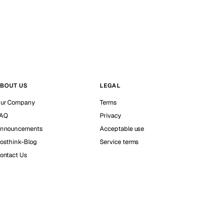
BOUT US
LEGAL
ur Company
Terms
AQ
Privacy
nnouncements
Acceptable use
osthink-Blog
Service terms
ontact Us