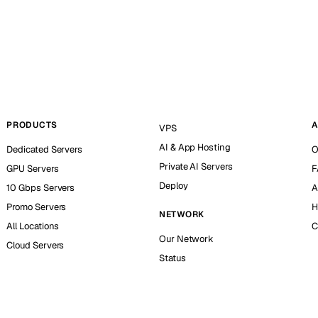
PRODUCTS
A
VPS
AI & App Hosting
Dedicated Servers
O
Private AI Servers
GPU Servers
F
Deploy
10 Gbps Servers
A
Promo Servers
H
NETWORK
All Locations
C
Our Network
Cloud Servers
Status