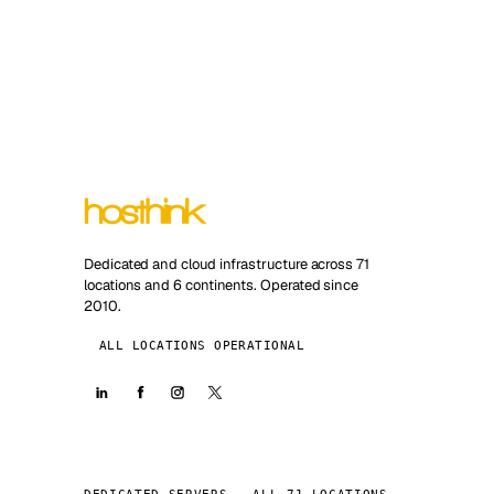
Dedicated and cloud infrastructure across 71
locations and 6 continents. Operated since
2010.
ALL LOCATIONS OPERATIONAL