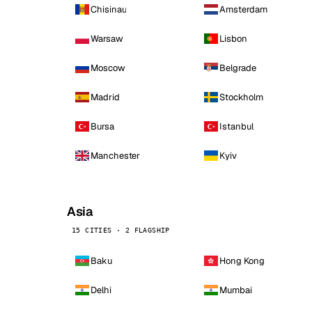
Chisinau
Amsterdam
Warsaw
Lisbon
Moscow
Belgrade
Madrid
Stockholm
Bursa
Istanbul
Manchester
Kyiv
Asia
15 CITIES · 2 FLAGSHIP
Baku
Hong Kong
Delhi
Mumbai