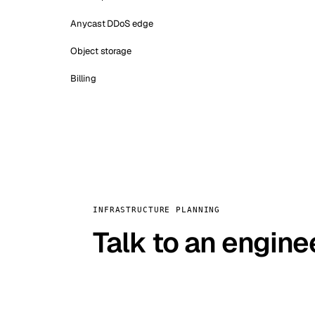
Anycast DDoS edge
Object storage
Billing
INFRASTRUCTURE PLANNING
Talk to an engine