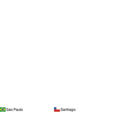
Sao Paulo
Santiago