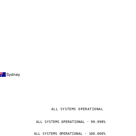
Sydney
ALL SYSTEMS OPERATIONAL
ALL SYSTEMS OPERATIONAL · 99.998%
ALL SYSTEMS OPERATIONAL · 100.000%