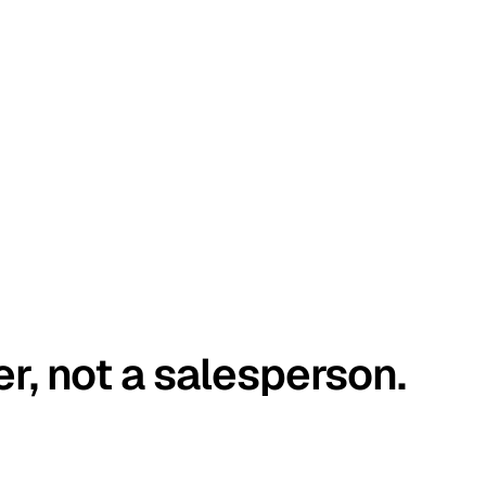
er, not a salesperson.