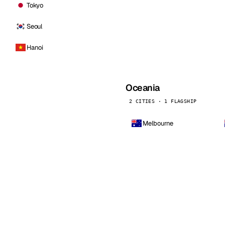
Tokyo
Seoul
Hanoi
Oceania
2 CITIES · 1 FLAGSHIP
Melbourne