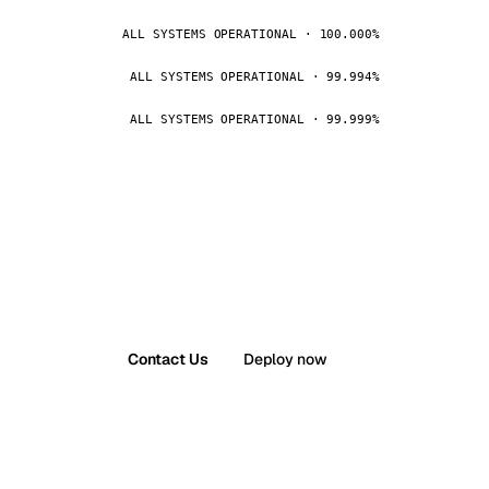
ALL SYSTEMS OPERATIONAL · 100.000%
ALL SYSTEMS OPERATIONAL · 99.994%
ALL SYSTEMS OPERATIONAL · 99.999%
Contact Us
Deploy now