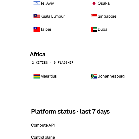
Tel Aviv
Osaka
Kuala Lumpur
Singapore
Taipei
Dubai
Africa
2 CITIES · 0 FLAGSHIP
Mauritius
Johannesburg
Platform status · last 7 days
Compute API
Control plane