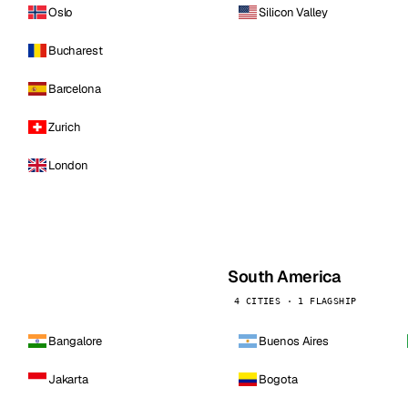
Oslo
Silicon Valley
Bucharest
Barcelona
Zurich
London
South America
4 CITIES · 1 FLAGSHIP
Bangalore
Buenos Aires
Jakarta
Bogota