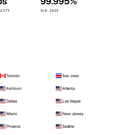
ps
99.995%
Vienna
Austria
ACITY
SLA 2025
Toronto
San Jose
Ashburn
Atlanta
Dallas
Las Vegas
Miami
New Jersey
Phoenix
Seattle