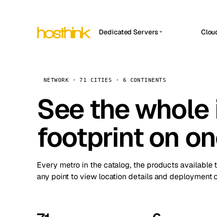
Dedicated Servers
Clou
APP HOSTIN
Asia Servers (15)
Amst
n8n
Africa Servers (2)
Brus
NETWORK · 71 CITIES · 6 CONTINENTS
Work
inte
Europe Servers (32)
See the whole 
Burs
Ope
South America Servers (4)
A ho
Dubli
and 
footprint on o
North America Servers (16)
Istan
Upt
Oceania Servers (2)
Upti
Lisb
stat
Every metro in the catalog, the products available 
Manc
any point to view location details and deployment o
Novi 
Prag