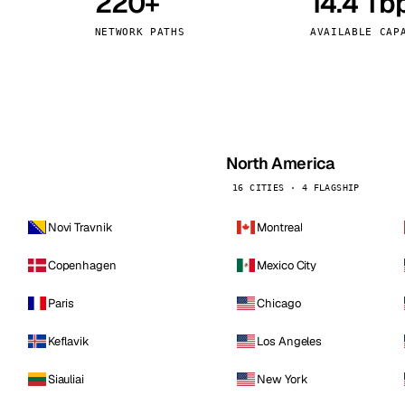
220+
14.4 Tb
kholm
Tallinn
Sweden
Estonia
NETWORK PATHS
AVAILABLE CAP
aw
Zurich
Poland
Switzerland
North America
16 CITIES · 4 FLAGSHIP
Novi Travnik
Montreal
Copenhagen
Mexico City
Paris
Chicago
Keflavik
Los Angeles
Siauliai
New York