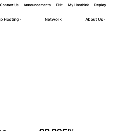
Contact Us
Announcements
EN
My Hosthink
Deploy
pp Hosting
Network
About Us
Belgrade
Serbia
Budapest
Hungary
workloads.
Copenhagen
Denmark
Helsinki
Finland
Kyiv
Ukraine
Madrid
Spain
Moscow
Russia
Paris
France
Sofia
Bulgaria