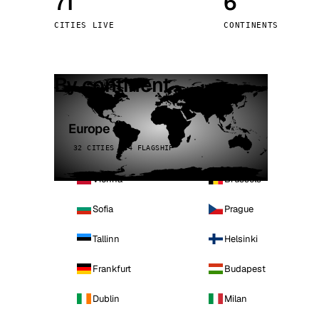
71
6
Stoc
CITIES LIVE
CONTINENTS
Wars
By continent
Europe
32 CITIES · 4 FLAGSHIP
Vienna
Brussels
Sofia
Prague
Tallinn
Helsinki
Frankfurt
Budapest
Dublin
Milan