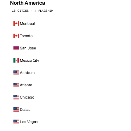
North America
16 CITIES · 4 FLAGSHIP
Montreal
Toronto
San Jose
Mexico City
Ashburn
Atlanta
Chicago
Dallas
Las Vegas