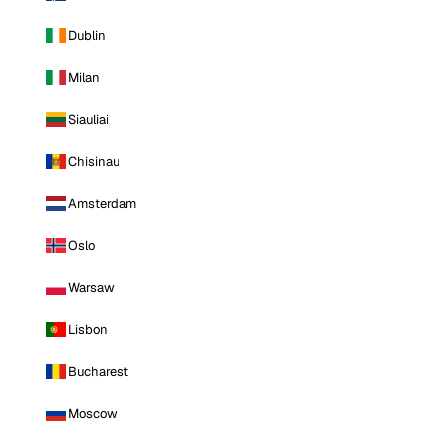
Dublin
Milan
Siauliai
Chisinau
Amsterdam
Oslo
Warsaw
Lisbon
Bucharest
Moscow