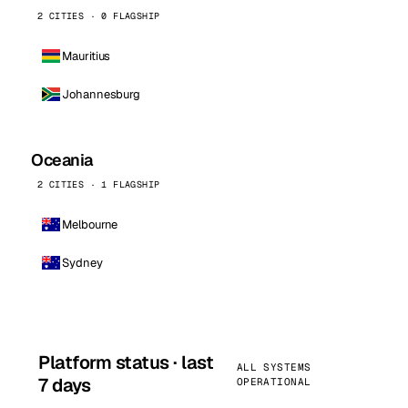
2 CITIES · 0 FLAGSHIP
Mauritius
Johannesburg
Oceania
2 CITIES · 1 FLAGSHIP
Melbourne
Sydney
Platform status · last
ALL SYSTEMS
7 days
OPERATIONAL