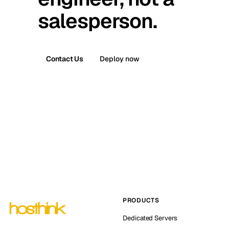
salesperson.
Contact Us
Deploy now
PRODUCTS
Dedicated Servers