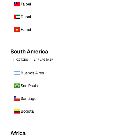
Taipei
Dubai
Hanoi
South America
4 CITIES · 1 FLAGSHIP
Buenos Aires
Sao Paulo
Santiago
Bogota
Africa