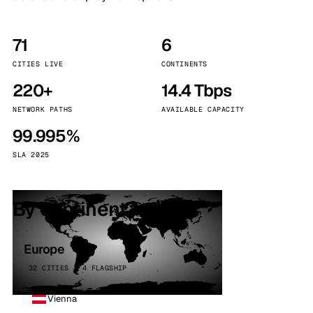
71
6
CITIES LIVE
CONTINENTS
220+
14.4 Tbps
NETWORK PATHS
AVAILABLE CAPACITY
99.995%
SLA 2025
By continent
Europe
32 CITIES · 4 FLAGSHIP
Vienna