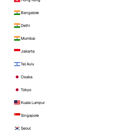
Bangalore
Delhi
Mumbai
Jakarta
Tel Aviv
Osaka
Tokyo
Kuala Lumpur
Singapore
Seoul