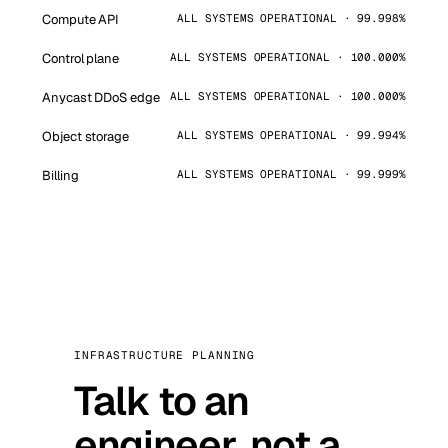
Compute API
ALL SYSTEMS OPERATIONAL · 99.998%
Control plane
ALL SYSTEMS OPERATIONAL · 100.000%
Anycast DDoS edge
ALL SYSTEMS OPERATIONAL · 100.000%
Object storage
ALL SYSTEMS OPERATIONAL · 99.994%
Billing
ALL SYSTEMS OPERATIONAL · 99.999%
INFRASTRUCTURE PLANNING
Talk to an
engineer, not a