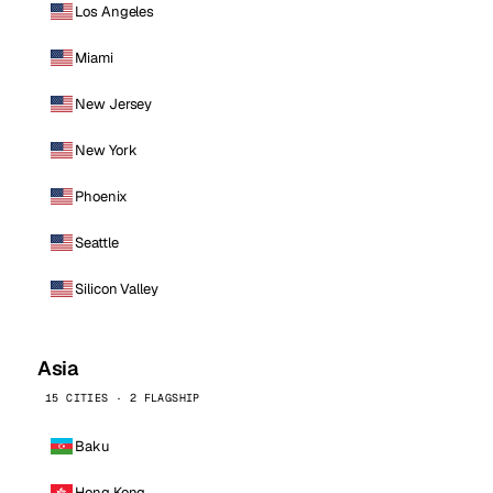
Los Angeles
Miami
New Jersey
New York
Phoenix
Seattle
Silicon Valley
Asia
15 CITIES · 2 FLAGSHIP
Baku
Hong Kong