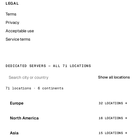
LEGAL
Terms
Privacy
Acceptable use
Service terms
DEDICATED SERVERS — ALL 71 LOCATIONS
Show all locations
71 locations · 6 continents
Europe
32 LOCATIONS
North America
16 LOCATIONS
Asia
15 LOCATIONS