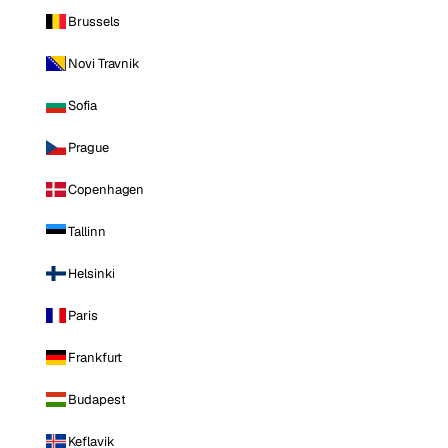
Brussels
Novi Travnik
Sofia
Prague
Copenhagen
Tallinn
Helsinki
Paris
Frankfurt
Budapest
Keflavik