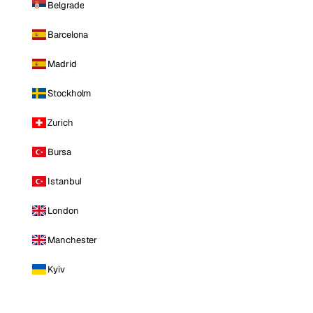
Belgrade
Barcelona
Madrid
Stockholm
Zurich
Bursa
Istanbul
London
Manchester
Kyiv