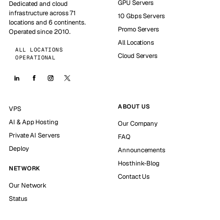
GPU Servers
Dedicated and cloud
infrastructure across 71
10 Gbps Servers
locations and 6 continents.
Promo Servers
Operated since 2010.
All Locations
ALL LOCATIONS
Cloud Servers
OPERATIONAL
ABOUT US
VPS
AI & App Hosting
Our Company
Private AI Servers
FAQ
Deploy
Announcements
Hosthink-Blog
NETWORK
Contact Us
Our Network
Status