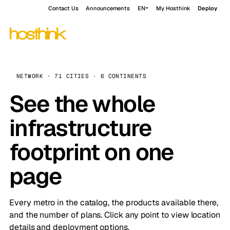
Contact Us
Announcements
EN
My Hosthink
Deploy
NETWORK · 71 CITIES · 6 CONTINENTS
See the whole
infrastructure
footprint on one
page
Every metro in the catalog, the products available there,
and the number of plans. Click any point to view location
details and deployment options.