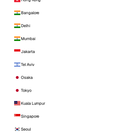
Bangalore
Delhi
Mumbai
Jakarta
Tel Aviv
Osaka
Tokyo
Kuala Lumpur
Singapore
Seoul