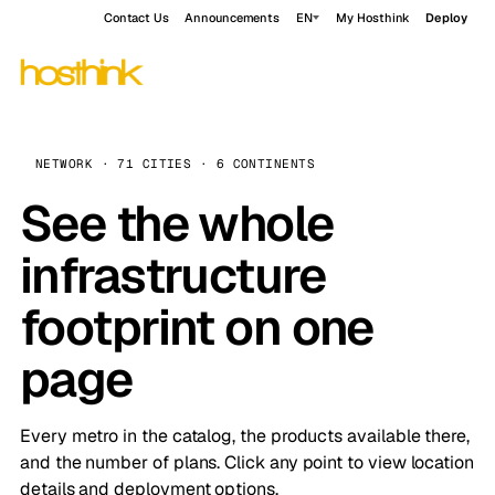
Contact Us
Announcements
EN
My Hosthink
Deploy
NETWORK · 71 CITIES · 6 CONTINENTS
See the whole
infrastructure
footprint on one
page
Every metro in the catalog, the products available there,
and the number of plans. Click any point to view location
details and deployment options.