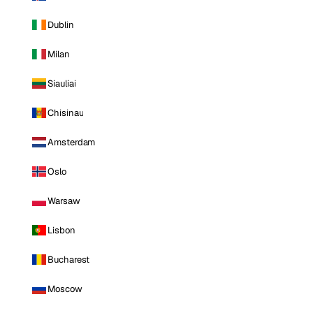
Dublin
Milan
Siauliai
Chisinau
Amsterdam
Oslo
Warsaw
Lisbon
Bucharest
Moscow