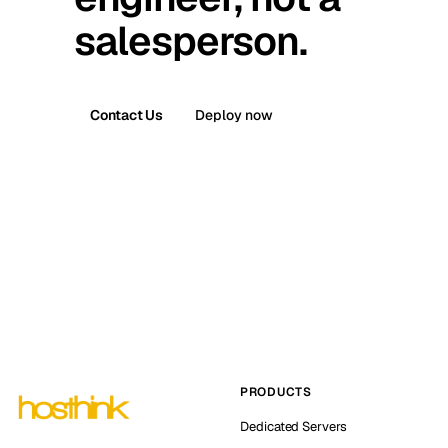
salesperson.
Contact Us
Deploy now
PRODUCTS
Dedicated Servers