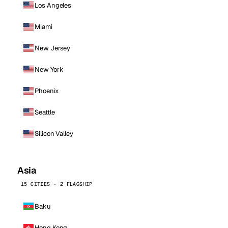
Los Angeles
Miami
New Jersey
New York
Phoenix
Seattle
Silicon Valley
Asia
15 CITIES · 2 FLAGSHIP
Baku
Hong Kong