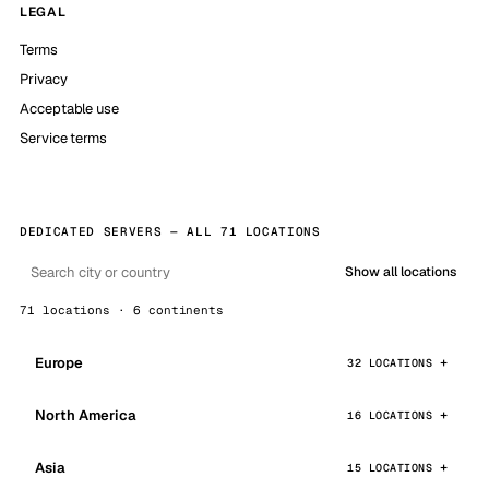
LEGAL
Terms
Privacy
Acceptable use
Service terms
DEDICATED SERVERS — ALL 71 LOCATIONS
Show all locations
71 locations · 6 continents
Europe
32 LOCATIONS
North America
16 LOCATIONS
Asia
15 LOCATIONS