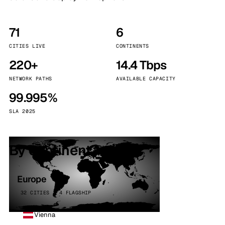
71
6
CITIES LIVE
CONTINENTS
220+
14.4 Tbps
NETWORK PATHS
AVAILABLE CAPACITY
99.995%
SLA 2025
By continent
Europe
32 CITIES · 4 FLAGSHIP
Vienna