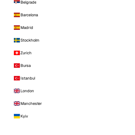
Belgrade
Barcelona
Madrid
Stockholm
Zurich
Bursa
Istanbul
London
Manchester
Kyiv