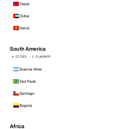
Taipei
Dubai
Hanoi
South America
4 CITIES · 1 FLAGSHIP
Buenos Aires
Sao Paulo
Santiago
Bogota
Africa