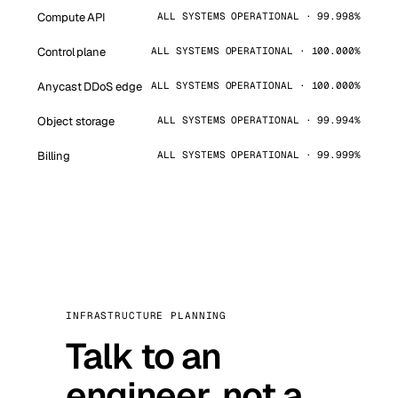
Compute API
ALL SYSTEMS OPERATIONAL · 99.998%
Control plane
ALL SYSTEMS OPERATIONAL · 100.000%
Anycast DDoS edge
ALL SYSTEMS OPERATIONAL · 100.000%
Object storage
ALL SYSTEMS OPERATIONAL · 99.994%
Billing
ALL SYSTEMS OPERATIONAL · 99.999%
INFRASTRUCTURE PLANNING
Talk to an
engineer, not a