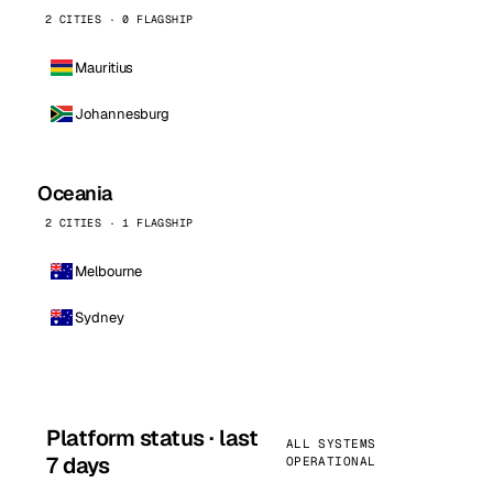
2 CITIES · 0 FLAGSHIP
Mauritius
Johannesburg
Oceania
2 CITIES · 1 FLAGSHIP
Melbourne
Sydney
Platform status · last
ALL SYSTEMS
7 days
OPERATIONAL