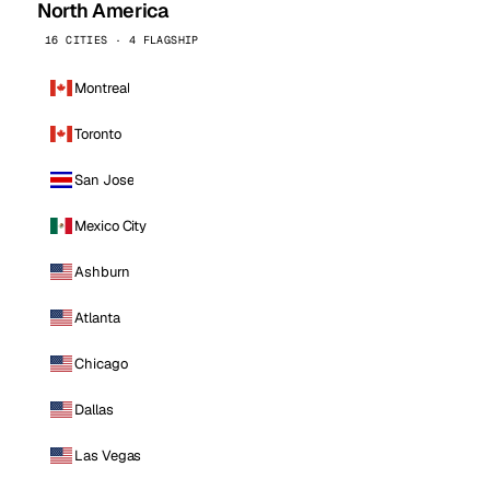
North America
16 CITIES · 4 FLAGSHIP
Montreal
Toronto
San Jose
Mexico City
Ashburn
Atlanta
Chicago
Dallas
Las Vegas