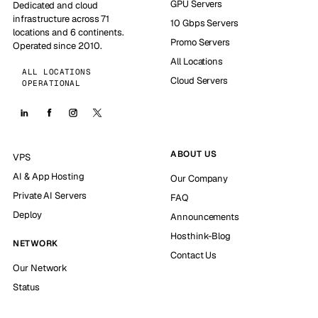
GPU Servers
Dedicated and cloud
infrastructure across 71
10 Gbps Servers
locations and 6 continents.
Promo Servers
Operated since 2010.
All Locations
ALL LOCATIONS
Cloud Servers
OPERATIONAL
ABOUT US
VPS
AI & App Hosting
Our Company
Private AI Servers
FAQ
Deploy
Announcements
Hosthink-Blog
NETWORK
Contact Us
Our Network
Status