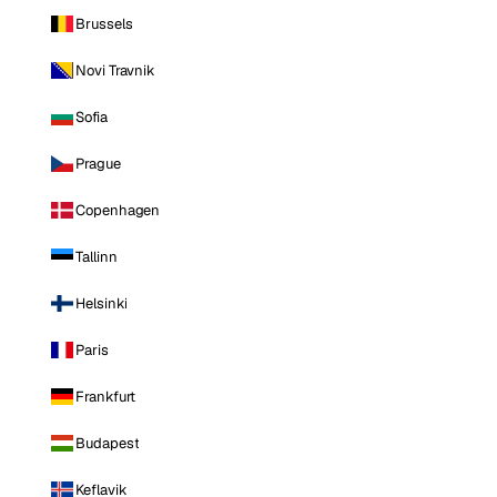
Brussels
Novi Travnik
Sofia
Prague
Copenhagen
Tallinn
Helsinki
Paris
Frankfurt
Budapest
Keflavik