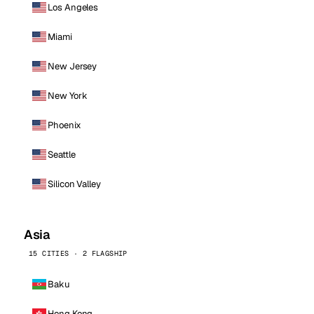
Los Angeles
Miami
New Jersey
New York
Phoenix
Seattle
Silicon Valley
Asia
15 CITIES · 2 FLAGSHIP
Baku
Hong Kong