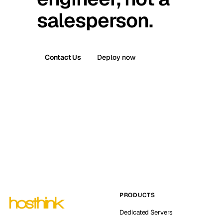
salesperson.
Contact Us
Deploy now
PRODUCTS
Dedicated Servers