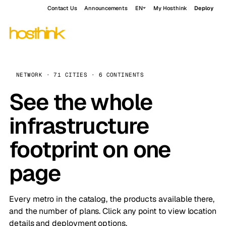
Contact Us
Announcements
EN
My Hosthink
Deploy
NETWORK · 71 CITIES · 6 CONTINENTS
See the whole
infrastructure
footprint on one
page
Every metro in the catalog, the products available there,
and the number of plans. Click any point to view location
details and deployment options.