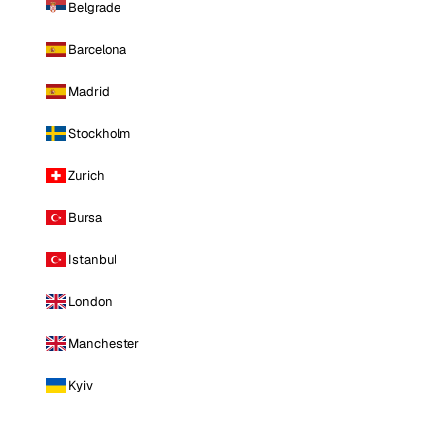
Belgrade
Barcelona
Madrid
Stockholm
Zurich
Bursa
Istanbul
London
Manchester
Kyiv