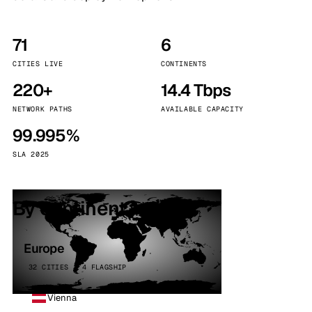
71
6
CITIES LIVE
CONTINENTS
220+
14.4 Tbps
NETWORK PATHS
AVAILABLE CAPACITY
99.995%
SLA 2025
By continent
Europe
32 CITIES · 4 FLAGSHIP
Vienna