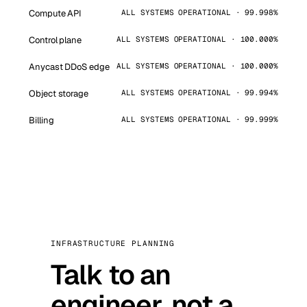
Compute API
ALL SYSTEMS OPERATIONAL · 99.998%
Control plane
ALL SYSTEMS OPERATIONAL · 100.000%
Anycast DDoS edge
ALL SYSTEMS OPERATIONAL · 100.000%
Object storage
ALL SYSTEMS OPERATIONAL · 99.994%
Billing
ALL SYSTEMS OPERATIONAL · 99.999%
INFRASTRUCTURE PLANNING
Talk to an
engineer, not a