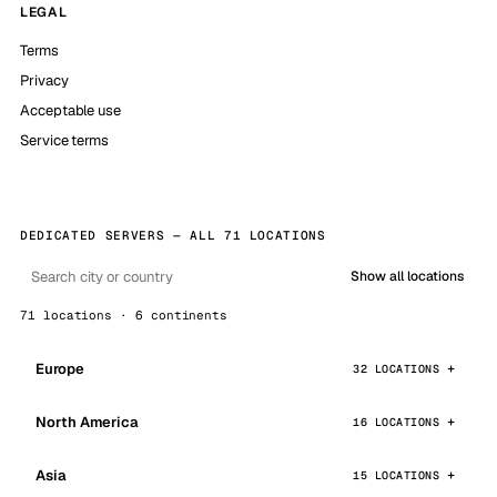
LEGAL
Terms
Privacy
Acceptable use
Service terms
DEDICATED SERVERS — ALL 71 LOCATIONS
Show all locations
71 locations · 6 continents
Europe
32 LOCATIONS
North America
16 LOCATIONS
Asia
15 LOCATIONS