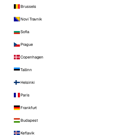
Brussels
Novi Travnik
Sofia
Prague
Copenhagen
Tallinn
Helsinki
Paris
Frankfurt
Budapest
Keflavik