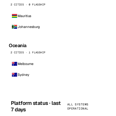
2 CITIES · 0 FLAGSHIP
Mauritius
Johannesburg
Oceania
2 CITIES · 1 FLAGSHIP
Melbourne
Sydney
Platform status · last
ALL SYSTEMS
7 days
OPERATIONAL