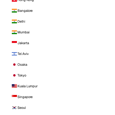
Bangalore
Delhi
Mumbai
Jakarta
Tel Aviv
Osaka
Tokyo
Kuala Lumpur
Singapore
Seoul