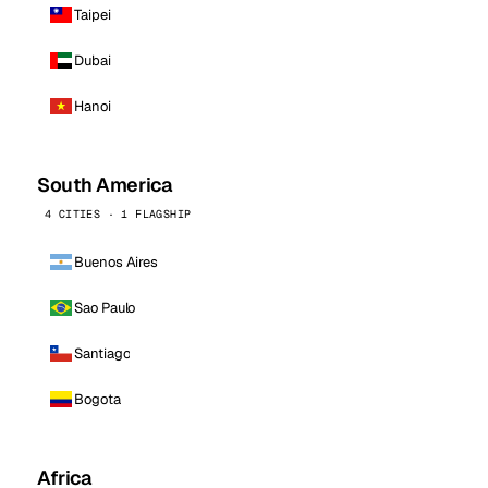
Taipei
Dubai
Hanoi
South America
4 CITIES · 1 FLAGSHIP
Buenos Aires
Sao Paulo
Santiago
Bogota
Africa