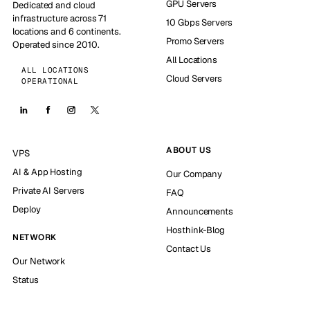
GPU Servers
Dedicated and cloud
infrastructure across 71
10 Gbps Servers
locations and 6 continents.
Promo Servers
Operated since 2010.
All Locations
ALL LOCATIONS
Cloud Servers
OPERATIONAL
ABOUT US
VPS
AI & App Hosting
Our Company
Private AI Servers
FAQ
Deploy
Announcements
Hosthink-Blog
NETWORK
Contact Us
Our Network
Status