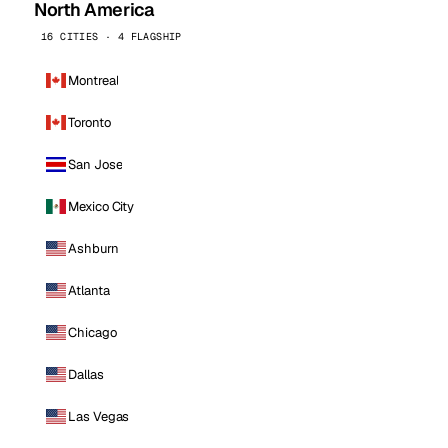
North America
16 CITIES · 4 FLAGSHIP
Montreal
Toronto
San Jose
Mexico City
Ashburn
Atlanta
Chicago
Dallas
Las Vegas