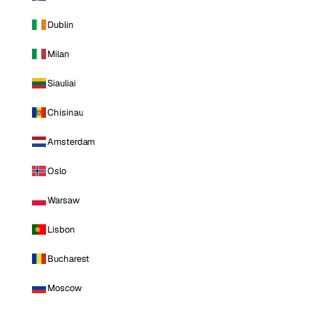
Dublin
Milan
Siauliai
Chisinau
Amsterdam
Oslo
Warsaw
Lisbon
Bucharest
Moscow