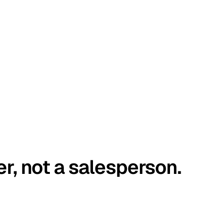
er, not a salesperson.