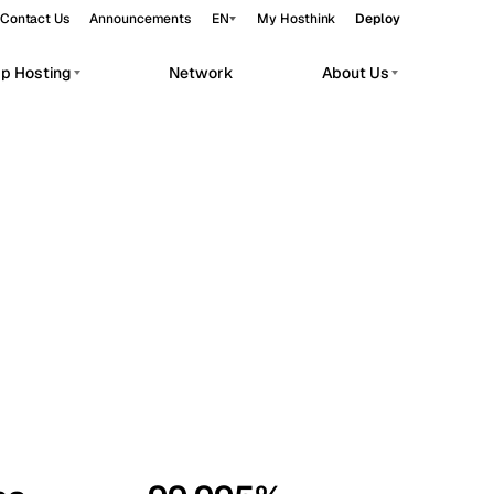
Contact Us
Announcements
EN
My Hosthink
Deploy
pp Hosting
Network
About Us
Belgrade
Serbia
Budapest
Hungary
workloads.
Copenhagen
Denmark
Helsinki
Finland
Kyiv
Ukraine
Madrid
Spain
Moscow
Russia
Paris
France
Sofia
Bulgaria