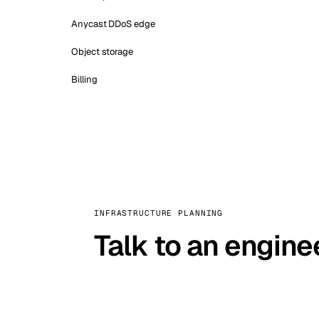
Anycast DDoS edge
Object storage
Billing
INFRASTRUCTURE PLANNING
Talk to an engine