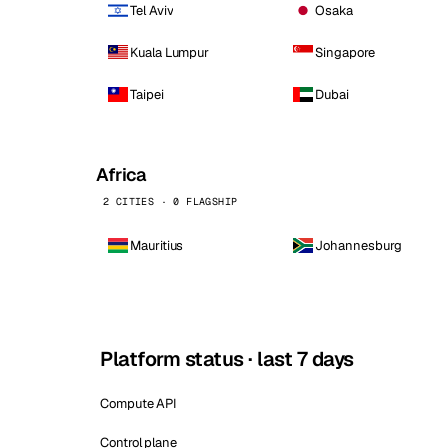
Tel Aviv
Osaka
Kuala Lumpur
Singapore
Taipei
Dubai
Africa
2 CITIES · 0 FLAGSHIP
Mauritius
Johannesburg
Platform status · last 7 days
Compute API
Control plane