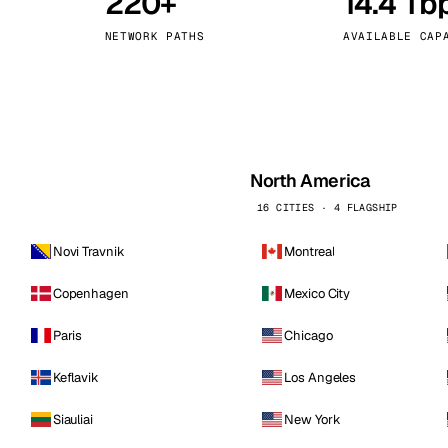
220+
14.4 Tb
kholm
Tallinn
Sweden
Estonia
NETWORK PATHS
AVAILABLE CAP
aw
Zurich
Poland
Switzerland
North America
16 CITIES · 4 FLAGSHIP
Novi Travnik
Montreal
Copenhagen
Mexico City
Paris
Chicago
Keflavik
Los Angeles
Siauliai
New York