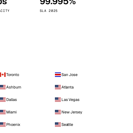
ps
99.995%
Vienna
Austria
ACITY
SLA 2025
Toronto
San Jose
Ashburn
Atlanta
Dallas
Las Vegas
Miami
New Jersey
Phoenix
Seattle