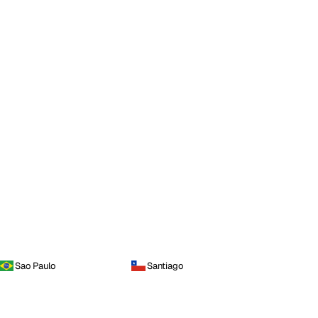
Sao Paulo
Santiago