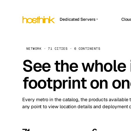
Dedicated Servers
Clou
APP HOSTIN
Asia Servers (15)
Amst
n8n
Africa Servers (2)
Brus
NETWORK · 71 CITIES · 6 CONTINENTS
Work
inte
Europe Servers (32)
See the whole 
Burs
Ope
South America Servers (4)
A ho
Dubli
and 
footprint on o
North America Servers (16)
Istan
Upt
Oceania Servers (2)
Upti
Lisb
stat
Every metro in the catalog, the products available 
Manc
any point to view location details and deployment o
Novi 
Prag