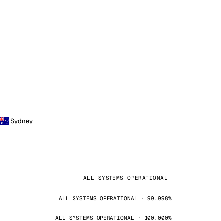
Sydney
ALL SYSTEMS OPERATIONAL
ALL SYSTEMS OPERATIONAL · 99.998%
ALL SYSTEMS OPERATIONAL · 100.000%