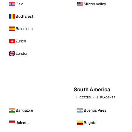
Oslo
Silicon Valley
Bucharest
Barcelona
Zurich
London
South America
4 CITIES · 1 FLAGSHIP
Bangalore
Buenos Aires
Jakarta
Bogota