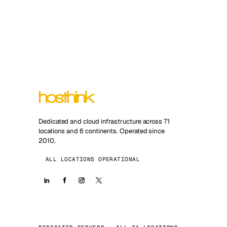
Dedicated and cloud infrastructure across 71
locations and 6 continents. Operated since
2010.
ALL LOCATIONS OPERATIONAL