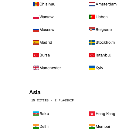
Chisinau
Amsterdam
Warsaw
Lisbon
Moscow
Belgrade
Madrid
Stockholm
Bursa
Istanbul
Manchester
Kyiv
Asia
15 CITIES · 2 FLAGSHIP
Baku
Hong Kong
Delhi
Mumbai