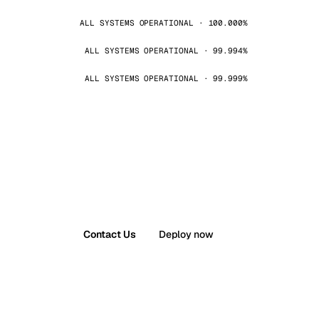
ALL SYSTEMS OPERATIONAL · 100.000%
ALL SYSTEMS OPERATIONAL · 99.994%
ALL SYSTEMS OPERATIONAL · 99.999%
Contact Us
Deploy now