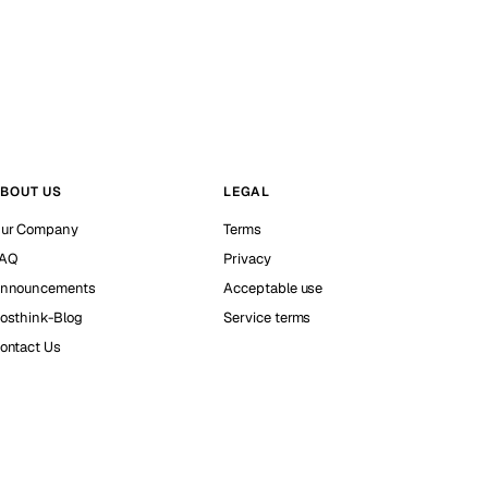
BOUT US
LEGAL
ur Company
Terms
AQ
Privacy
nnouncements
Acceptable use
osthink-Blog
Service terms
ontact Us