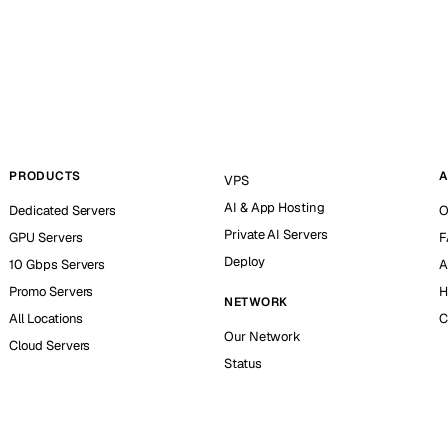
PRODUCTS
A
VPS
AI & App Hosting
Dedicated Servers
O
Private AI Servers
GPU Servers
F
Deploy
10 Gbps Servers
A
Promo Servers
H
NETWORK
All Locations
C
Our Network
Cloud Servers
Status