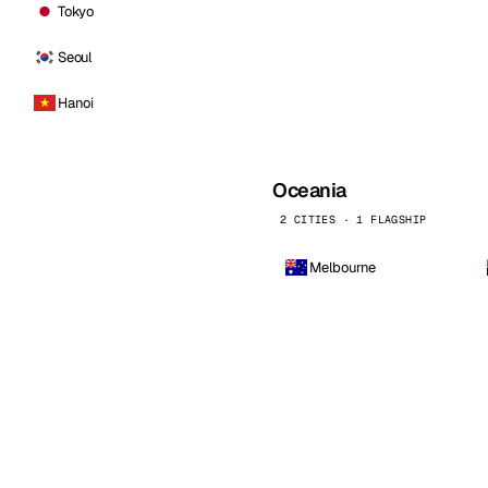
Tokyo
Seoul
Hanoi
Oceania
2 CITIES · 1 FLAGSHIP
Melbourne