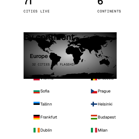
71
6
Stoc
CITIES LIVE
CONTINENTS
Wars
By continent
Europe
32 CITIES · 4 FLAGSHIP
Vienna
Brussels
Sofia
Prague
Tallinn
Helsinki
Frankfurt
Budapest
Dublin
Milan