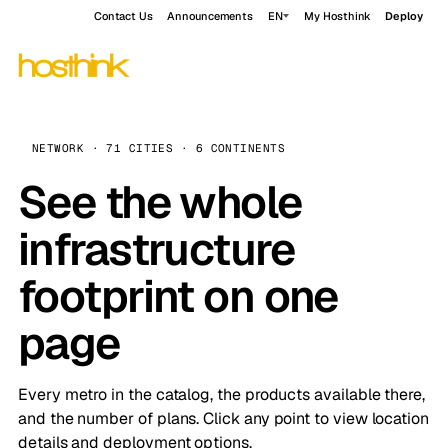
Contact Us
Announcements
EN
My Hosthink
Deploy
NETWORK · 71 CITIES · 6 CONTINENTS
See the whole
infrastructure
footprint on one
page
Every metro in the catalog, the products available there,
and the number of plans. Click any point to view location
details and deployment options.