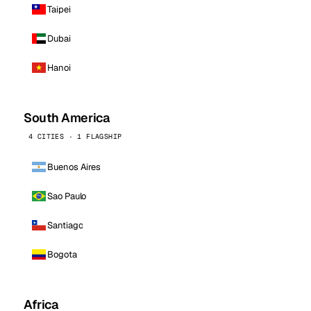
Taipei
Dubai
Hanoi
South America
4 CITIES · 1 FLAGSHIP
Buenos Aires
Sao Paulo
Santiago
Bogota
Africa