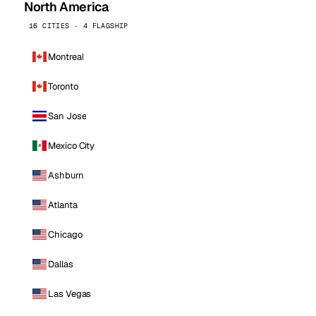
North America
16 CITIES · 4 FLAGSHIP
Montreal
Toronto
San Jose
Mexico City
Ashburn
Atlanta
Chicago
Dallas
Las Vegas