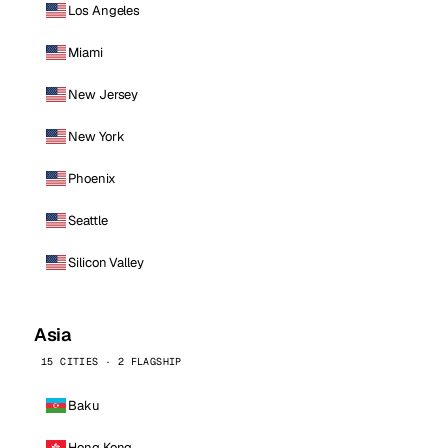
Los Angeles
Miami
New Jersey
New York
Phoenix
Seattle
Silicon Valley
Asia
15 CITIES · 2 FLAGSHIP
Baku
Hong Kong