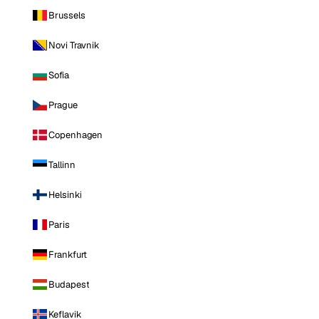
Brussels
Novi Travnik
Sofia
Prague
Copenhagen
Tallinn
Helsinki
Paris
Frankfurt
Budapest
Keflavik