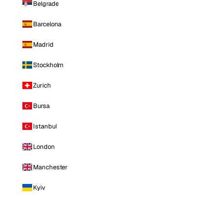
Belgrade
Barcelona
Madrid
Stockholm
Zurich
Bursa
Istanbul
London
Manchester
Kyiv