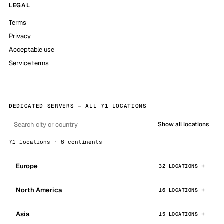
LEGAL
Terms
Privacy
Acceptable use
Service terms
DEDICATED SERVERS — ALL 71 LOCATIONS
Show all locations
71 locations · 6 continents
Europe
32 LOCATIONS
North America
16 LOCATIONS
Asia
15 LOCATIONS