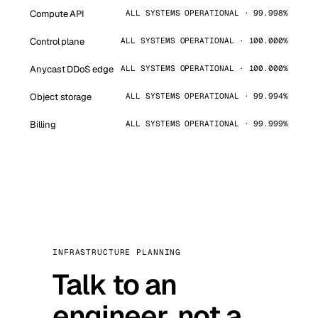
Compute API
ALL SYSTEMS OPERATIONAL · 99.998%
Control plane
ALL SYSTEMS OPERATIONAL · 100.000%
Anycast DDoS edge
ALL SYSTEMS OPERATIONAL · 100.000%
Object storage
ALL SYSTEMS OPERATIONAL · 99.994%
Billing
ALL SYSTEMS OPERATIONAL · 99.999%
INFRASTRUCTURE PLANNING
Talk to an
engineer, not a