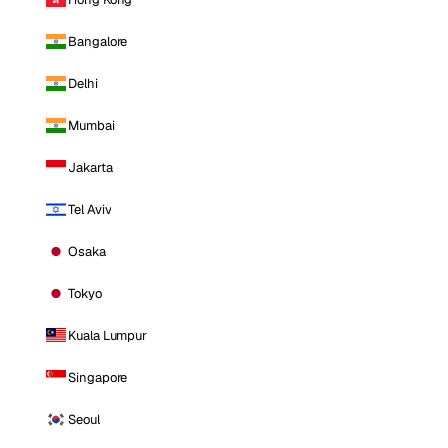
Bangalore
Delhi
Mumbai
Jakarta
Tel Aviv
Osaka
Tokyo
Kuala Lumpur
Singapore
Seoul