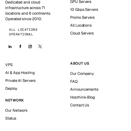
GPU Servers
Dedicated and cloud
infrastructure across 71
10 Gbps Servers
locations and 6 continents.
Promo Servers
Operated since 2010.
All Locations
ALL LOCATIONS
Cloud Servers
OPERATIONAL
ABOUT US
VPS
AI & App Hosting
Our Company
Private AI Servers
FAQ
Deploy
Announcements
Hosthink-Blog
NETWORK
Contact Us
Our Network
Status