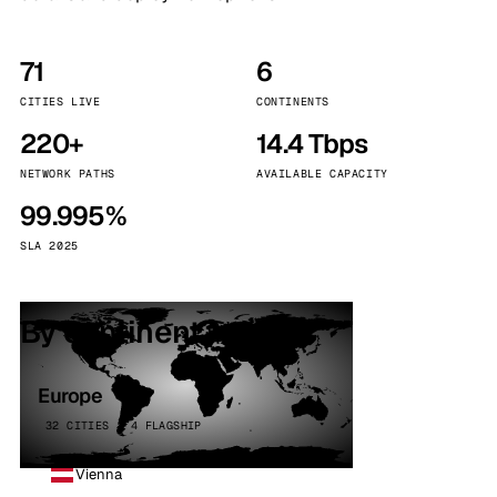
71
6
CITIES LIVE
CONTINENTS
220+
14.4 Tbps
NETWORK PATHS
AVAILABLE CAPACITY
99.995%
SLA 2025
By continent
Europe
32 CITIES · 4 FLAGSHIP
Vienna