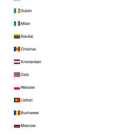
Dublin
Milan
Siauliai
Chisinau
Amsterdam
Oslo
Warsaw
Lisbon
Bucharest
Moscow