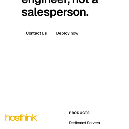
salesperson.
Contact Us
Deploy now
PRODUCTS
Dedicated Servers