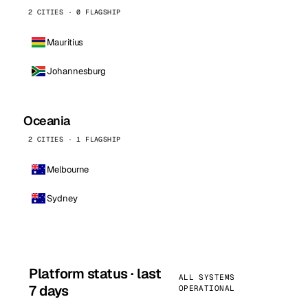
2 CITIES · 0 FLAGSHIP
Mauritius
Johannesburg
Oceania
2 CITIES · 1 FLAGSHIP
Melbourne
Sydney
Platform status · last
ALL SYSTEMS
7 days
OPERATIONAL