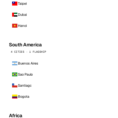
Taipei
Dubai
Hanoi
South America
4 CITIES · 1 FLAGSHIP
Buenos Aires
Sao Paulo
Santiago
Bogota
Africa