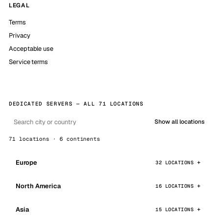
LEGAL
Terms
Privacy
Acceptable use
Service terms
DEDICATED SERVERS — ALL 71 LOCATIONS
Show all locations
71 locations · 6 continents
Europe
32 LOCATIONS
North America
16 LOCATIONS
Asia
15 LOCATIONS