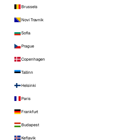
Brussels
Novi Travnik
Sofia
Prague
Copenhagen
Tallinn
Helsinki
Paris
Frankfurt
Budapest
Keflavik