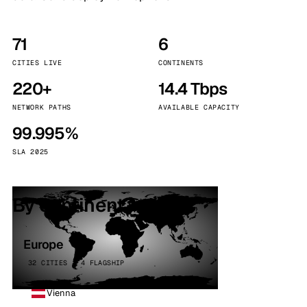
71
6
CITIES LIVE
CONTINENTS
220+
14.4 Tbps
NETWORK PATHS
AVAILABLE CAPACITY
99.995%
SLA 2025
By continent
Europe
32 CITIES · 4 FLAGSHIP
Vienna