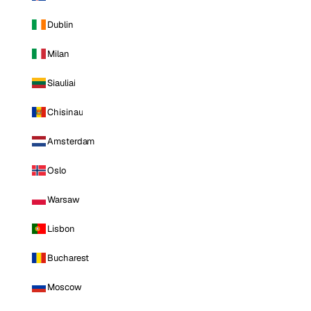
Dublin
Milan
Siauliai
Chisinau
Amsterdam
Oslo
Warsaw
Lisbon
Bucharest
Moscow