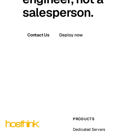
salesperson.
Contact Us
Deploy now
PRODUCTS
Dedicated Servers