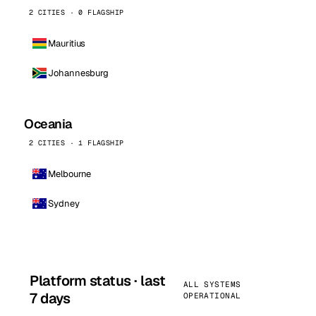
2 CITIES · 0 FLAGSHIP
Mauritius
Johannesburg
Oceania
2 CITIES · 1 FLAGSHIP
Melbourne
Sydney
Platform status · last
ALL SYSTEMS
7 days
OPERATIONAL