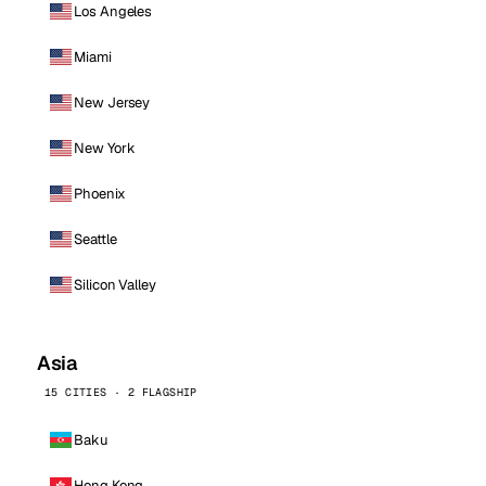
Los Angeles
Miami
New Jersey
New York
Phoenix
Seattle
Silicon Valley
Asia
15 CITIES · 2 FLAGSHIP
Baku
Hong Kong