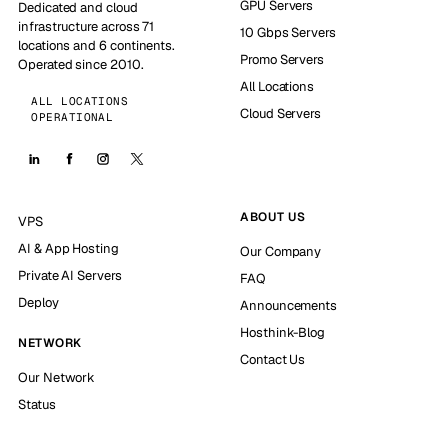
GPU Servers
Dedicated and cloud
infrastructure across 71
10 Gbps Servers
locations and 6 continents.
Promo Servers
Operated since 2010.
All Locations
ALL LOCATIONS
Cloud Servers
OPERATIONAL
ABOUT US
VPS
AI & App Hosting
Our Company
Private AI Servers
FAQ
Deploy
Announcements
Hosthink-Blog
NETWORK
Contact Us
Our Network
Status