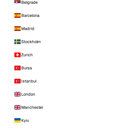
Belgrade
Barcelona
Madrid
Stockholm
Zurich
Bursa
Istanbul
London
Manchester
Kyiv