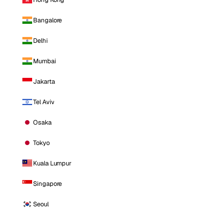
Bangalore
Delhi
Mumbai
Jakarta
Tel Aviv
Osaka
Tokyo
Kuala Lumpur
Singapore
Seoul