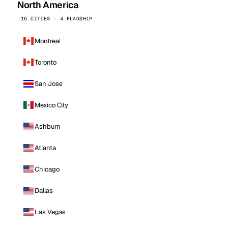
North America
16 CITIES · 4 FLAGSHIP
Montreal
Toronto
San Jose
Mexico City
Ashburn
Atlanta
Chicago
Dallas
Las Vegas