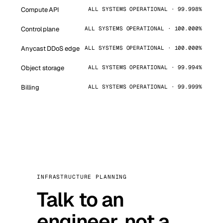
Compute API
ALL SYSTEMS OPERATIONAL · 99.998%
Control plane
ALL SYSTEMS OPERATIONAL · 100.000%
Anycast DDoS edge
ALL SYSTEMS OPERATIONAL · 100.000%
Object storage
ALL SYSTEMS OPERATIONAL · 99.994%
Billing
ALL SYSTEMS OPERATIONAL · 99.999%
INFRASTRUCTURE PLANNING
Talk to an
engineer, not a