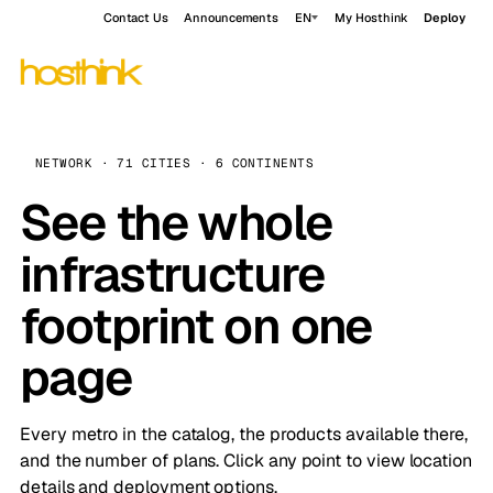
Contact Us
Announcements
EN
My Hosthink
Deploy
NETWORK · 71 CITIES · 6 CONTINENTS
See the whole
infrastructure
footprint on one
page
Every metro in the catalog, the products available there,
and the number of plans. Click any point to view location
details and deployment options.