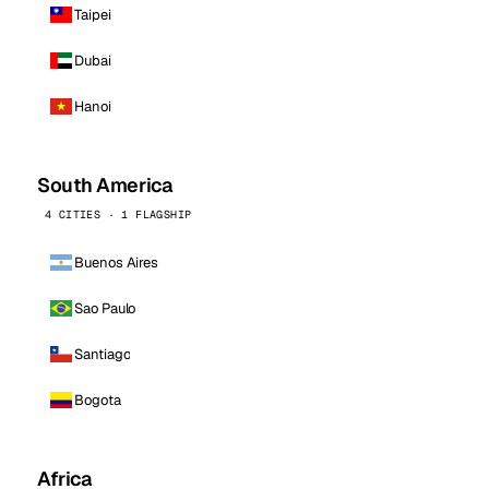
Taipei
Dubai
Hanoi
South America
4 CITIES · 1 FLAGSHIP
Buenos Aires
Sao Paulo
Santiago
Bogota
Africa