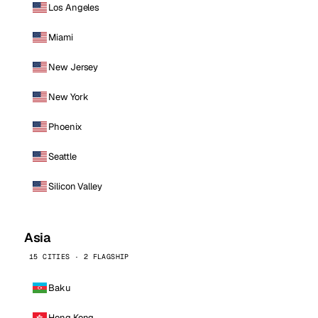
Los Angeles
Miami
New Jersey
New York
Phoenix
Seattle
Silicon Valley
Asia
15 CITIES · 2 FLAGSHIP
Baku
Hong Kong