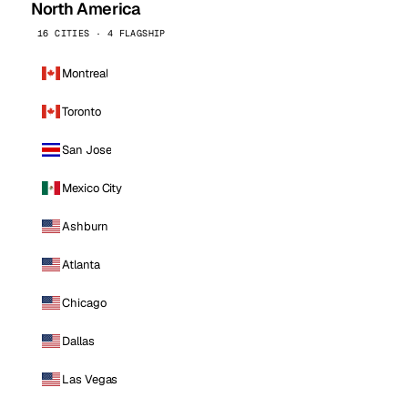
North America
16 CITIES · 4 FLAGSHIP
Montreal
Toronto
San Jose
Mexico City
Ashburn
Atlanta
Chicago
Dallas
Las Vegas