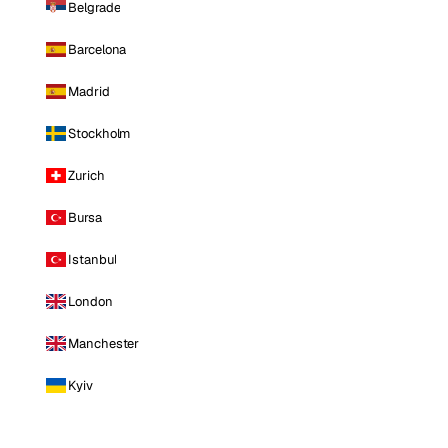
Belgrade
Barcelona
Madrid
Stockholm
Zurich
Bursa
Istanbul
London
Manchester
Kyiv