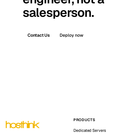
salesperson.
Contact Us
Deploy now
PRODUCTS
Dedicated Servers