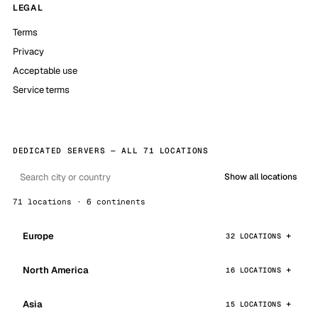
LEGAL
Terms
Privacy
Acceptable use
Service terms
DEDICATED SERVERS — ALL 71 LOCATIONS
Show all locations
71 locations · 6 continents
Europe
32 LOCATIONS
North America
16 LOCATIONS
Asia
15 LOCATIONS