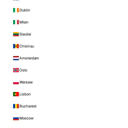
Dublin
Milan
Siauliai
Chisinau
Amsterdam
Oslo
Warsaw
Lisbon
Bucharest
Moscow