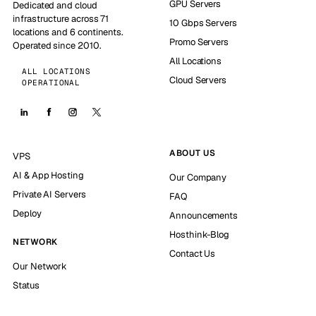
GPU Servers
Dedicated and cloud
infrastructure across 71
10 Gbps Servers
locations and 6 continents.
Promo Servers
Operated since 2010.
All Locations
ALL LOCATIONS
Cloud Servers
OPERATIONAL
ABOUT US
VPS
AI & App Hosting
Our Company
Private AI Servers
FAQ
Deploy
Announcements
Hosthink-Blog
NETWORK
Contact Us
Our Network
Status