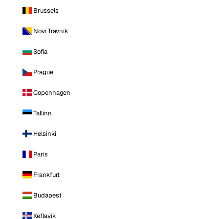
Brussels
Novi Travnik
Sofia
Prague
Copenhagen
Tallinn
Helsinki
Paris
Frankfurt
Budapest
Keflavik