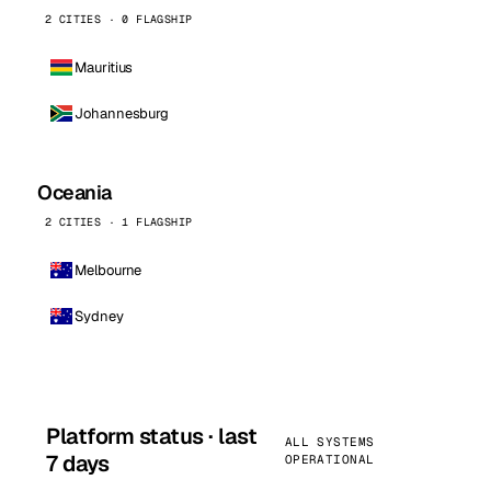
2 CITIES · 0 FLAGSHIP
Mauritius
Johannesburg
Oceania
2 CITIES · 1 FLAGSHIP
Melbourne
Sydney
Platform status · last
ALL SYSTEMS
7 days
OPERATIONAL