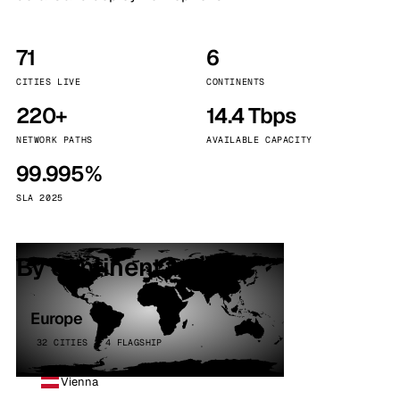
71
6
CITIES LIVE
CONTINENTS
220+
14.4 Tbps
NETWORK PATHS
AVAILABLE CAPACITY
99.995%
SLA 2025
By continent
Europe
32 CITIES · 4 FLAGSHIP
Vienna