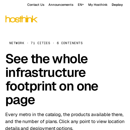
Contact Us
Announcements
EN
My Hosthink
Deploy
NETWORK · 71 CITIES · 6 CONTINENTS
See the whole
infrastructure
footprint on one
page
Every metro in the catalog, the products available there,
and the number of plans. Click any point to view location
details and deployment options.