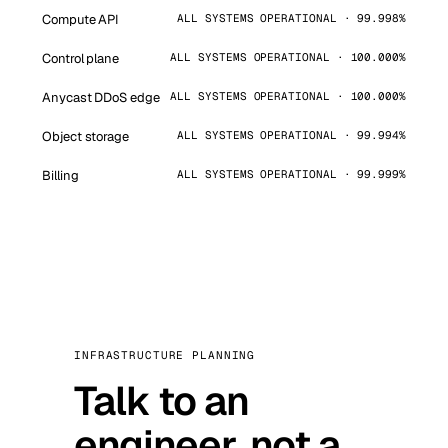
Compute API
ALL SYSTEMS OPERATIONAL · 99.998%
Control plane
ALL SYSTEMS OPERATIONAL · 100.000%
Anycast DDoS edge
ALL SYSTEMS OPERATIONAL · 100.000%
Object storage
ALL SYSTEMS OPERATIONAL · 99.994%
Billing
ALL SYSTEMS OPERATIONAL · 99.999%
INFRASTRUCTURE PLANNING
Talk to an
engineer, not a