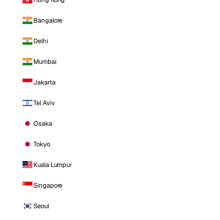
Bangalore
Delhi
Mumbai
Jakarta
Tel Aviv
Osaka
Tokyo
Kuala Lumpur
Singapore
Seoul