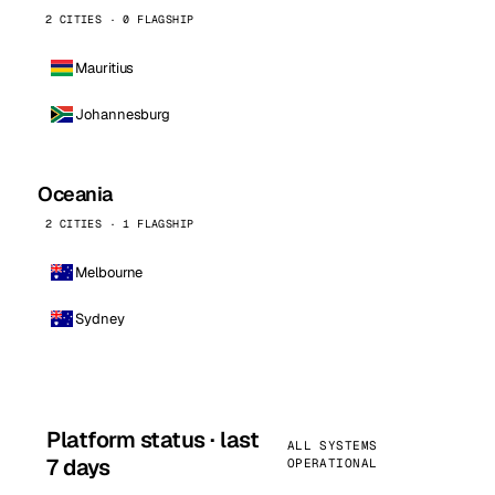
2 CITIES · 0 FLAGSHIP
Mauritius
Johannesburg
Oceania
2 CITIES · 1 FLAGSHIP
Melbourne
Sydney
Platform status · last
ALL SYSTEMS
7 days
OPERATIONAL