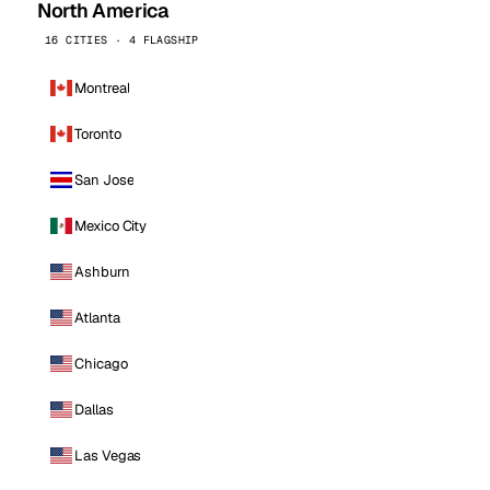
North America
16 CITIES · 4 FLAGSHIP
Montreal
Toronto
San Jose
Mexico City
Ashburn
Atlanta
Chicago
Dallas
Las Vegas