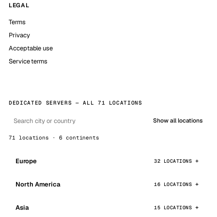
LEGAL
Terms
Privacy
Acceptable use
Service terms
DEDICATED SERVERS — ALL 71 LOCATIONS
Show all locations
71 locations · 6 continents
Europe
32 LOCATIONS
North America
16 LOCATIONS
Asia
15 LOCATIONS