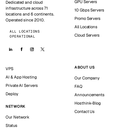
GPU Servers
Dedicated and cloud
infrastructure across 71
10 Gbps Servers
locations and 6 continents.
Promo Servers
Operated since 2010.
All Locations
ALL LOCATIONS
Cloud Servers
OPERATIONAL
ABOUT US
VPS
AI & App Hosting
Our Company
Private AI Servers
FAQ
Deploy
Announcements
Hosthink-Blog
NETWORK
Contact Us
Our Network
Status