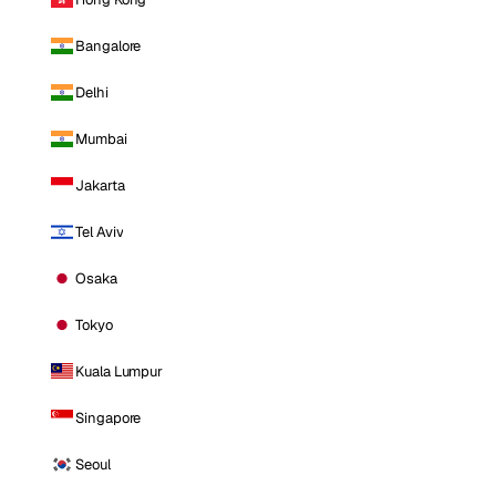
Bangalore
Delhi
Mumbai
Jakarta
Tel Aviv
Osaka
Tokyo
Kuala Lumpur
Singapore
Seoul