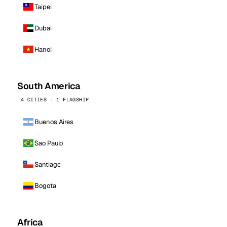
Taipei
Dubai
Hanoi
South America
4 CITIES · 1 FLAGSHIP
Buenos Aires
Sao Paulo
Santiago
Bogota
Africa