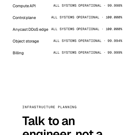
Compute API
ALL SYSTEMS OPERATIONAL · 99.998%
Control plane
ALL SYSTEMS OPERATIONAL · 100.000%
Anycast DDoS edge
ALL SYSTEMS OPERATIONAL · 100.000%
Object storage
ALL SYSTEMS OPERATIONAL · 99.994%
Billing
ALL SYSTEMS OPERATIONAL · 99.999%
INFRASTRUCTURE PLANNING
Talk to an
engineer, not a