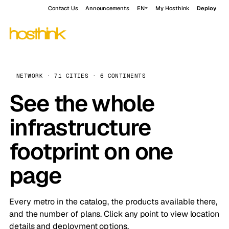
Contact Us
Announcements
EN
My Hosthink
Deploy
NETWORK · 71 CITIES · 6 CONTINENTS
See the whole
infrastructure
footprint on one
page
Every metro in the catalog, the products available there,
and the number of plans. Click any point to view location
details and deployment options.