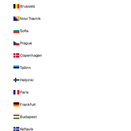
Brussels
Novi Travnik
Sofia
Prague
Copenhagen
Tallinn
Helsinki
Paris
Frankfurt
Budapest
Keflavik