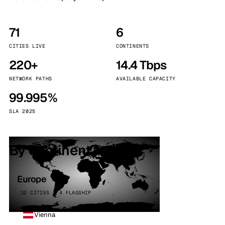
71
6
CITIES LIVE
CONTINENTS
220+
14.4 Tbps
NETWORK PATHS
AVAILABLE CAPACITY
99.995%
SLA 2025
By continent
Europe
32 CITIES · 4 FLAGSHIP
Vienna