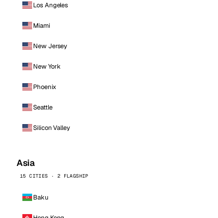
Los Angeles
Miami
New Jersey
New York
Phoenix
Seattle
Silicon Valley
Asia
15 CITIES · 2 FLAGSHIP
Baku
Hong Kong