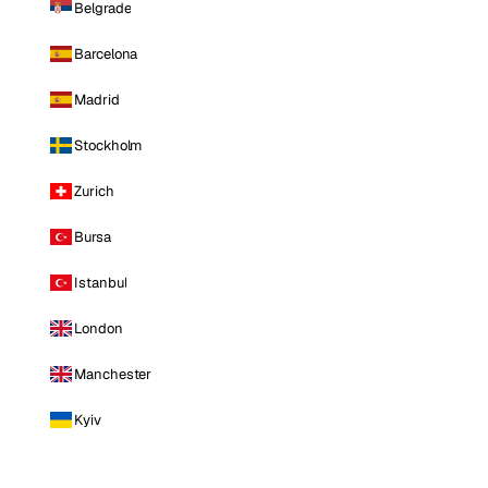
Belgrade
Barcelona
Madrid
Stockholm
Zurich
Bursa
Istanbul
London
Manchester
Kyiv