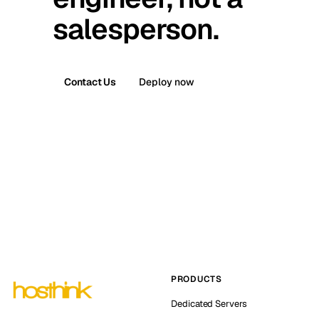
salesperson.
Contact Us
Deploy now
PRODUCTS
Dedicated Servers