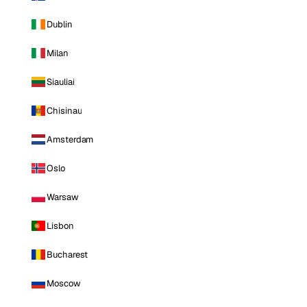
Dublin
Milan
Siauliai
Chisinau
Amsterdam
Oslo
Warsaw
Lisbon
Bucharest
Moscow