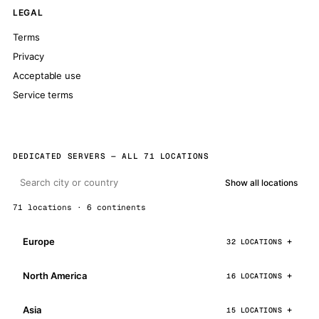
LEGAL
Terms
Privacy
Acceptable use
Service terms
DEDICATED SERVERS — ALL 71 LOCATIONS
Show all locations
71 locations · 6 continents
Europe
32 LOCATIONS
North America
16 LOCATIONS
Asia
15 LOCATIONS