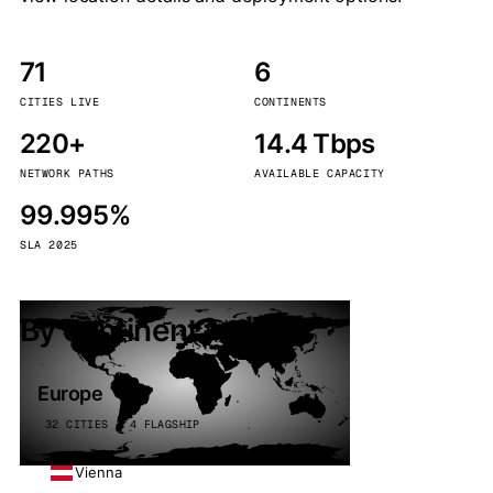
71
6
CITIES LIVE
CONTINENTS
220+
14.4 Tbps
NETWORK PATHS
AVAILABLE CAPACITY
99.995%
SLA 2025
By continent
Europe
32 CITIES · 4 FLAGSHIP
Vienna