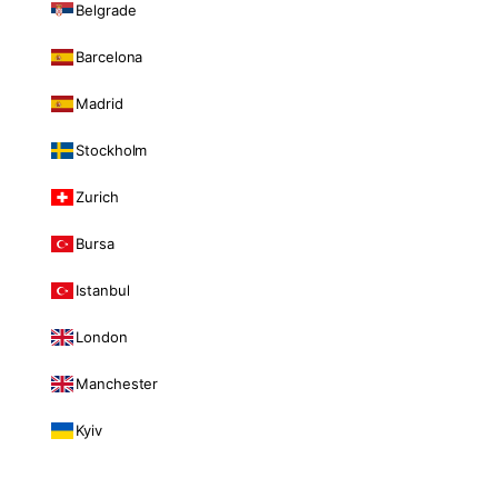
Belgrade
Barcelona
Madrid
Stockholm
Zurich
Bursa
Istanbul
London
Manchester
Kyiv