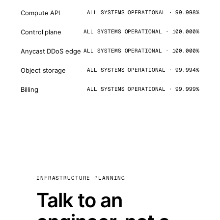
Compute API
ALL SYSTEMS OPERATIONAL · 99.998%
Control plane
ALL SYSTEMS OPERATIONAL · 100.000%
Anycast DDoS edge
ALL SYSTEMS OPERATIONAL · 100.000%
Object storage
ALL SYSTEMS OPERATIONAL · 99.994%
Billing
ALL SYSTEMS OPERATIONAL · 99.999%
INFRASTRUCTURE PLANNING
Talk to an