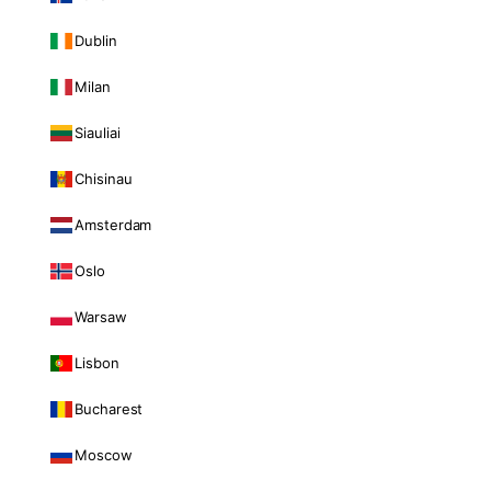
Dublin
Milan
Siauliai
Chisinau
Amsterdam
Oslo
Warsaw
Lisbon
Bucharest
Moscow