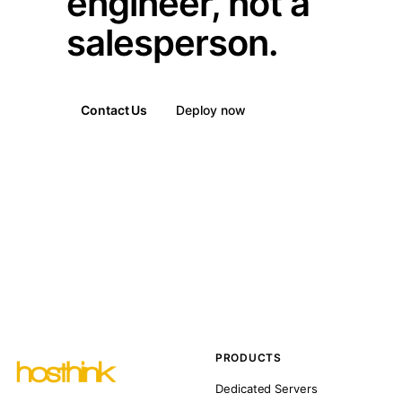
engineer, not a
salesperson.
Contact Us
Deploy now
PRODUCTS
Dedicated Servers