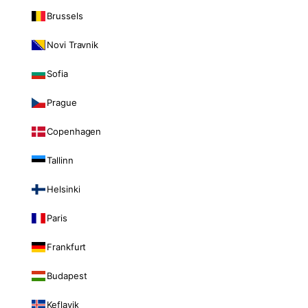
Brussels
Novi Travnik
Sofia
Prague
Copenhagen
Tallinn
Helsinki
Paris
Frankfurt
Budapest
Keflavik