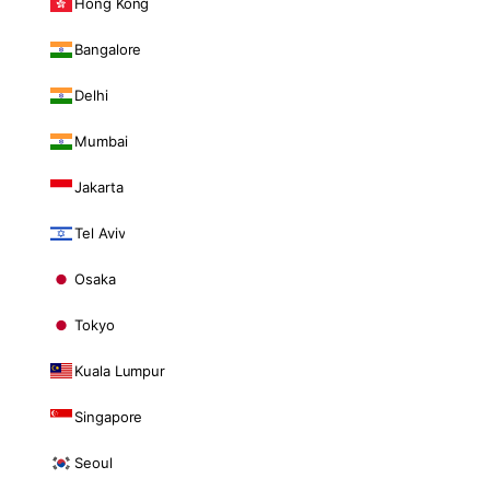
Hong Kong
Bangalore
Delhi
Mumbai
Jakarta
Tel Aviv
Osaka
Tokyo
Kuala Lumpur
Singapore
Seoul