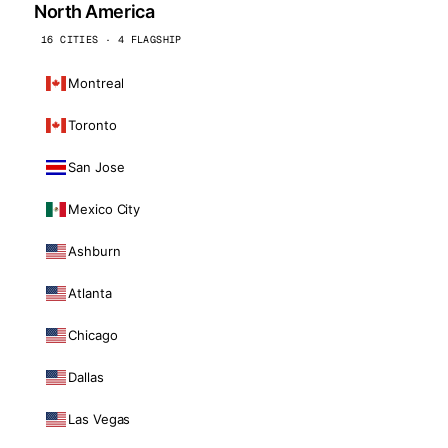
North America
16 CITIES · 4 FLAGSHIP
Montreal
Toronto
San Jose
Mexico City
Ashburn
Atlanta
Chicago
Dallas
Las Vegas