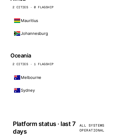
2 CITIES · 0 FLAGSHIP
Mauritius
Johannesburg
Oceania
2 CITIES · 1 FLAGSHIP
Melbourne
Sydney
Platform status · last 7
ALL SYSTEMS
days
OPERATIONAL