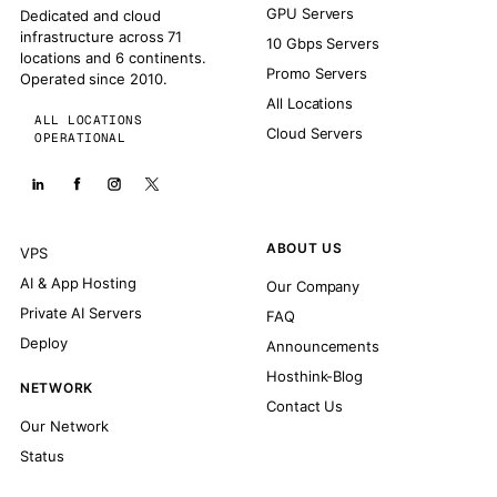
GPU Servers
Dedicated and cloud
infrastructure across 71
10 Gbps Servers
locations and 6 continents.
Promo Servers
Operated since 2010.
All Locations
ALL LOCATIONS
Cloud Servers
OPERATIONAL
ABOUT US
VPS
AI & App Hosting
Our Company
Private AI Servers
FAQ
Deploy
Announcements
Hosthink-Blog
NETWORK
Contact Us
Our Network
Status