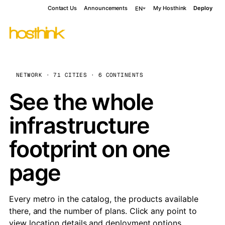
Contact Us
Announcements
My Hosthink
Deploy
EN
NETWORK · 71 CITIES · 6 CONTINENTS
See the whole
infrastructure
footprint on one
page
Every metro in the catalog, the products available
there, and the number of plans. Click any point to
view location details and deployment options.