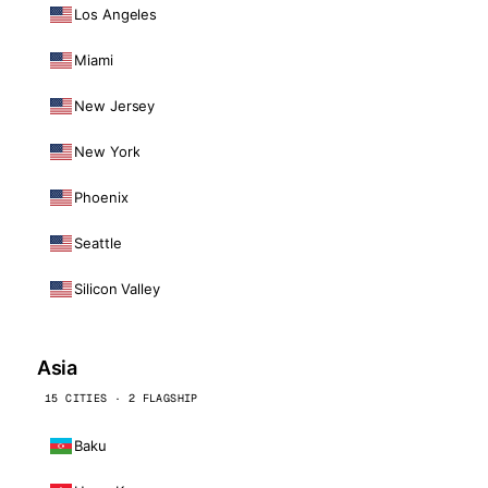
Los Angeles
Miami
New Jersey
New York
Phoenix
Seattle
Silicon Valley
Asia
15 CITIES · 2 FLAGSHIP
Baku