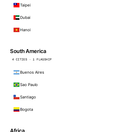
Taipei
Dubai
Hanoi
South America
4 CITIES · 1 FLAGSHIP
Buenos Aires
Sao Paulo
Santiago
Bogota
Africa