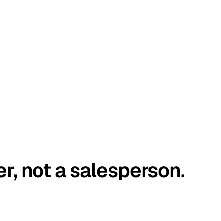
er, not a salesperson.