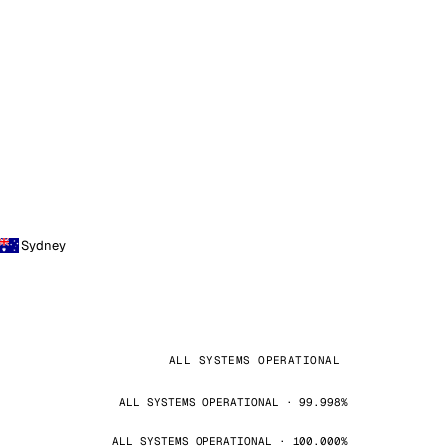
Sydney
ALL SYSTEMS OPERATIONAL
ALL SYSTEMS OPERATIONAL · 99.998%
ALL SYSTEMS OPERATIONAL · 100.000%