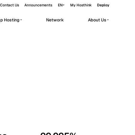
Contact Us
Announcements
EN
My Hosthink
Deploy
pp Hosting
Network
About Us
Belgrade
Serbia
Budapest
Hungary
workloads.
Copenhagen
Denmark
Helsinki
Finland
Kyiv
Ukraine
Madrid
Spain
Moscow
Russia
Paris
France
Sofia
Bulgaria