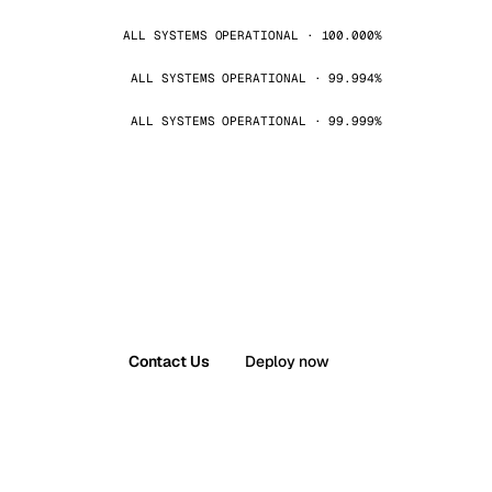
ALL SYSTEMS OPERATIONAL · 100.000%
ALL SYSTEMS OPERATIONAL · 99.994%
ALL SYSTEMS OPERATIONAL · 99.999%
Contact Us
Deploy now