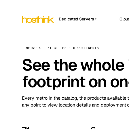
Dedicated Servers
Clou
APP HOSTIN
Asia Servers (15)
Amst
n8n
Africa Servers (2)
Brus
NETWORK · 71 CITIES · 6 CONTINENTS
Work
inte
Europe Servers (32)
See the whole 
Burs
Ope
South America Servers (4)
A ho
Dubli
and 
footprint on o
North America Servers (16)
Istan
Upt
Oceania Servers (2)
Upti
Lisb
stat
Every metro in the catalog, the products available 
Manc
any point to view location details and deployment o
Novi 
Prag