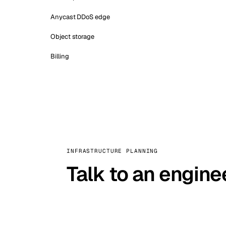
Anycast DDoS edge
Object storage
Billing
INFRASTRUCTURE PLANNING
Talk to an engine