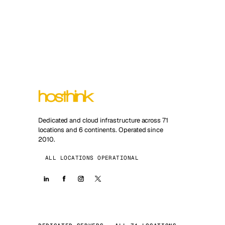
Dedicated and cloud infrastructure across 71
locations and 6 continents. Operated since
2010.
ALL LOCATIONS OPERATIONAL