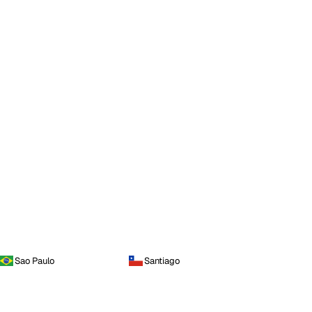
Sao Paulo
Santiago