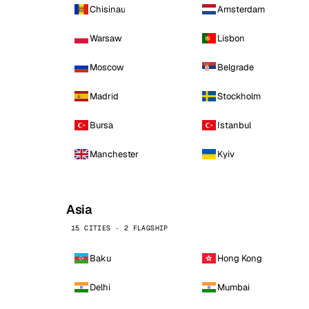
Chisinau
Amsterdam
Warsaw
Lisbon
Moscow
Belgrade
Madrid
Stockholm
Bursa
Istanbul
Manchester
Kyiv
Asia
15 CITIES · 2 FLAGSHIP
Baku
Hong Kong
Delhi
Mumbai