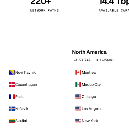
220+
14.4 Tb
kholm
Tallinn
Sweden
Estonia
NETWORK PATHS
AVAILABLE CAP
aw
Zurich
Poland
Switzerland
North America
16 CITIES · 4 FLAGSHIP
Novi Travnik
Montreal
Copenhagen
Mexico City
Paris
Chicago
Keflavik
Los Angeles
Siauliai
New York