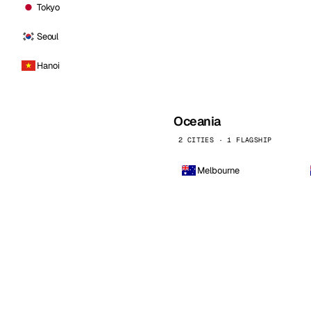
Tokyo
Seoul
Hanoi
Oceania
2 CITIES · 1 FLAGSHIP
Melbourne