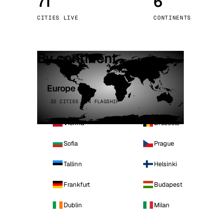
71
6
Stoc
CITIES LIVE
CONTINENTS
Wars
By continent
Europe
32 CITIES · 4 FLAGSHIP
Vienna
Brussels
Sofia
Prague
Tallinn
Helsinki
Frankfurt
Budapest
Dublin
Milan