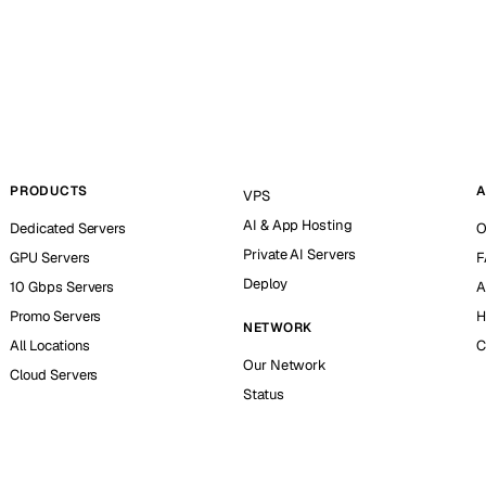
PRODUCTS
A
VPS
AI & App Hosting
Dedicated Servers
O
Private AI Servers
GPU Servers
F
Deploy
10 Gbps Servers
A
Promo Servers
H
NETWORK
All Locations
C
Our Network
Cloud Servers
Status