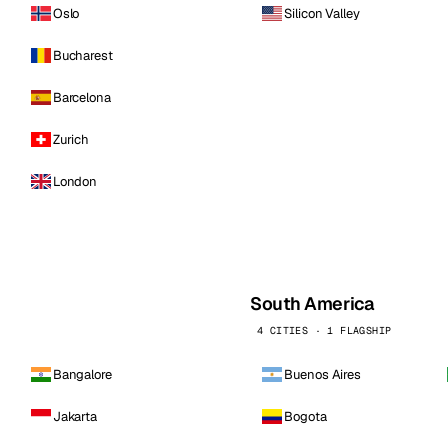
Oslo
Silicon Valley
Bucharest
Barcelona
Zurich
London
South America
4 CITIES · 1 FLAGSHIP
Bangalore
Buenos Aires
Jakarta
Bogota