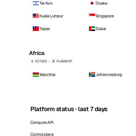
Tel Aviv
Osaka
Kuala Lumpur
Singapore
Taipei
Dubai
Africa
2 CITIES · 0 FLAGSHIP
Mauritius
Johannesburg
Platform status · last 7 days
Compute API
Control plane