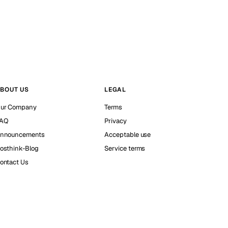
BOUT US
LEGAL
ur Company
Terms
AQ
Privacy
nnouncements
Acceptable use
osthink-Blog
Service terms
ontact Us