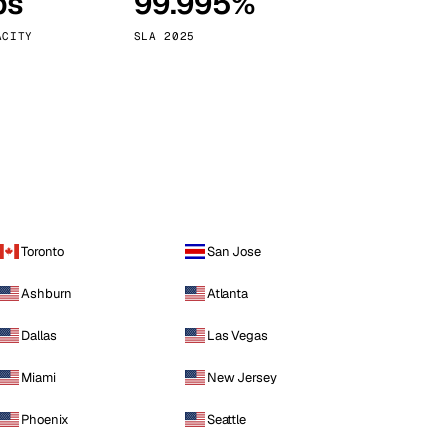
ps
99.995%
Vienna
Austria
ACITY
SLA 2025
Toronto
San Jose
Ashburn
Atlanta
Dallas
Las Vegas
Miami
New Jersey
Phoenix
Seattle