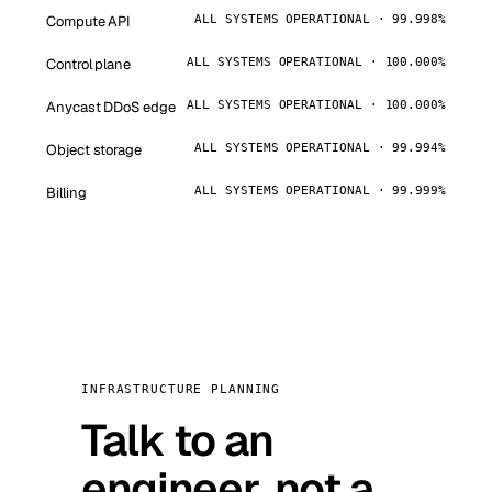
Compute API
ALL SYSTEMS OPERATIONAL · 99.998%
Control plane
ALL SYSTEMS OPERATIONAL · 100.000%
Anycast DDoS edge
ALL SYSTEMS OPERATIONAL · 100.000%
Object storage
ALL SYSTEMS OPERATIONAL · 99.994%
Billing
ALL SYSTEMS OPERATIONAL · 99.999%
INFRASTRUCTURE PLANNING
Talk to an
engineer, not a