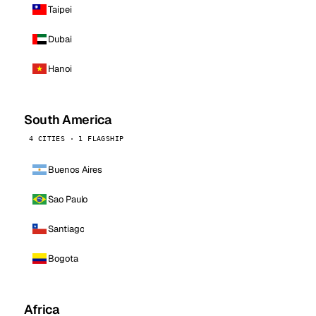
Taipei
Dubai
Hanoi
South America
4 CITIES · 1 FLAGSHIP
Buenos Aires
Sao Paulo
Santiago
Bogota
Africa