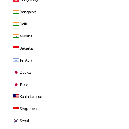
Bangalore
Delhi
Mumbai
Jakarta
Tel Aviv
Osaka
Tokyo
Kuala Lumpur
Singapore
Seoul