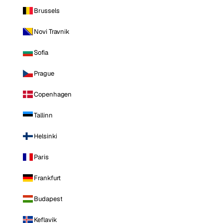
Brussels
Novi Travnik
Sofia
Prague
Copenhagen
Tallinn
Helsinki
Paris
Frankfurt
Budapest
Keflavik