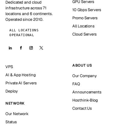
GPU Servers
Dedicated and cloud
infrastructure across 71
10 Gbps Servers
locations and 6 continents.
Promo Servers
Operated since 2010.
All Locations
ALL LOCATIONS
Cloud Servers
OPERATIONAL
ABOUT US
VPS
AI & App Hosting
Our Company
Private AI Servers
FAQ
Deploy
Announcements
Hosthink-Blog
NETWORK
Contact Us
Our Network
Status