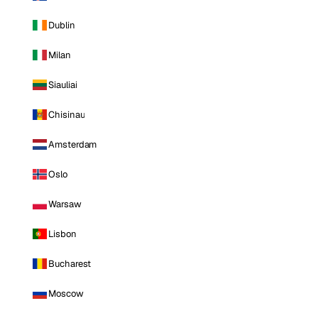
Dublin
Milan
Siauliai
Chisinau
Amsterdam
Oslo
Warsaw
Lisbon
Bucharest
Moscow