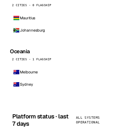
2 CITIES · 0 FLAGSHIP
Mauritius
Johannesburg
Oceania
2 CITIES · 1 FLAGSHIP
Melbourne
Sydney
Platform status · last
ALL SYSTEMS
7 days
OPERATIONAL