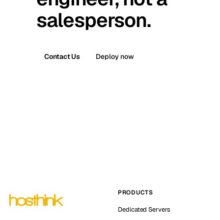
salesperson.
Contact Us
Deploy now
PRODUCTS
Dedicated Servers