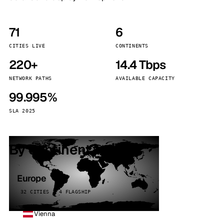
71
6
CITIES LIVE
CONTINENTS
220+
14.4 Tbps
NETWORK PATHS
AVAILABLE CAPACITY
99.995%
SLA 2025
By continent
Europe
32 CITIES · 4 FLAGSHIP
Vienna