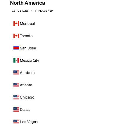
North America
16 CITIES · 4 FLAGSHIP
Montreal
Toronto
San Jose
Mexico City
Ashburn
Atlanta
Chicago
Dallas
Las Vegas