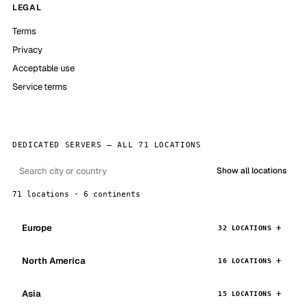
LEGAL
Terms
Privacy
Acceptable use
Service terms
DEDICATED SERVERS — ALL 71 LOCATIONS
Show all locations
71 locations · 6 continents
Europe
32 LOCATIONS
North America
16 LOCATIONS
Asia
15 LOCATIONS