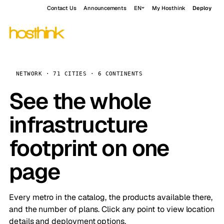
Contact Us
Announcements
EN
My Hosthink
Deploy
NETWORK · 71 CITIES · 6 CONTINENTS
See the whole
infrastructure
footprint on one
page
Every metro in the catalog, the products available there,
and the number of plans. Click any point to view location
details and deployment options.