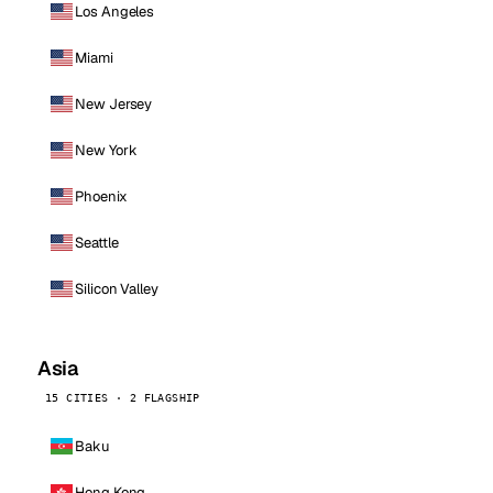
Los Angeles
Miami
New Jersey
New York
Phoenix
Seattle
Silicon Valley
Asia
15 CITIES · 2 FLAGSHIP
Baku
Hong Kong