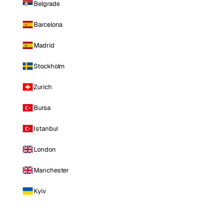
Belgrade
Barcelona
Madrid
Stockholm
Zurich
Bursa
Istanbul
London
Manchester
Kyiv