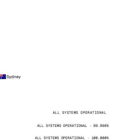
Sydney
ALL SYSTEMS OPERATIONAL
ALL SYSTEMS OPERATIONAL · 99.998%
ALL SYSTEMS OPERATIONAL · 100.000%