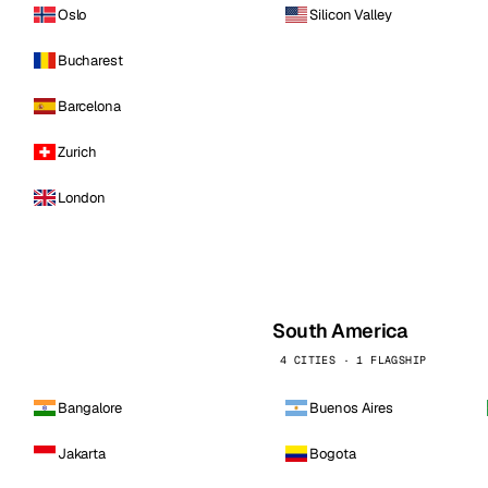
Oslo
Silicon Valley
Bucharest
Barcelona
Zurich
London
South America
4 CITIES · 1 FLAGSHIP
Bangalore
Buenos Aires
Jakarta
Bogota