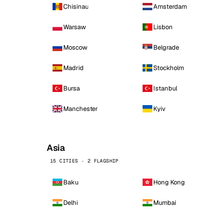
Chisinau
Amsterdam
Warsaw
Lisbon
Moscow
Belgrade
Madrid
Stockholm
Bursa
Istanbul
Manchester
Kyiv
Asia
15 CITIES · 2 FLAGSHIP
Baku
Hong Kong
Delhi
Mumbai