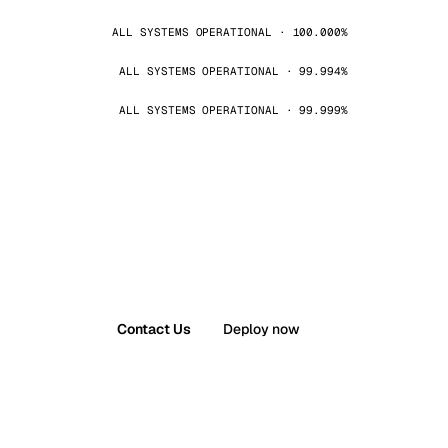
ALL SYSTEMS OPERATIONAL · 100.000%
ALL SYSTEMS OPERATIONAL · 99.994%
ALL SYSTEMS OPERATIONAL · 99.999%
Contact Us
Deploy now