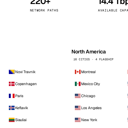
220+
14.4 Tb
kholm
Tallinn
Sweden
Estonia
NETWORK PATHS
AVAILABLE CAP
aw
Zurich
Poland
Switzerland
North America
16 CITIES · 4 FLAGSHIP
Novi Travnik
Montreal
Copenhagen
Mexico City
Paris
Chicago
Keflavik
Los Angeles
Siauliai
New York