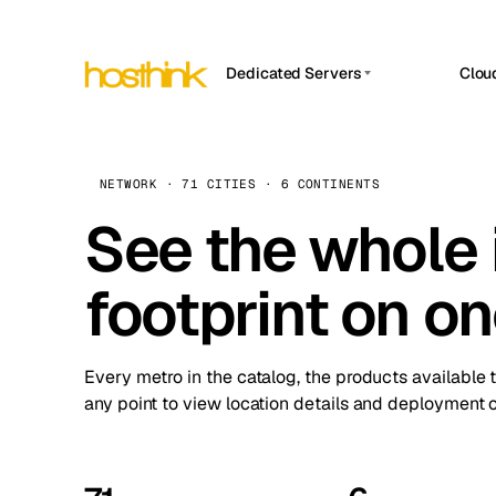
Dedicated Servers
Clou
APP HOSTIN
Asia Servers (15)
Amst
n8n
Africa Servers (2)
Brus
NETWORK · 71 CITIES · 6 CONTINENTS
Work
inte
Europe Servers (32)
See the whole 
Burs
Ope
South America Servers (4)
A ho
Dubli
and 
footprint on o
North America Servers (16)
Istan
Upt
Oceania Servers (2)
Upti
Lisb
stat
Every metro in the catalog, the products available 
Manc
any point to view location details and deployment o
Novi 
Prag