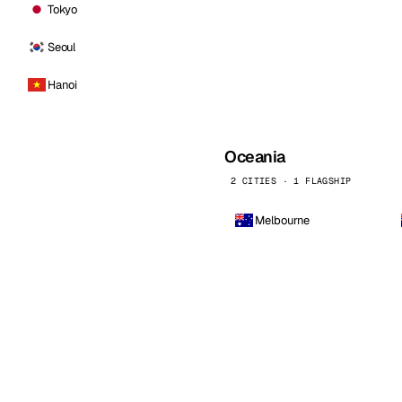
Tokyo
Seoul
Hanoi
Oceania
2 CITIES · 1 FLAGSHIP
Melbourne