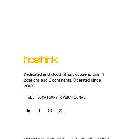
Dedicated and cloud infrastructure across 71
locations and 6 continents. Operated since
2010.
ALL LOCATIONS OPERATIONAL