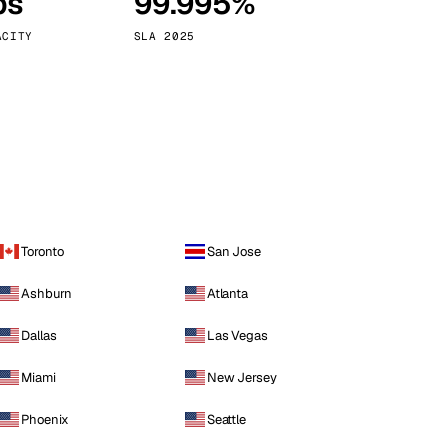
ps
99.995%
Vienna
Austria
ACITY
SLA 2025
Toronto
San Jose
Ashburn
Atlanta
Dallas
Las Vegas
Miami
New Jersey
Phoenix
Seattle