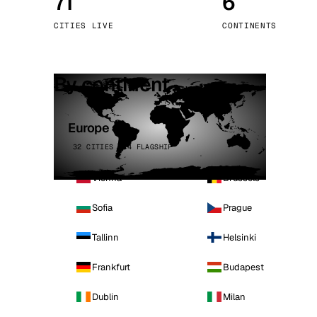
71
6
Stoc
CITIES LIVE
CONTINENTS
Wars
By continent
Europe
32 CITIES · 4 FLAGSHIP
Vienna
Brussels
Sofia
Prague
Tallinn
Helsinki
Frankfurt
Budapest
Dublin
Milan