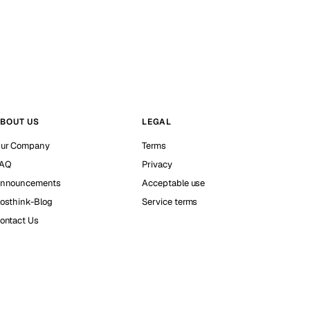
BOUT US
LEGAL
ur Company
Terms
AQ
Privacy
nnouncements
Acceptable use
osthink-Blog
Service terms
ontact Us