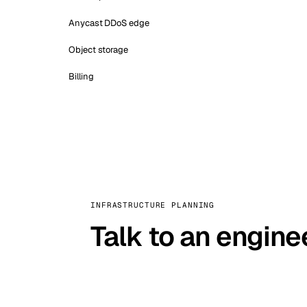
Anycast DDoS edge
Object storage
Billing
INFRASTRUCTURE PLANNING
Talk to an engine