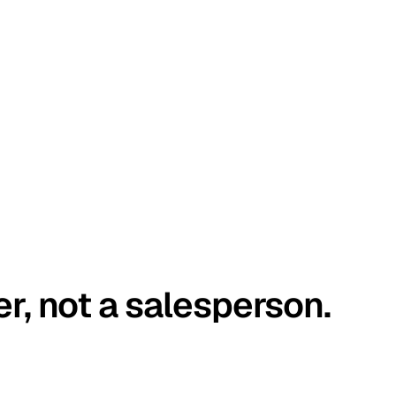
er, not a salesperson.