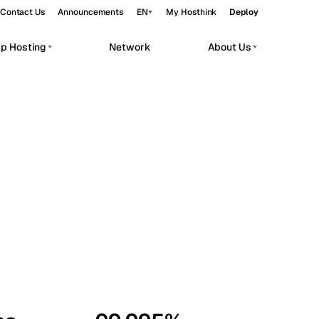
Contact Us
Announcements
EN
My Hosthink
Deploy
pp Hosting
Network
About Us
Belgrade
Serbia
Budapest
Hungary
workloads.
Copenhagen
Denmark
Helsinki
Finland
Kyiv
Ukraine
Madrid
Spain
Moscow
Russia
Paris
France
Sofia
Bulgaria