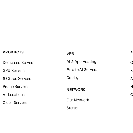
PRODUCTS
A
VPS
AI & App Hosting
Dedicated Servers
O
Private AI Servers
GPU Servers
F
Deploy
10 Gbps Servers
A
Promo Servers
H
NETWORK
All Locations
C
Our Network
Cloud Servers
Status