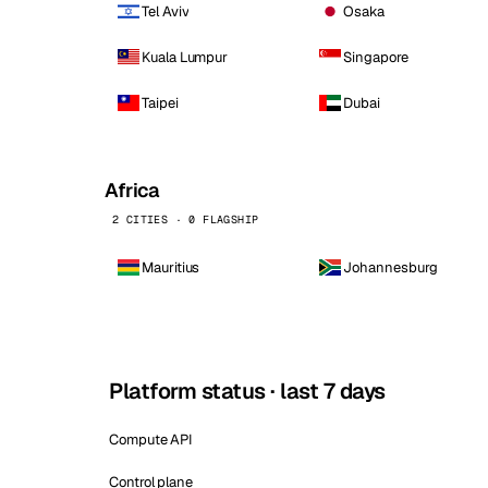
Tel Aviv
Osaka
Kuala Lumpur
Singapore
Taipei
Dubai
Africa
2 CITIES · 0 FLAGSHIP
Mauritius
Johannesburg
Platform status · last 7 days
Compute API
Control plane