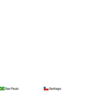
Sao Paulo
Santiago