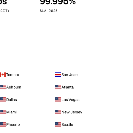
ps
99.995%
Vienna
Austria
ACITY
SLA 2025
Toronto
San Jose
Ashburn
Atlanta
Dallas
Las Vegas
Miami
New Jersey
Phoenix
Seattle