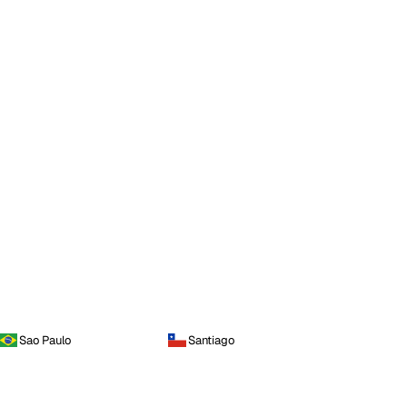
Sao Paulo
Santiago