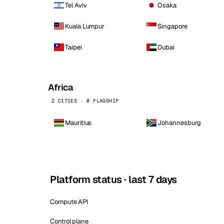
Tel Aviv
Osaka
Kuala Lumpur
Singapore
Taipei
Dubai
Africa
2 CITIES · 0 FLAGSHIP
Mauritius
Johannesburg
Platform status · last 7 days
Compute API
Control plane