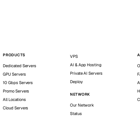
PRODUCTS
A
VPS
AI & App Hosting
Dedicated Servers
O
Private AI Servers
GPU Servers
F
Deploy
10 Gbps Servers
A
Promo Servers
H
NETWORK
All Locations
C
Our Network
Cloud Servers
Status