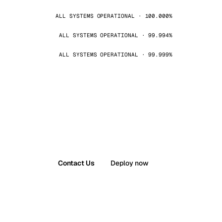
ALL SYSTEMS OPERATIONAL · 100.000%
ALL SYSTEMS OPERATIONAL · 99.994%
ALL SYSTEMS OPERATIONAL · 99.999%
Contact Us
Deploy now