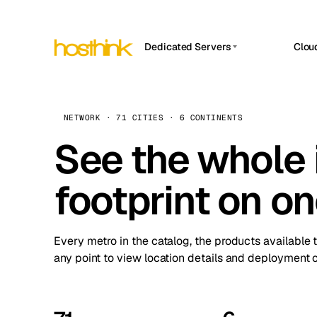
Dedicated Servers
Clou
APP HOSTIN
Asia Servers (15)
Amst
n8n
Africa Servers (2)
Brus
NETWORK · 71 CITIES · 6 CONTINENTS
Work
inte
Europe Servers (32)
See the whole 
Burs
Ope
South America Servers (4)
A ho
Dubli
and 
footprint on o
North America Servers (16)
Istan
Upt
Oceania Servers (2)
Upti
Lisb
stat
Every metro in the catalog, the products available 
Manc
any point to view location details and deployment o
Novi 
Prag