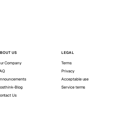
BOUT US
LEGAL
ur Company
Terms
AQ
Privacy
nnouncements
Acceptable use
osthink-Blog
Service terms
ontact Us