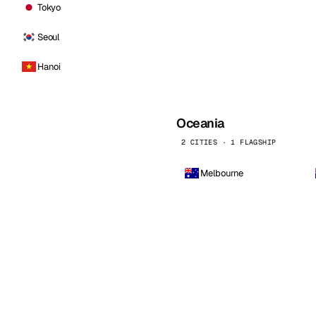
Tokyo
Seoul
Hanoi
Oceania
2 CITIES · 1 FLAGSHIP
Melbourne