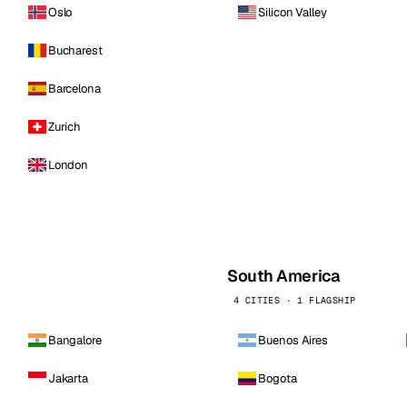
Oslo
Silicon Valley
Bucharest
Barcelona
Zurich
London
South America
4 CITIES · 1 FLAGSHIP
Bangalore
Buenos Aires
Jakarta
Bogota