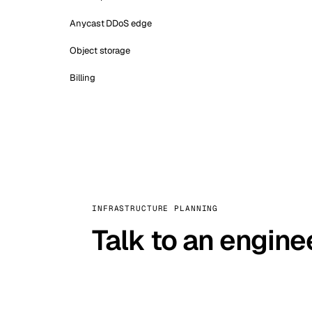
Anycast DDoS edge
Object storage
Billing
INFRASTRUCTURE PLANNING
Talk to an engine