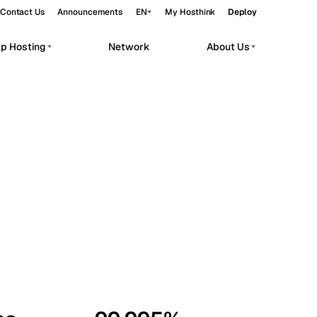
Contact Us
Announcements
EN
My Hosthink
Deploy
pp Hosting
Network
About Us
Belgrade
Serbia
Budapest
Hungary
workloads.
Copenhagen
Denmark
Helsinki
Finland
Kyiv
Ukraine
Madrid
Spain
Moscow
Russia
Paris
France
Sofia
Bulgaria