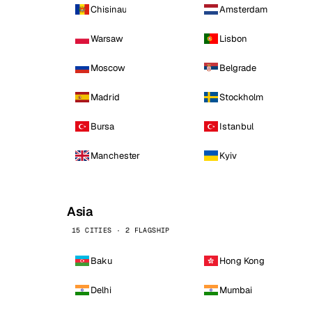
Chisinau
Amsterdam
Warsaw
Lisbon
Moscow
Belgrade
Madrid
Stockholm
Bursa
Istanbul
Manchester
Kyiv
Asia
15 CITIES · 2 FLAGSHIP
Baku
Hong Kong
Delhi
Mumbai