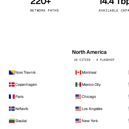
220+
14.4 Tb
kholm
Tallinn
Sweden
Estonia
NETWORK PATHS
AVAILABLE CAP
aw
Zurich
Poland
Switzerland
North America
16 CITIES · 4 FLAGSHIP
Novi Travnik
Montreal
Copenhagen
Mexico City
Paris
Chicago
Keflavik
Los Angeles
Siauliai
New York