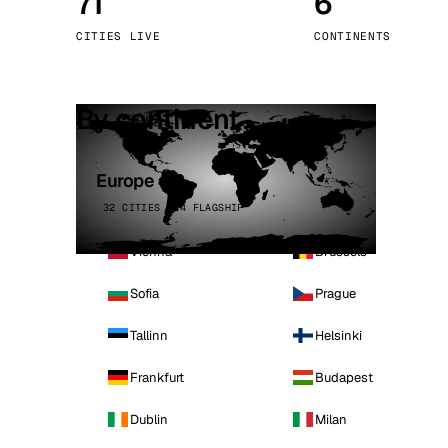
71
6
Stoc
CITIES LIVE
CONTINENTS
Wars
By continent
Europe
32 CITIES · 4 FLAGSHIP
Vienna
Brussels
Sofia
Prague
Tallinn
Helsinki
Frankfurt
Budapest
Dublin
Milan