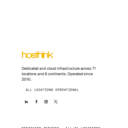
Dedicated and cloud infrastructure across 71
locations and 6 continents. Operated since
2010.
ALL LOCATIONS OPERATIONAL