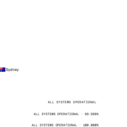
Sydney
ALL SYSTEMS OPERATIONAL
ALL SYSTEMS OPERATIONAL · 99.998%
ALL SYSTEMS OPERATIONAL · 100.000%