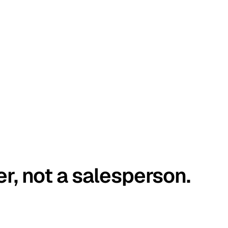
er, not a salesperson.