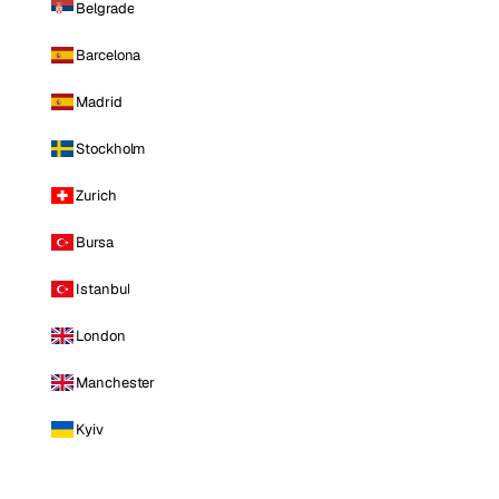
Belgrade
Barcelona
Madrid
Stockholm
Zurich
Bursa
Istanbul
London
Manchester
Kyiv