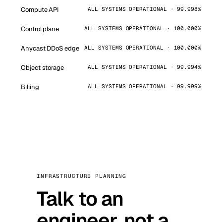
Compute API
ALL SYSTEMS OPERATIONAL · 99.998%
Control plane
ALL SYSTEMS OPERATIONAL · 100.000%
Anycast DDoS edge
ALL SYSTEMS OPERATIONAL · 100.000%
Object storage
ALL SYSTEMS OPERATIONAL · 99.994%
Billing
ALL SYSTEMS OPERATIONAL · 99.999%
INFRASTRUCTURE PLANNING
Talk to an
engineer, not a