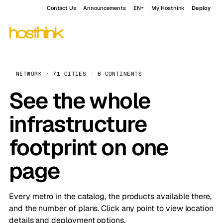
Contact Us
Announcements
EN
My Hosthink
Deploy
NETWORK · 71 CITIES · 6 CONTINENTS
See the whole
infrastructure
footprint on one
page
Every metro in the catalog, the products available there,
and the number of plans. Click any point to view location
details and deployment options.