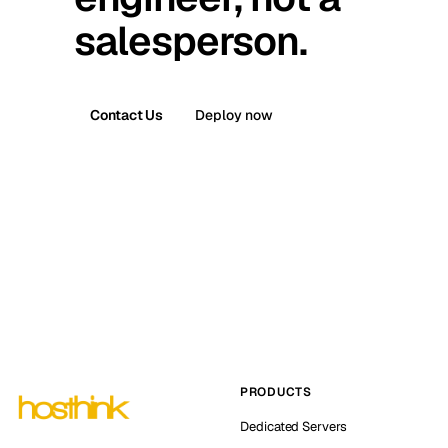
salesperson.
Contact Us
Deploy now
PRODUCTS
Dedicated Servers