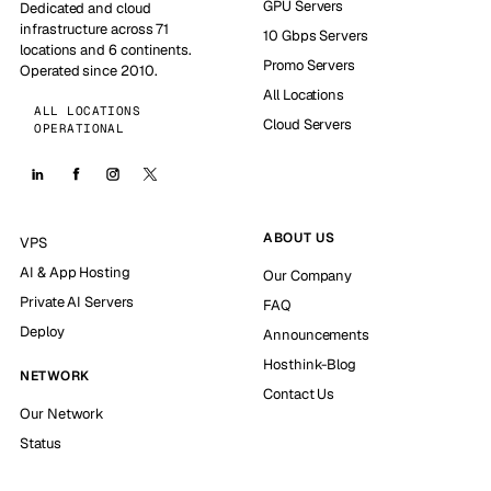
GPU Servers
Dedicated and cloud
infrastructure across 71
10 Gbps Servers
locations and 6 continents.
Promo Servers
Operated since 2010.
All Locations
ALL LOCATIONS
Cloud Servers
OPERATIONAL
ABOUT US
VPS
AI & App Hosting
Our Company
Private AI Servers
FAQ
Deploy
Announcements
Hosthink-Blog
NETWORK
Contact Us
Our Network
Status