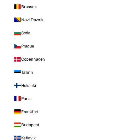
Brussels
Novi Travnik
Sofia
Prague
Copenhagen
Tallinn
Helsinki
Paris
Frankfurt
Budapest
Keflavik