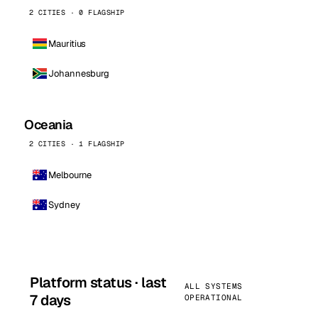
2 CITIES · 0 FLAGSHIP
Mauritius
Johannesburg
Oceania
2 CITIES · 1 FLAGSHIP
Melbourne
Sydney
Platform status · last
ALL SYSTEMS
7 days
OPERATIONAL