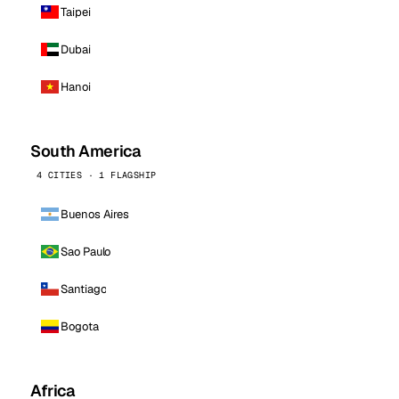
Taipei
Dubai
Hanoi
South America
4 CITIES · 1 FLAGSHIP
Buenos Aires
Sao Paulo
Santiago
Bogota
Africa