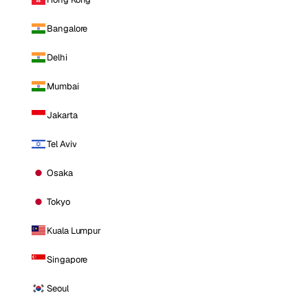
Bangalore
Delhi
Mumbai
Jakarta
Tel Aviv
Osaka
Tokyo
Kuala Lumpur
Singapore
Seoul