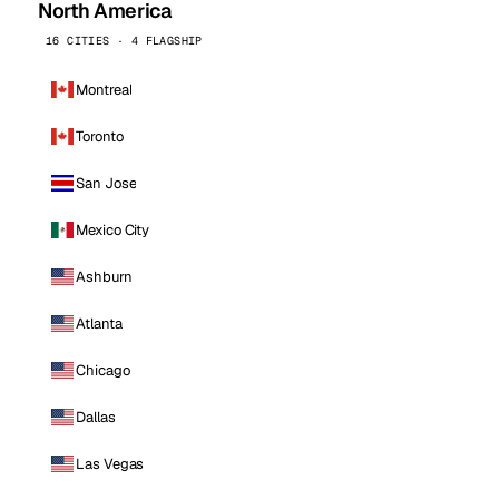
North America
16 CITIES · 4 FLAGSHIP
Montreal
Toronto
San Jose
Mexico City
Ashburn
Atlanta
Chicago
Dallas
Las Vegas