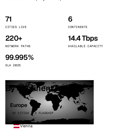
71
6
CITIES LIVE
CONTINENTS
220+
14.4 Tbps
NETWORK PATHS
AVAILABLE CAPACITY
99.995%
SLA 2025
By continent
Europe
32 CITIES · 4 FLAGSHIP
Vienna