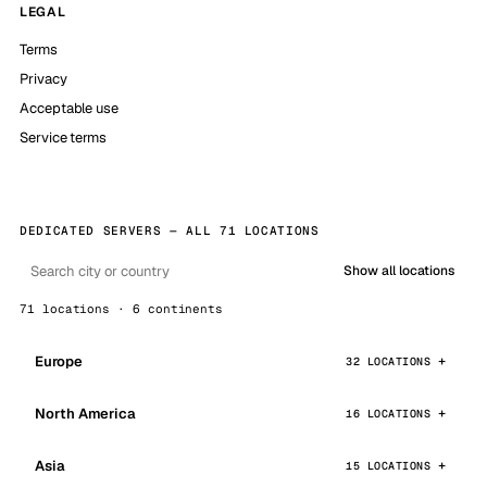
LEGAL
Terms
Privacy
Acceptable use
Service terms
DEDICATED SERVERS — ALL 71 LOCATIONS
Show all locations
71 locations · 6 continents
Europe
32 LOCATIONS
North America
16 LOCATIONS
Asia
15 LOCATIONS