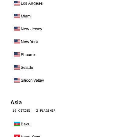
Los Angeles
Miami
New Jersey
New York
Phoenix
Seattle
Silicon Valley
Asia
15 CITIES · 2 FLAGSHIP
Baku
Hong Kong