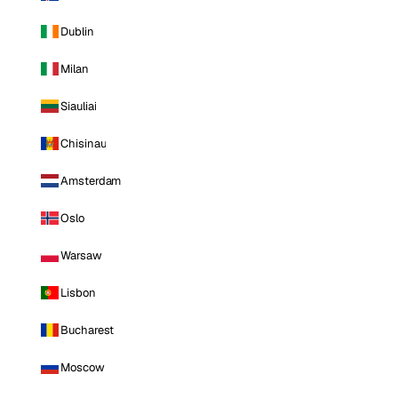
Dublin
Milan
Siauliai
Chisinau
Amsterdam
Oslo
Warsaw
Lisbon
Bucharest
Moscow