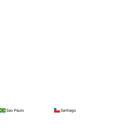
Sao Paulo
Santiago