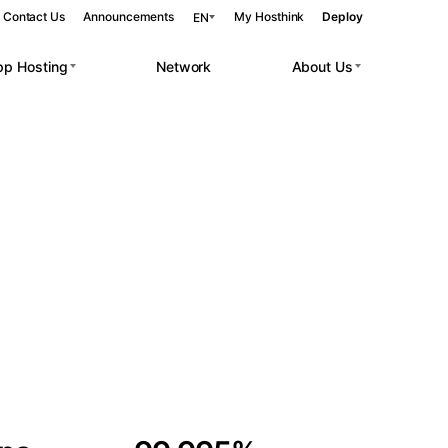
Contact Us
Announcements
My Hosthink
Deploy
EN
pp Hosting
Network
About Us
Belgrade
Serbia
Budapest
Hungary
 workloads.
Copenhagen
Denmark
Helsinki
Finland
Kyiv
Ukraine
Madrid
Spain
Moscow
Russia
Paris
France
Sofia
Bulgaria