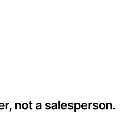
er, not a salesperson.