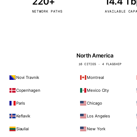
220+
14.4 T
kholm
Tallinn
Sweden
Estonia
NETWORK PATHS
AVAILABLE CAP
aw
Zurich
Poland
Switzerland
North America
16 CITIES · 4 FLAGSHIP
Novi Travnik
Montreal
Copenhagen
Mexico City
Paris
Chicago
Keflavik
Los Angeles
Siauliai
New York