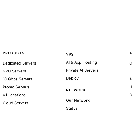
PRODUCTS
A
VPS
AI & App Hosting
Dedicated Servers
O
Private AI Servers
GPU Servers
F
Deploy
10 Gbps Servers
A
Promo Servers
H
NETWORK
All Locations
C
Our Network
Cloud Servers
Status