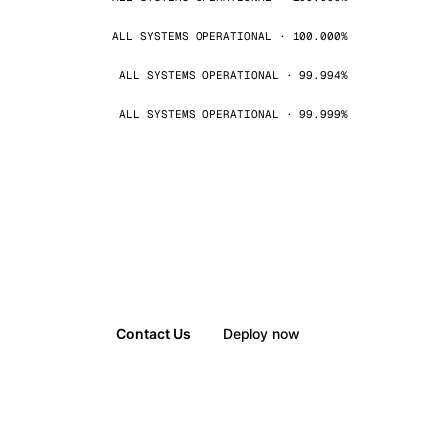
ALL SYSTEMS OPERATIONAL · 100.000%
ALL SYSTEMS OPERATIONAL · 99.994%
ALL SYSTEMS OPERATIONAL · 99.999%
Contact Us
Deploy now