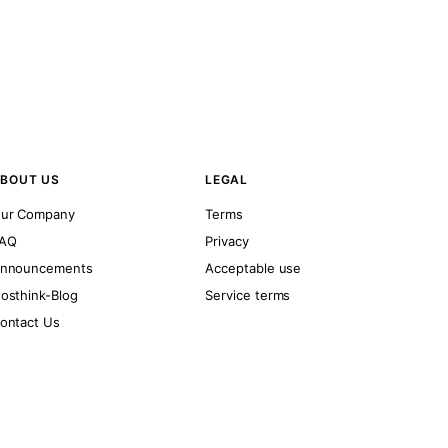
BOUT US
LEGAL
ur Company
Terms
AQ
Privacy
nnouncements
Acceptable use
osthink-Blog
Service terms
ontact Us