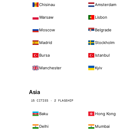
Chisinau
Amsterdam
Warsaw
Lisbon
Moscow
Belgrade
Madrid
Stockholm
Bursa
Istanbul
Manchester
Kyiv
Asia
15 CITIES · 2 FLAGSHIP
Baku
Hong Kong
Delhi
Mumbai