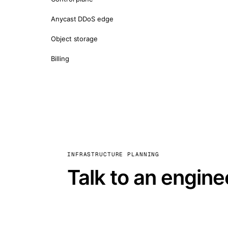
Anycast DDoS edge
Object storage
Billing
INFRASTRUCTURE PLANNING
Talk to an engine