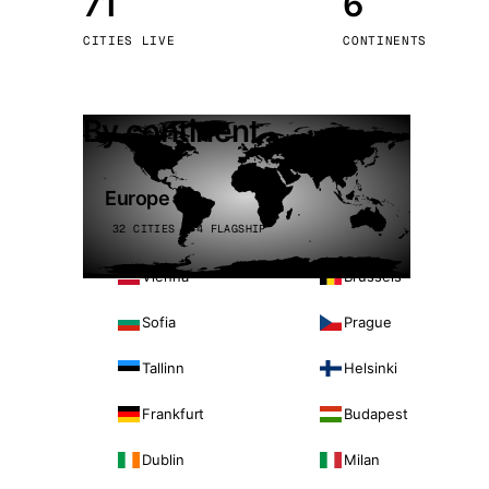
71
6
Stoc
CITIES LIVE
CONTINENTS
Wars
By continent
Europe
32 CITIES · 4 FLAGSHIP
Vienna
Brussels
Sofia
Prague
Tallinn
Helsinki
Frankfurt
Budapest
Dublin
Milan