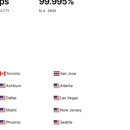
bps
99.995%
Vienna
Austria
ACITY
SLA 2025
Toronto
San Jose
Ashburn
Atlanta
Dallas
Las Vegas
Miami
New Jersey
Phoenix
Seattle