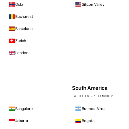
Oslo
Silicon Valley
Bucharest
Barcelona
Zurich
London
South America
4 CITIES · 1 FLAGSHIP
Bangalore
Buenos Aires
Jakarta
Bogota