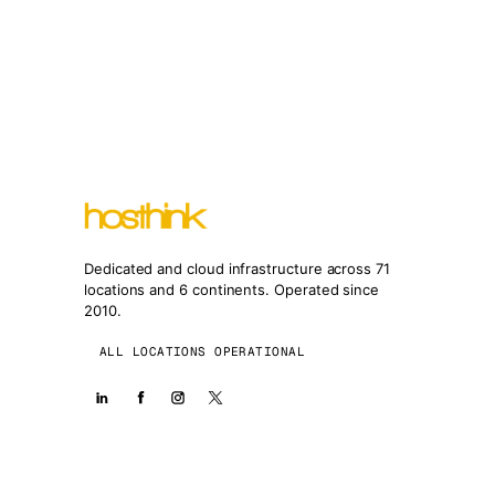
Dedicated and cloud infrastructure across 71
locations and 6 continents. Operated since
2010.
ALL LOCATIONS OPERATIONAL