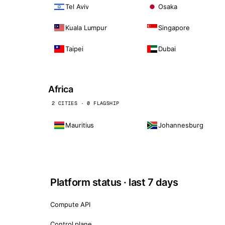
Tel Aviv
Osaka
Kuala Lumpur
Singapore
Taipei
Dubai
Africa
2 CITIES · 0 FLAGSHIP
Mauritius
Johannesburg
Platform status · last 7 days
Compute API
Control plane