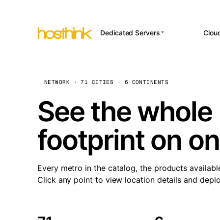
Dedicated Servers
Clou
APP HOSTI
Asia Servers (15)
Amst
n8
Africa Servers (2)
Brus
NETWORK · 71 CITIES · 6 CONTINENTS
Wor
int
Europe Servers (32)
Burs
See the whole 
Op
South America Servers (4)
A ho
Dubli
and 
footprint on o
North America Servers
Istan
(16)
Up
Upti
Oceania Servers (2)
Lisb
sta
Every metro in the catalog, the products availabl
Manc
Click any point to view location details and depl
Novi 
Prag