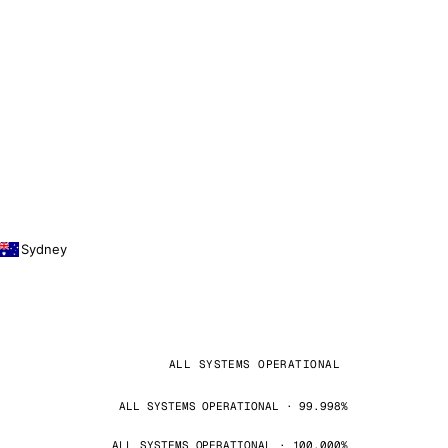
Sydney
ALL SYSTEMS OPERATIONAL
ALL SYSTEMS OPERATIONAL · 99.998%
ALL SYSTEMS OPERATIONAL · 100.000%