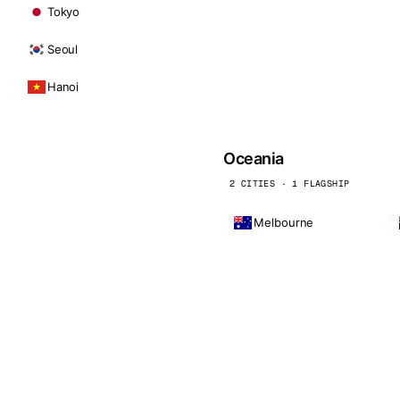
Tokyo
Seoul
Hanoi
Oceania
2 CITIES · 1 FLAGSHIP
Melbourne