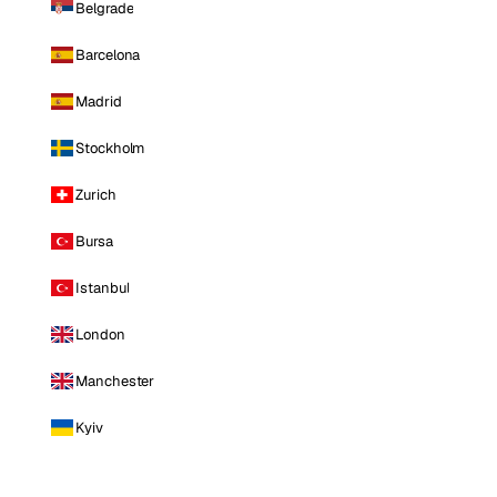
Belgrade
Barcelona
Madrid
Stockholm
Zurich
Bursa
Istanbul
London
Manchester
Kyiv