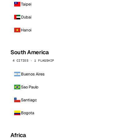
Taipei
Dubai
Hanoi
South America
4 CITIES · 1 FLAGSHIP
Buenos Aires
Sao Paulo
Santiago
Bogota
Africa