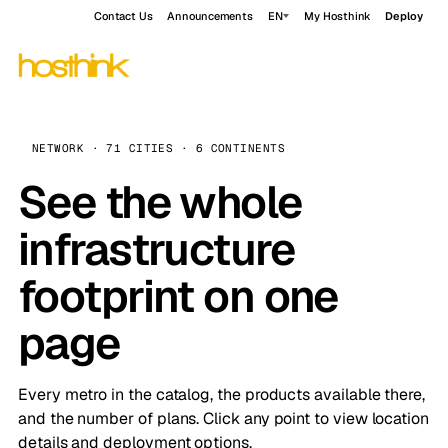
Contact Us
Announcements
EN
My Hosthink
Deploy
NETWORK · 71 CITIES · 6 CONTINENTS
See the whole
infrastructure
footprint on one
page
Every metro in the catalog, the products available there,
and the number of plans. Click any point to view location
details and deployment options.