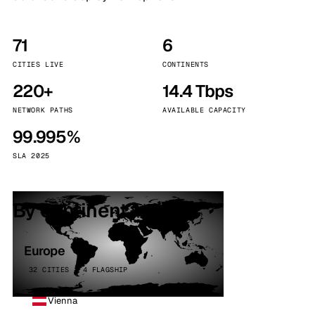
71
6
CITIES LIVE
CONTINENTS
220+
14.4 Tbps
NETWORK PATHS
AVAILABLE CAPACITY
99.995%
SLA 2025
By continent
Europe
32 CITIES · 4 FLAGSHIP
Vienna