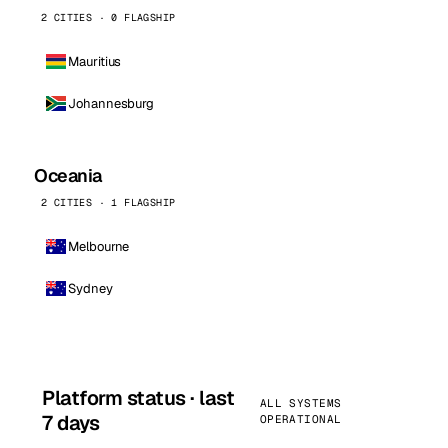
2 CITIES · 0 FLAGSHIP
Mauritius
Johannesburg
Oceania
2 CITIES · 1 FLAGSHIP
Melbourne
Sydney
Platform status · last
ALL SYSTEMS
7 days
OPERATIONAL