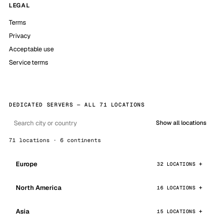
LEGAL
Terms
Privacy
Acceptable use
Service terms
DEDICATED SERVERS — ALL 71 LOCATIONS
Show all locations
71 locations · 6 continents
Europe
32 LOCATIONS
North America
16 LOCATIONS
Asia
15 LOCATIONS