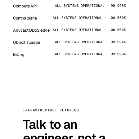
Compute API
ALL SYSTEMS OPERATIONAL · 99.998%
Control plane
ALL SYSTEMS OPERATIONAL · 100.000%
Anycast DDoS edge
ALL SYSTEMS OPERATIONAL · 100.000%
Object storage
ALL SYSTEMS OPERATIONAL · 99.994%
Billing
ALL SYSTEMS OPERATIONAL · 99.999%
INFRASTRUCTURE PLANNING
Talk to an
engineer, not a