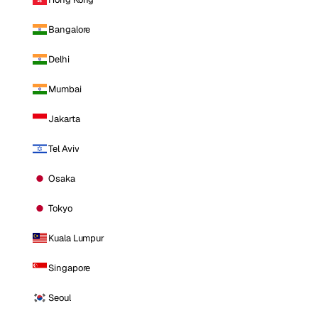
Bangalore
Delhi
Mumbai
Jakarta
Tel Aviv
Osaka
Tokyo
Kuala Lumpur
Singapore
Seoul