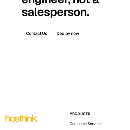
salesperson.
Contact Us
Deploy now
PRODUCTS
Dedicated Servers