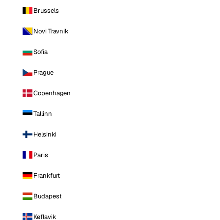
Brussels
Novi Travnik
Sofia
Prague
Copenhagen
Tallinn
Helsinki
Paris
Frankfurt
Budapest
Keflavik