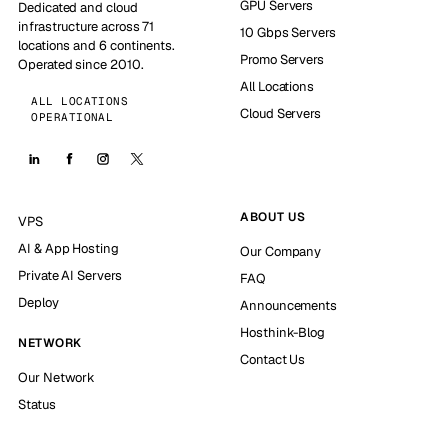
GPU Servers
Dedicated and cloud
infrastructure across 71
10 Gbps Servers
locations and 6 continents.
Promo Servers
Operated since 2010.
All Locations
ALL LOCATIONS
Cloud Servers
OPERATIONAL
ABOUT US
VPS
AI & App Hosting
Our Company
Private AI Servers
FAQ
Deploy
Announcements
Hosthink-Blog
NETWORK
Contact Us
Our Network
Status