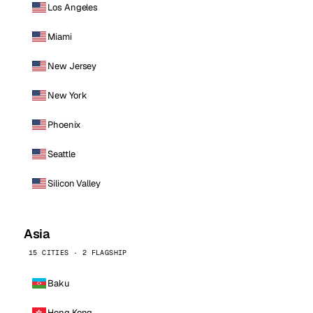
Los Angeles
Miami
New Jersey
New York
Phoenix
Seattle
Silicon Valley
Asia
15 CITIES · 2 FLAGSHIP
Baku
Hong Kong