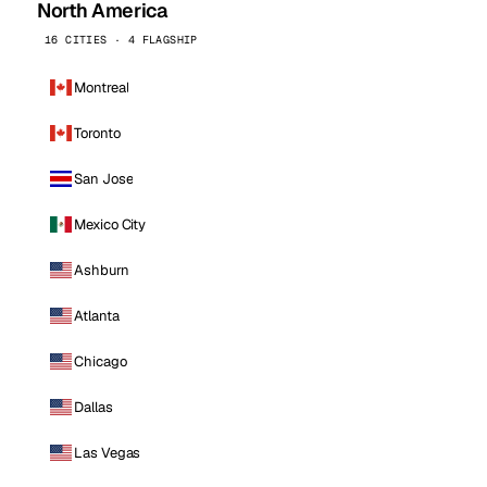
North America
16 CITIES · 4 FLAGSHIP
Montreal
Toronto
San Jose
Mexico City
Ashburn
Atlanta
Chicago
Dallas
Las Vegas