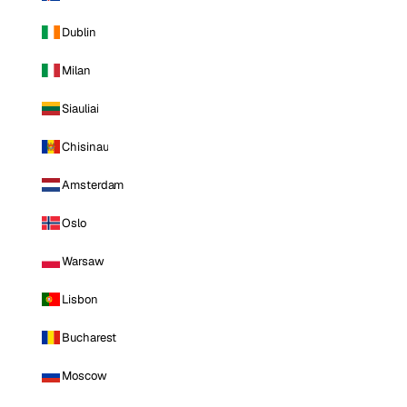
Dublin
Milan
Siauliai
Chisinau
Amsterdam
Oslo
Warsaw
Lisbon
Bucharest
Moscow