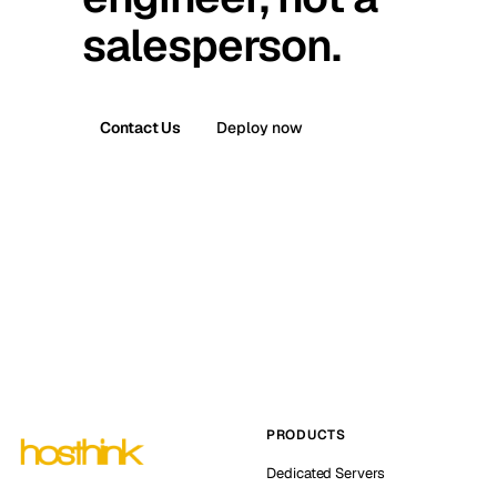
salesperson.
Contact Us
Deploy now
PRODUCTS
Dedicated Servers