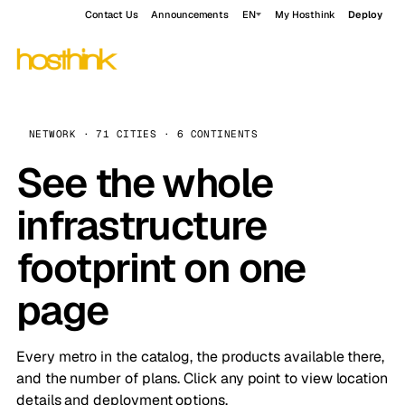
Contact Us
Announcements
EN
My Hosthink
Deploy
NETWORK · 71 CITIES · 6 CONTINENTS
See the whole
infrastructure
footprint on one
page
Every metro in the catalog, the products available there,
and the number of plans. Click any point to view location
details and deployment options.