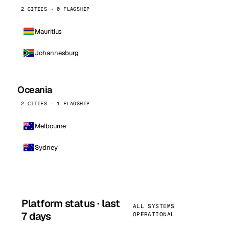
2 CITIES · 0 FLAGSHIP
Mauritius
Johannesburg
Oceania
2 CITIES · 1 FLAGSHIP
Melbourne
Sydney
Platform status · last
ALL SYSTEMS
7 days
OPERATIONAL