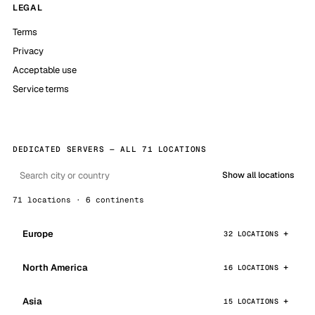
LEGAL
Terms
Privacy
Acceptable use
Service terms
DEDICATED SERVERS — ALL 71 LOCATIONS
Show all locations
71 locations · 6 continents
Europe
32 LOCATIONS
North America
16 LOCATIONS
Asia
15 LOCATIONS