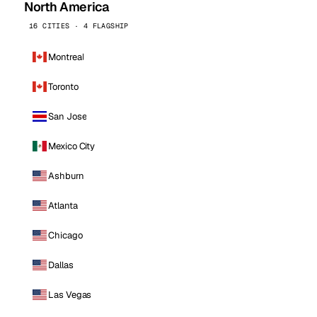
North America
16 CITIES · 4 FLAGSHIP
Montreal
Toronto
San Jose
Mexico City
Ashburn
Atlanta
Chicago
Dallas
Las Vegas