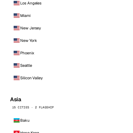
Los Angeles
Miami
New Jersey
New York
Phoenix
Seattle
Silicon Valley
Asia
15 CITIES · 2 FLAGSHIP
Baku
Hong Kong