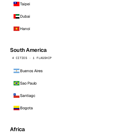
Taipei
Dubai
Hanoi
South America
4 CITIES · 1 FLAGSHIP
Buenos Aires
Sao Paulo
Santiago
Bogota
Africa