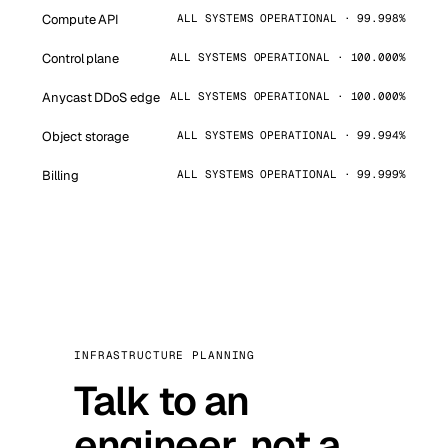
Compute API
ALL SYSTEMS OPERATIONAL · 99.998%
Control plane
ALL SYSTEMS OPERATIONAL · 100.000%
Anycast DDoS edge
ALL SYSTEMS OPERATIONAL · 100.000%
Object storage
ALL SYSTEMS OPERATIONAL · 99.994%
Billing
ALL SYSTEMS OPERATIONAL · 99.999%
INFRASTRUCTURE PLANNING
Talk to an
engineer, not a