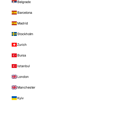
Belgrade
Barcelona
Madrid
Stockholm
Zurich
Bursa
Istanbul
London
Manchester
Kyiv