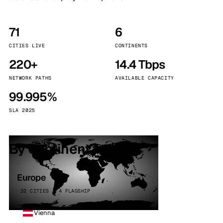
71
6
CITIES LIVE
CONTINENTS
220+
14.4 Tbps
NETWORK PATHS
AVAILABLE CAPACITY
99.995%
SLA 2025
By continent
Europe
32 CITIES · 4 FLAGSHIP
Vienna