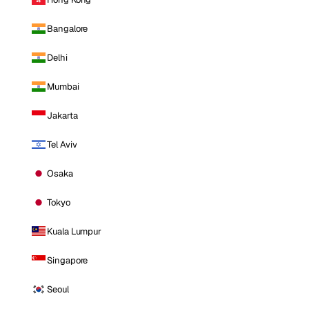
Bangalore
Delhi
Mumbai
Jakarta
Tel Aviv
Osaka
Tokyo
Kuala Lumpur
Singapore
Seoul