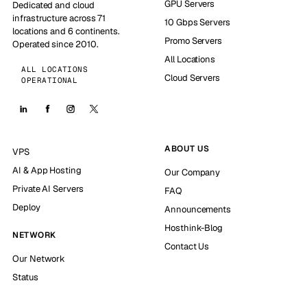
GPU Servers
Dedicated and cloud
infrastructure across 71
10 Gbps Servers
locations and 6 continents.
Promo Servers
Operated since 2010.
All Locations
ALL LOCATIONS
Cloud Servers
OPERATIONAL
ABOUT US
VPS
AI & App Hosting
Our Company
Private AI Servers
FAQ
Deploy
Announcements
Hosthink-Blog
NETWORK
Contact Us
Our Network
Status