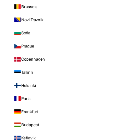
Brussels
Novi Travnik
Sofia
Prague
Copenhagen
Tallinn
Helsinki
Paris
Frankfurt
Budapest
Keflavik