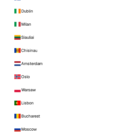
Dublin
Milan
Siauliai
Chisinau
Amsterdam
Oslo
Warsaw
Lisbon
Bucharest
Moscow