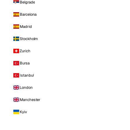
Belgrade
Barcelona
Madrid
Stockholm
Zurich
Bursa
Istanbul
London
Manchester
Kyiv