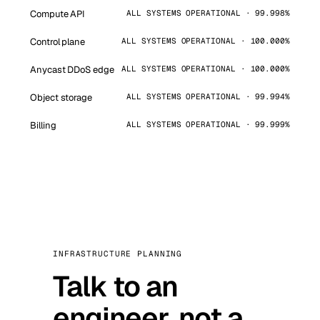
Compute API
ALL SYSTEMS OPERATIONAL · 99.998%
Control plane
ALL SYSTEMS OPERATIONAL · 100.000%
Anycast DDoS edge
ALL SYSTEMS OPERATIONAL · 100.000%
Object storage
ALL SYSTEMS OPERATIONAL · 99.994%
Billing
ALL SYSTEMS OPERATIONAL · 99.999%
INFRASTRUCTURE PLANNING
Talk to an
engineer, not a