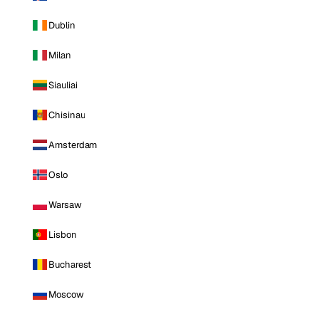
Dublin
Milan
Siauliai
Chisinau
Amsterdam
Oslo
Warsaw
Lisbon
Bucharest
Moscow