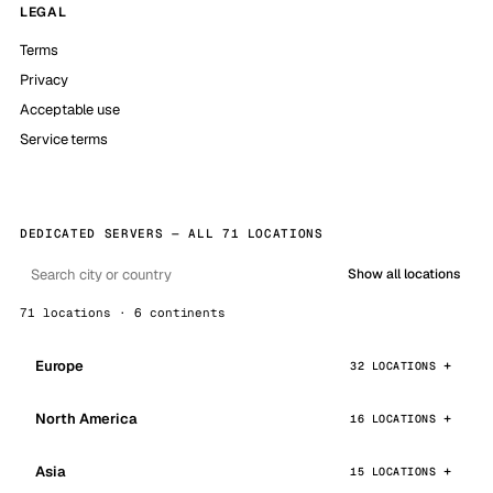
LEGAL
Terms
Privacy
Acceptable use
Service terms
DEDICATED SERVERS — ALL 71 LOCATIONS
Show all locations
71 locations · 6 continents
Europe
32 LOCATIONS
North America
16 LOCATIONS
Asia
15 LOCATIONS