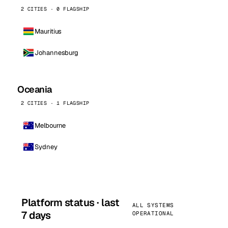
2 CITIES · 0 FLAGSHIP
Mauritius
Johannesburg
Oceania
2 CITIES · 1 FLAGSHIP
Melbourne
Sydney
Platform status · last
ALL SYSTEMS
7 days
OPERATIONAL