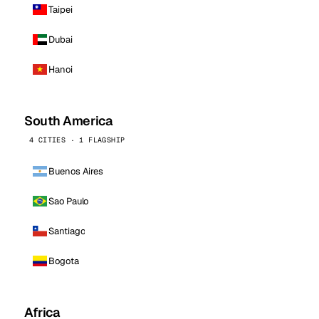
Taipei
Dubai
Hanoi
South America
4 CITIES · 1 FLAGSHIP
Buenos Aires
Sao Paulo
Santiago
Bogota
Africa