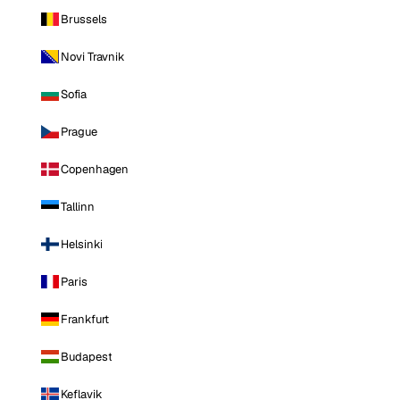
Brussels
Novi Travnik
Sofia
Prague
Copenhagen
Tallinn
Helsinki
Paris
Frankfurt
Budapest
Keflavik