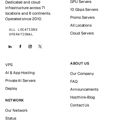
GPU Servers
Dedicated and cloud
infrastructure across 71
10 Gbps Servers
locations and 6 continents.
Promo Servers
Operated since 2010.
All Locations
ALL LOCATIONS
Cloud Servers
OPERATIONAL
ABOUT US
VPS
AI & App Hosting
Our Company
Private AI Servers
FAQ
Deploy
Announcements
Hosthink-Blog
NETWORK
Contact Us
Our Network
Status