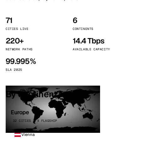
71
6
CITIES LIVE
CONTINENTS
220+
14.4 Tbps
NETWORK PATHS
AVAILABLE CAPACITY
99.995%
SLA 2025
By continent
Europe
32 CITIES · 4 FLAGSHIP
Vienna