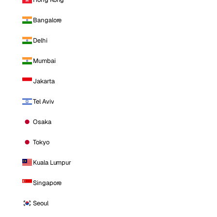
Bangalore
Delhi
Mumbai
Jakarta
Tel Aviv
Osaka
Tokyo
Kuala Lumpur
Singapore
Seoul