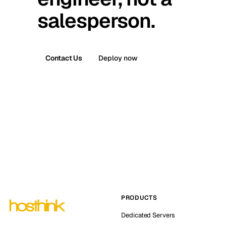
salesperson.
Contact Us
Deploy now
PRODUCTS
Dedicated Servers