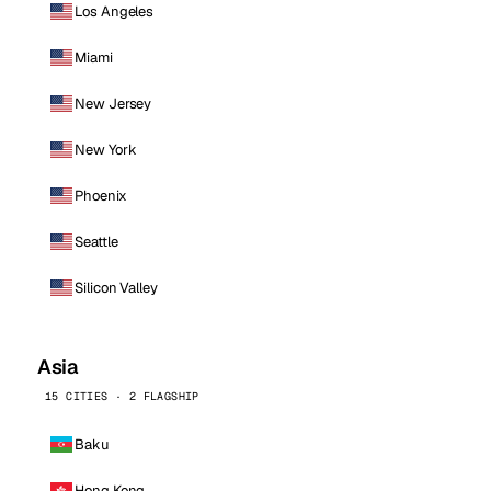
Los Angeles
Miami
New Jersey
New York
Phoenix
Seattle
Silicon Valley
Asia
15 CITIES · 2 FLAGSHIP
Baku
Hong Kong