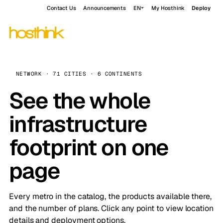
Contact Us
Announcements
EN
My Hosthink
Deploy
NETWORK · 71 CITIES · 6 CONTINENTS
See the whole
infrastructure
footprint on one
page
Every metro in the catalog, the products available there,
and the number of plans. Click any point to view location
details and deployment options.