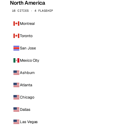
North America
16 CITIES · 4 FLAGSHIP
Montreal
Toronto
San Jose
Mexico City
Ashburn
Atlanta
Chicago
Dallas
Las Vegas