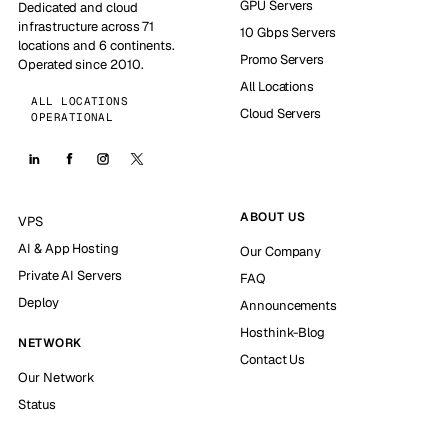
GPU Servers
Dedicated and cloud
infrastructure across 71
10 Gbps Servers
locations and 6 continents.
Promo Servers
Operated since 2010.
All Locations
ALL LOCATIONS
Cloud Servers
OPERATIONAL
ABOUT US
VPS
AI & App Hosting
Our Company
Private AI Servers
FAQ
Deploy
Announcements
Hosthink-Blog
NETWORK
Contact Us
Our Network
Status