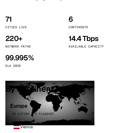
71
6
CITIES LIVE
CONTINENTS
220+
14.4 Tbps
NETWORK PATHS
AVAILABLE CAPACITY
99.995%
SLA 2025
By continent
Europe
32 CITIES · 4 FLAGSHIP
Vienna