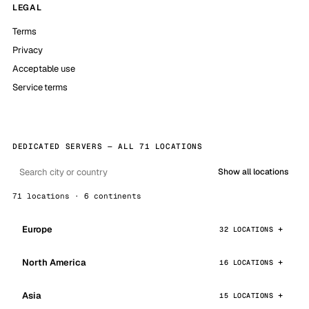
LEGAL
Terms
Privacy
Acceptable use
Service terms
DEDICATED SERVERS — ALL 71 LOCATIONS
Show all locations
71 locations · 6 continents
Europe
32 LOCATIONS
North America
16 LOCATIONS
Asia
15 LOCATIONS