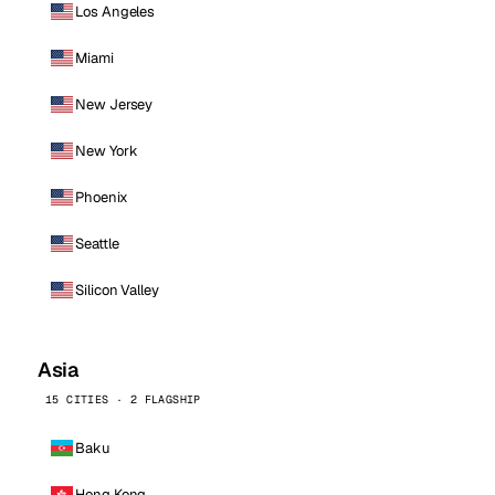
Los Angeles
Miami
New Jersey
New York
Phoenix
Seattle
Silicon Valley
Asia
15 CITIES · 2 FLAGSHIP
Baku
Hong Kong