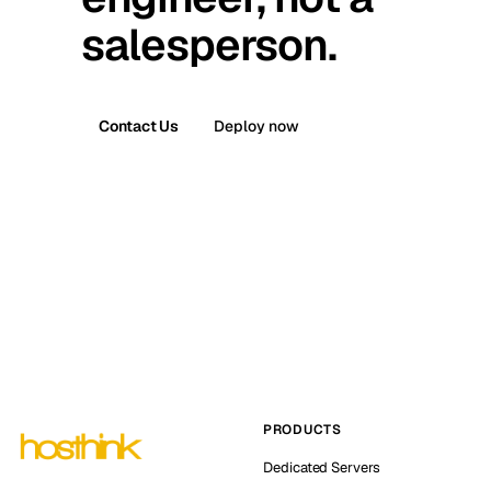
salesperson.
Contact Us
Deploy now
PRODUCTS
Dedicated Servers