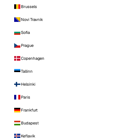
Brussels
Novi Travnik
Sofia
Prague
Copenhagen
Tallinn
Helsinki
Paris
Frankfurt
Budapest
Keflavik