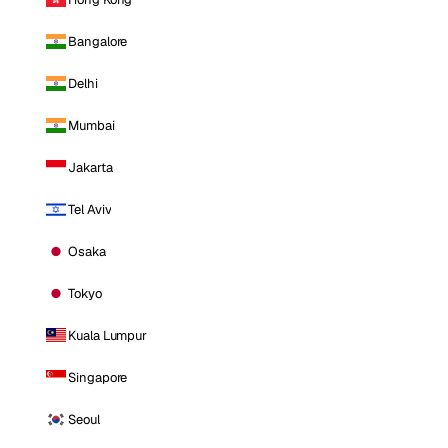
Bangalore
Delhi
Mumbai
Jakarta
Tel Aviv
Osaka
Tokyo
Kuala Lumpur
Singapore
Seoul