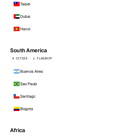
Taipei
Dubai
Hanoi
South America
4 CITIES · 1 FLAGSHIP
Buenos Aires
Sao Paulo
Santiago
Bogota
Africa