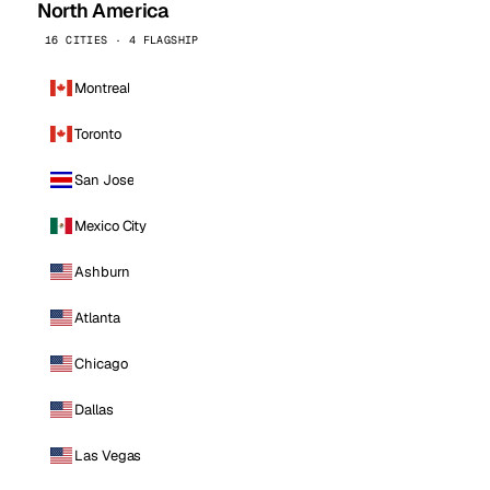
North America
16 CITIES · 4 FLAGSHIP
Montreal
Toronto
San Jose
Mexico City
Ashburn
Atlanta
Chicago
Dallas
Las Vegas