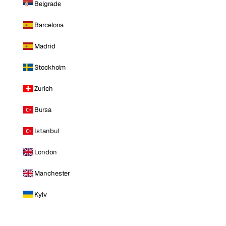
Belgrade
Barcelona
Madrid
Stockholm
Zurich
Bursa
Istanbul
London
Manchester
Kyiv