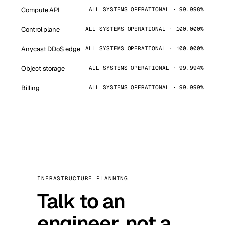
Compute API
ALL SYSTEMS OPERATIONAL · 99.998%
Control plane
ALL SYSTEMS OPERATIONAL · 100.000%
Anycast DDoS edge
ALL SYSTEMS OPERATIONAL · 100.000%
Object storage
ALL SYSTEMS OPERATIONAL · 99.994%
Billing
ALL SYSTEMS OPERATIONAL · 99.999%
INFRASTRUCTURE PLANNING
Talk to an
engineer, not a