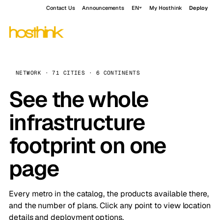
Contact Us
Announcements
EN
My Hosthink
Deploy
NETWORK · 71 CITIES · 6 CONTINENTS
See the whole
infrastructure
footprint on one
page
Every metro in the catalog, the products available there,
and the number of plans. Click any point to view location
details and deployment options.