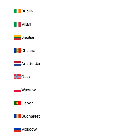
Dublin
Milan
Siauliai
Chisinau
Amsterdam
Oslo
Warsaw
Lisbon
Bucharest
Moscow