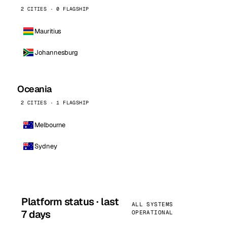
2 CITIES · 0 FLAGSHIP
Mauritius
Johannesburg
Oceania
2 CITIES · 1 FLAGSHIP
Melbourne
Sydney
Platform status · last
ALL SYSTEMS
7 days
OPERATIONAL