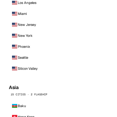
Los Angeles
Miami
New Jersey
New York
Phoenix
Seattle
Silicon Valley
Asia
15 CITIES · 2 FLAGSHIP
Baku
Hong Kong