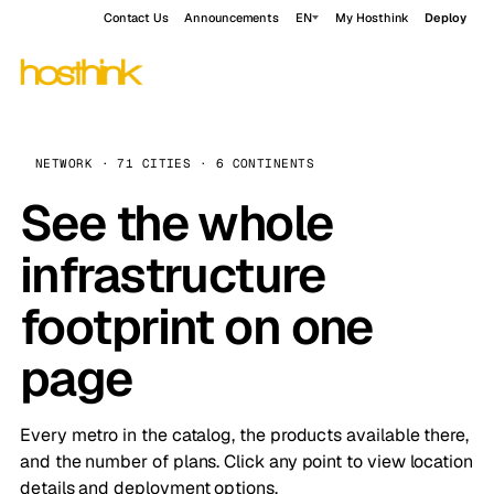
Contact Us
Announcements
EN
My Hosthink
Deploy
NETWORK · 71 CITIES · 6 CONTINENTS
See the whole
infrastructure
footprint on one
page
Every metro in the catalog, the products available there,
and the number of plans. Click any point to view location
details and deployment options.