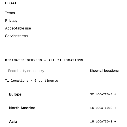
LEGAL
Terms
Privacy
Acceptable use
Service terms
DEDICATED SERVERS — ALL 71 LOCATIONS
Show all locations
71 locations · 6 continents
Europe
32 LOCATIONS
North America
16 LOCATIONS
Asia
15 LOCATIONS