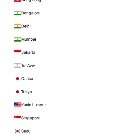
Bangalore
Delhi
Mumbai
Jakarta
Tel Aviv
Osaka
Tokyo
Kuala Lumpur
Singapore
Seoul