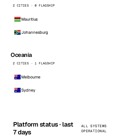
2 CITIES · 0 FLAGSHIP
Mauritius
Johannesburg
Oceania
2 CITIES · 1 FLAGSHIP
Melbourne
Sydney
Platform status · last
ALL SYSTEMS
7 days
OPERATIONAL