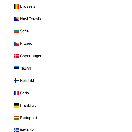
Brussels
Novi Travnik
Sofia
Prague
Copenhagen
Tallinn
Helsinki
Paris
Frankfurt
Budapest
Keflavik