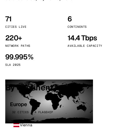
71
6
CITIES LIVE
CONTINENTS
220+
14.4 Tbps
NETWORK PATHS
AVAILABLE CAPACITY
99.995%
SLA 2025
By continent
Europe
32 CITIES · 4 FLAGSHIP
Vienna