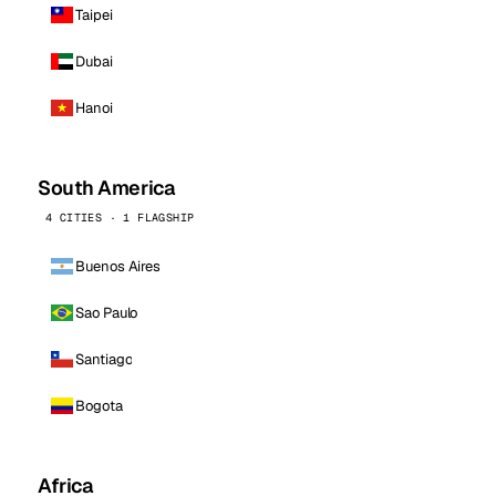
Taipei
Dubai
Hanoi
South America
4 CITIES · 1 FLAGSHIP
Buenos Aires
Sao Paulo
Santiago
Bogota
Africa