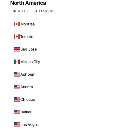
North America
16 CITIES · 4 FLAGSHIP
Montreal
Toronto
San Jose
Mexico City
Ashburn
Atlanta
Chicago
Dallas
Las Vegas