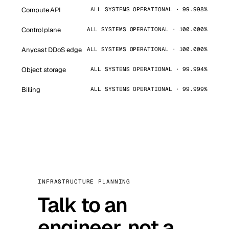
Compute API
ALL SYSTEMS OPERATIONAL · 99.998%
Control plane
ALL SYSTEMS OPERATIONAL · 100.000%
Anycast DDoS edge
ALL SYSTEMS OPERATIONAL · 100.000%
Object storage
ALL SYSTEMS OPERATIONAL · 99.994%
Billing
ALL SYSTEMS OPERATIONAL · 99.999%
INFRASTRUCTURE PLANNING
Talk to an
engineer, not a