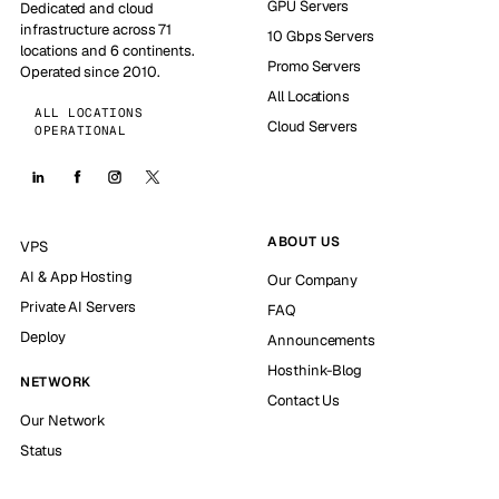
GPU Servers
Dedicated and cloud
infrastructure across 71
10 Gbps Servers
locations and 6 continents.
Promo Servers
Operated since 2010.
All Locations
ALL LOCATIONS
Cloud Servers
OPERATIONAL
ABOUT US
VPS
AI & App Hosting
Our Company
Private AI Servers
FAQ
Deploy
Announcements
Hosthink-Blog
NETWORK
Contact Us
Our Network
Status