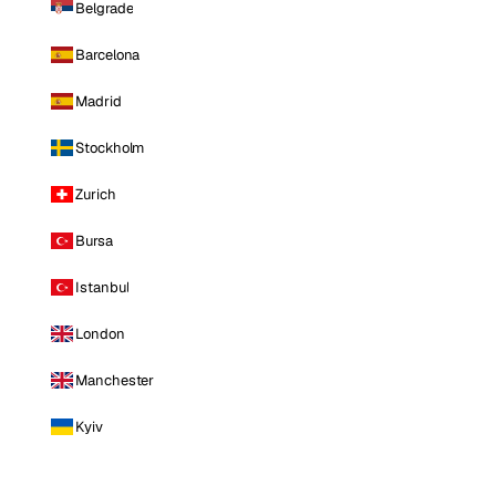
Belgrade
Barcelona
Madrid
Stockholm
Zurich
Bursa
Istanbul
London
Manchester
Kyiv