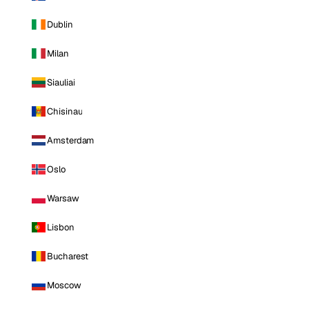
Dublin
Milan
Siauliai
Chisinau
Amsterdam
Oslo
Warsaw
Lisbon
Bucharest
Moscow