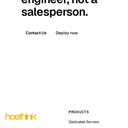
salesperson.
Contact Us
Deploy now
PRODUCTS
Dedicated Servers