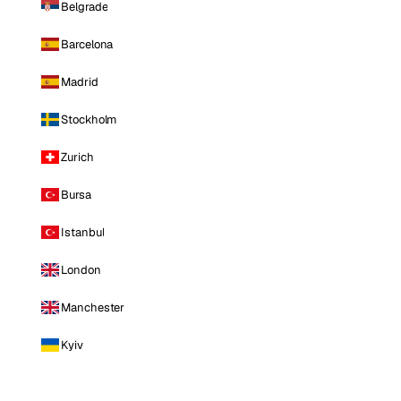
Belgrade
Barcelona
Madrid
Stockholm
Zurich
Bursa
Istanbul
London
Manchester
Kyiv