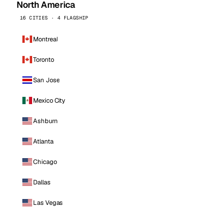
North America
16 CITIES · 4 FLAGSHIP
Montreal
Toronto
San Jose
Mexico City
Ashburn
Atlanta
Chicago
Dallas
Las Vegas