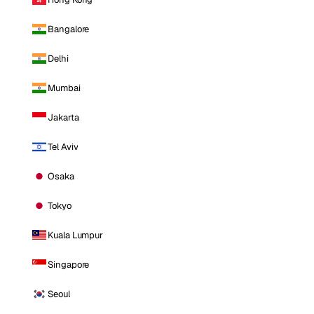
Bangalore
Delhi
Mumbai
Jakarta
Tel Aviv
Osaka
Tokyo
Kuala Lumpur
Singapore
Seoul