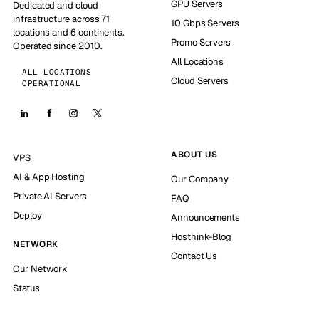
GPU Servers
Dedicated and cloud
infrastructure across 71
10 Gbps Servers
locations and 6 continents.
Promo Servers
Operated since 2010.
All Locations
ALL LOCATIONS
Cloud Servers
OPERATIONAL
ABOUT US
VPS
AI & App Hosting
Our Company
Private AI Servers
FAQ
Deploy
Announcements
Hosthink-Blog
NETWORK
Contact Us
Our Network
Status