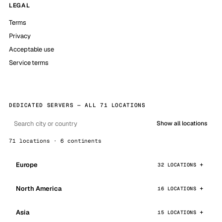
LEGAL
Terms
Privacy
Acceptable use
Service terms
DEDICATED SERVERS — ALL 71 LOCATIONS
Show all locations
71 locations · 6 continents
Europe
32 LOCATIONS
North America
16 LOCATIONS
Asia
15 LOCATIONS