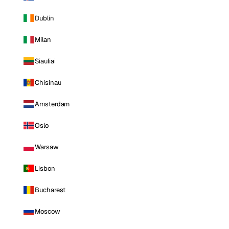
Dublin
Milan
Siauliai
Chisinau
Amsterdam
Oslo
Warsaw
Lisbon
Bucharest
Moscow