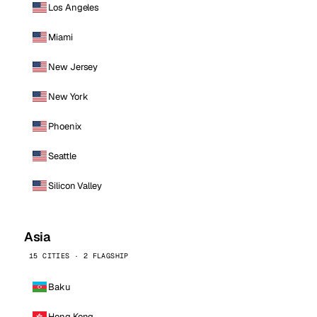
Los Angeles
Miami
New Jersey
New York
Phoenix
Seattle
Silicon Valley
Asia
15 CITIES · 2 FLAGSHIP
Baku
Hong Kong