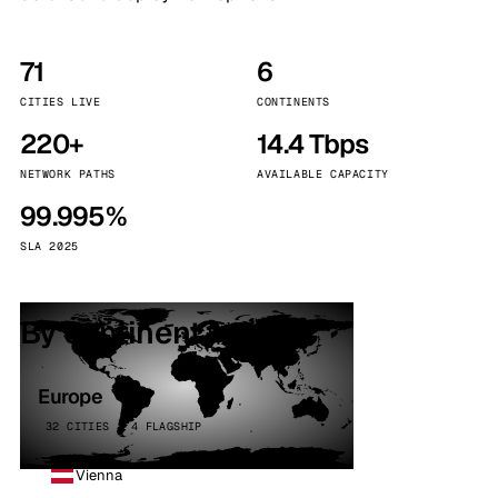
71
6
CITIES LIVE
CONTINENTS
220+
14.4 Tbps
NETWORK PATHS
AVAILABLE CAPACITY
99.995%
SLA 2025
By continent
Europe
32 CITIES · 4 FLAGSHIP
Vienna