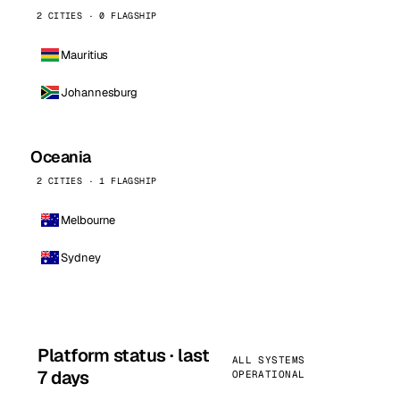
2 CITIES · 0 FLAGSHIP
Mauritius
Johannesburg
Oceania
2 CITIES · 1 FLAGSHIP
Melbourne
Sydney
Platform status · last
ALL SYSTEMS
7 days
OPERATIONAL