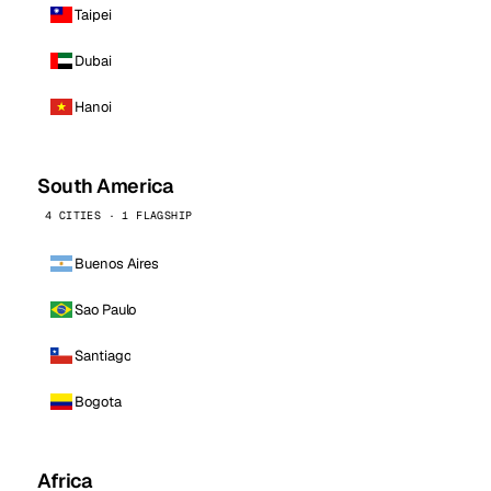
Taipei
Dubai
Hanoi
South America
4 CITIES · 1 FLAGSHIP
Buenos Aires
Sao Paulo
Santiago
Bogota
Africa