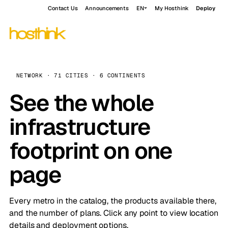
Contact Us
Announcements
EN
My Hosthink
Deploy
NETWORK · 71 CITIES · 6 CONTINENTS
See the whole
infrastructure
footprint on one
page
Every metro in the catalog, the products available there,
and the number of plans. Click any point to view location
details and deployment options.