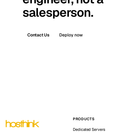
salesperson.
Contact Us
Deploy now
PRODUCTS
Dedicated Servers