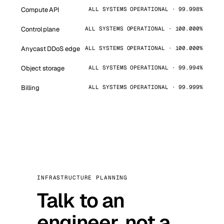
Compute API
ALL SYSTEMS OPERATIONAL · 99.998%
Control plane
ALL SYSTEMS OPERATIONAL · 100.000%
Anycast DDoS edge
ALL SYSTEMS OPERATIONAL · 100.000%
Object storage
ALL SYSTEMS OPERATIONAL · 99.994%
Billing
ALL SYSTEMS OPERATIONAL · 99.999%
INFRASTRUCTURE PLANNING
Talk to an
engineer, not a