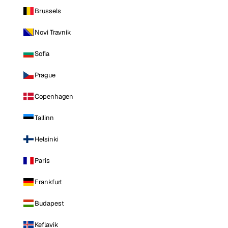
Brussels
Novi Travnik
Sofia
Prague
Copenhagen
Tallinn
Helsinki
Paris
Frankfurt
Budapest
Keflavik