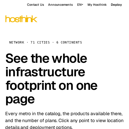
Contact Us
Announcements
EN
My Hosthink
Deploy
NETWORK · 71 CITIES · 6 CONTINENTS
See the whole
infrastructure
footprint on one
page
Every metro in the catalog, the products available there,
and the number of plans. Click any point to view location
details and deployment options.