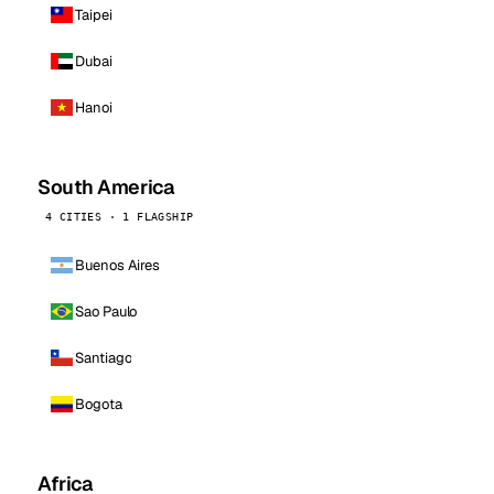
Taipei
Dubai
Hanoi
South America
4 CITIES · 1 FLAGSHIP
Buenos Aires
Sao Paulo
Santiago
Bogota
Africa