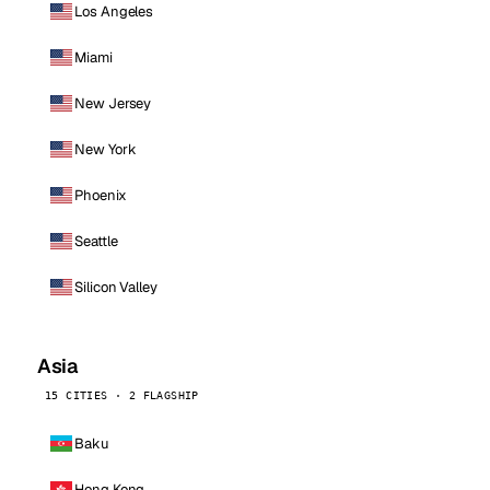
Los Angeles
Miami
New Jersey
New York
Phoenix
Seattle
Silicon Valley
Asia
15 CITIES · 2 FLAGSHIP
Baku
Hong Kong