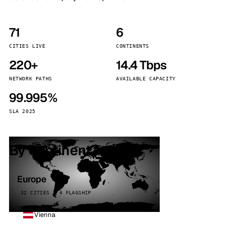
71
6
CITIES LIVE
CONTINENTS
220+
14.4 Tbps
NETWORK PATHS
AVAILABLE CAPACITY
99.995%
SLA 2025
By continent
Europe
32 CITIES · 4 FLAGSHIP
Vienna