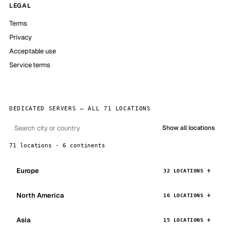
LEGAL
Terms
Privacy
Acceptable use
Service terms
DEDICATED SERVERS — ALL 71 LOCATIONS
Show all locations
71 locations · 6 continents
Europe
32 LOCATIONS
North America
16 LOCATIONS
Asia
15 LOCATIONS