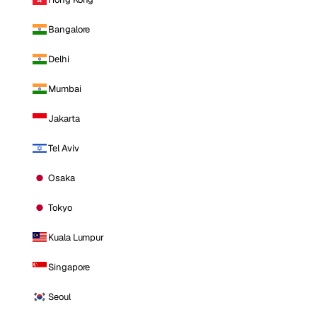
Bangalore
Delhi
Mumbai
Jakarta
Tel Aviv
Osaka
Tokyo
Kuala Lumpur
Singapore
Seoul