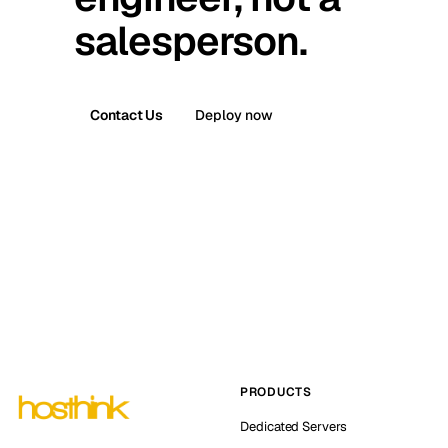
salesperson.
Contact Us
Deploy now
PRODUCTS
Dedicated Servers