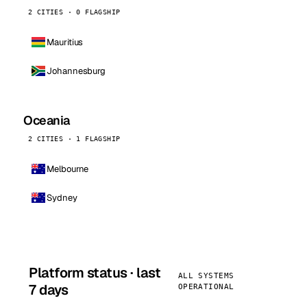
2 CITIES · 0 FLAGSHIP
Mauritius
Johannesburg
Oceania
2 CITIES · 1 FLAGSHIP
Melbourne
Sydney
Platform status · last
ALL SYSTEMS
7 days
OPERATIONAL