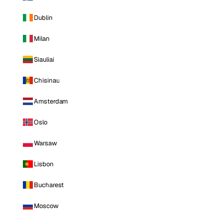
Dublin
Milan
Siauliai
Chisinau
Amsterdam
Oslo
Warsaw
Lisbon
Bucharest
Moscow