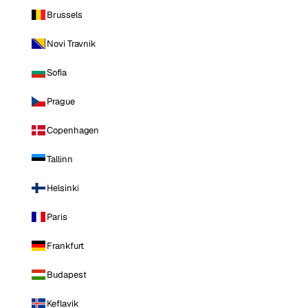
Brussels
Novi Travnik
Sofia
Prague
Copenhagen
Tallinn
Helsinki
Paris
Frankfurt
Budapest
Keflavik