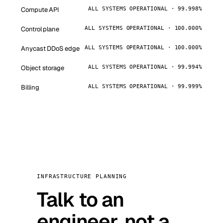
Compute API
ALL SYSTEMS OPERATIONAL · 99.998%
Control plane
ALL SYSTEMS OPERATIONAL · 100.000%
Anycast DDoS edge
ALL SYSTEMS OPERATIONAL · 100.000%
Object storage
ALL SYSTEMS OPERATIONAL · 99.994%
Billing
ALL SYSTEMS OPERATIONAL · 99.999%
INFRASTRUCTURE PLANNING
Talk to an
engineer, not a