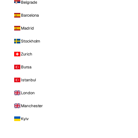
Belgrade
Barcelona
Madrid
Stockholm
Zurich
Bursa
Istanbul
London
Manchester
Kyiv