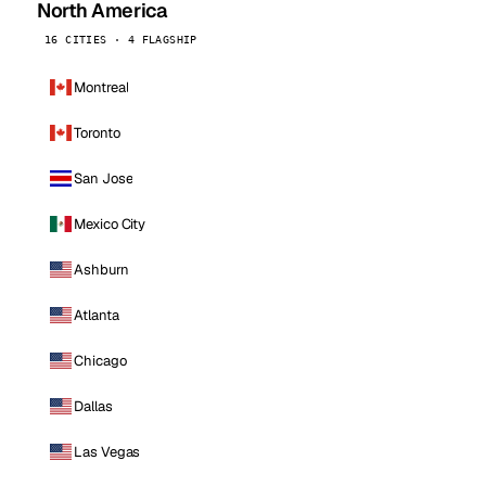
North America
16 CITIES · 4 FLAGSHIP
Montreal
Toronto
San Jose
Mexico City
Ashburn
Atlanta
Chicago
Dallas
Las Vegas