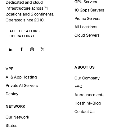
GPU Servers
Dedicated and cloud
infrastructure across 71
10 Gbps Servers
locations and 6 continents.
Promo Servers
Operated since 2010.
All Locations
ALL LOCATIONS
Cloud Servers
OPERATIONAL
ABOUT US
VPS
AI & App Hosting
Our Company
Private AI Servers
FAQ
Deploy
Announcements
Hosthink-Blog
NETWORK
Contact Us
Our Network
Status