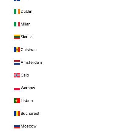
Dublin
Milan
Siauliai
Chisinau
Amsterdam
Oslo
Warsaw
Lisbon
Bucharest
Moscow