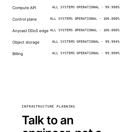
Compute API
ALL SYSTEMS OPERATIONAL · 99.998%
Control plane
ALL SYSTEMS OPERATIONAL · 100.000%
Anycast DDoS edge
ALL SYSTEMS OPERATIONAL · 100.000%
Object storage
ALL SYSTEMS OPERATIONAL · 99.994%
Billing
ALL SYSTEMS OPERATIONAL · 99.999%
INFRASTRUCTURE PLANNING
Talk to an