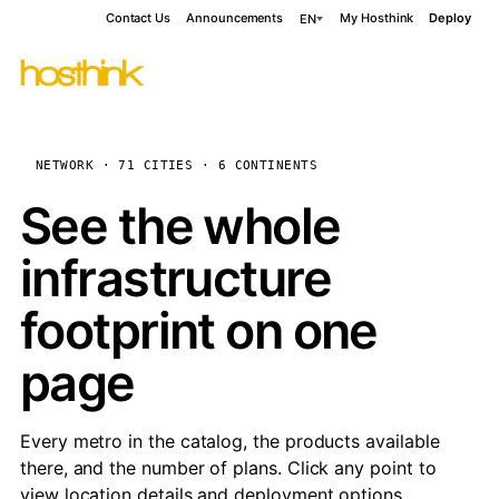
Contact Us
Announcements
My Hosthink
Deploy
EN
NETWORK · 71 CITIES · 6 CONTINENTS
See the whole
infrastructure
footprint on one
page
Every metro in the catalog, the products available
there, and the number of plans. Click any point to
view location details and deployment options.