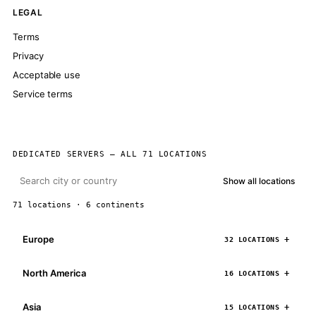
LEGAL
Terms
Privacy
Acceptable use
Service terms
DEDICATED SERVERS — ALL 71 LOCATIONS
Show all locations
71 locations · 6 continents
Europe
32 LOCATIONS
North America
16 LOCATIONS
Asia
15 LOCATIONS