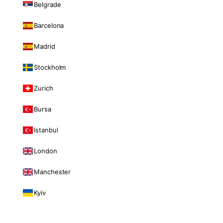
Belgrade
Barcelona
Madrid
Stockholm
Zurich
Bursa
Istanbul
London
Manchester
Kyiv