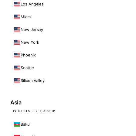
Los Angeles
Miami
New Jersey
New York
Phoenix
Seattle
Silicon Valley
Asia
15 CITIES · 2 FLAGSHIP
Baku