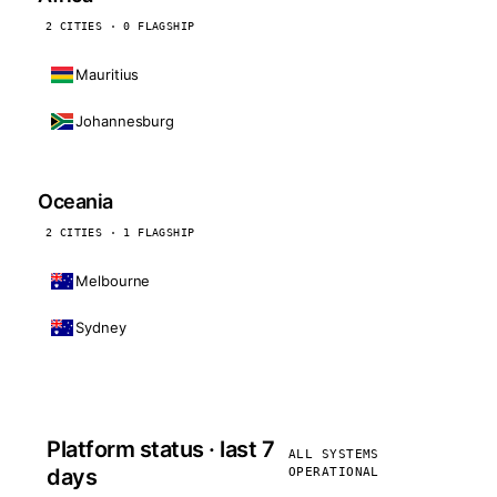
2 CITIES · 0 FLAGSHIP
Mauritius
Johannesburg
Oceania
2 CITIES · 1 FLAGSHIP
Melbourne
Sydney
Platform status · last 7
ALL SYSTEMS
days
OPERATIONAL