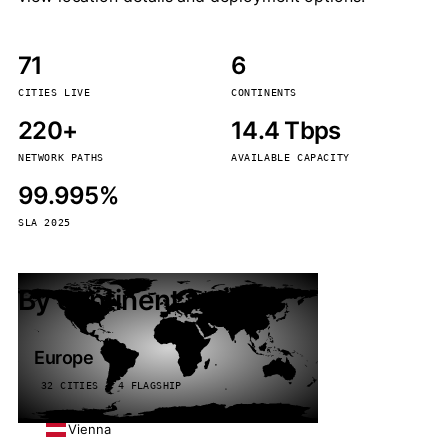
71
6
CITIES LIVE
CONTINENTS
220+
14.4 Tbps
NETWORK PATHS
AVAILABLE CAPACITY
99.995%
SLA 2025
By continent
Europe
32 CITIES · 4 FLAGSHIP
Vienna