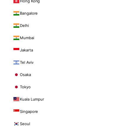
Hong Kong
Bangalore
Delhi
Mumbai
Jakarta
Tel Aviv
Osaka
Tokyo
Kuala Lumpur
Singapore
Seoul