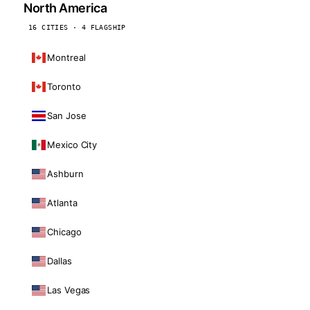
North America
16 CITIES · 4 FLAGSHIP
Montreal
Toronto
San Jose
Mexico City
Ashburn
Atlanta
Chicago
Dallas
Las Vegas