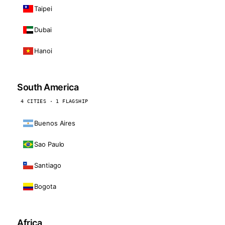
Taipei
Dubai
Hanoi
South America
4 CITIES · 1 FLAGSHIP
Buenos Aires
Sao Paulo
Santiago
Bogota
Africa