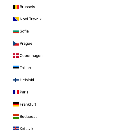
Brussels
Novi Travnik
Sofia
Prague
Copenhagen
Tallinn
Helsinki
Paris
Frankfurt
Budapest
Keflavik