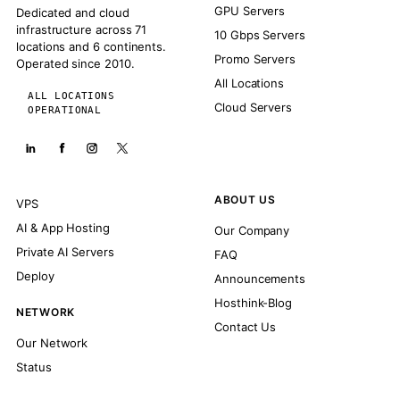
GPU Servers
Dedicated and cloud
infrastructure across 71
10 Gbps Servers
locations and 6 continents.
Promo Servers
Operated since 2010.
All Locations
ALL LOCATIONS
Cloud Servers
OPERATIONAL
ABOUT US
VPS
AI & App Hosting
Our Company
Private AI Servers
FAQ
Deploy
Announcements
Hosthink-Blog
NETWORK
Contact Us
Our Network
Status