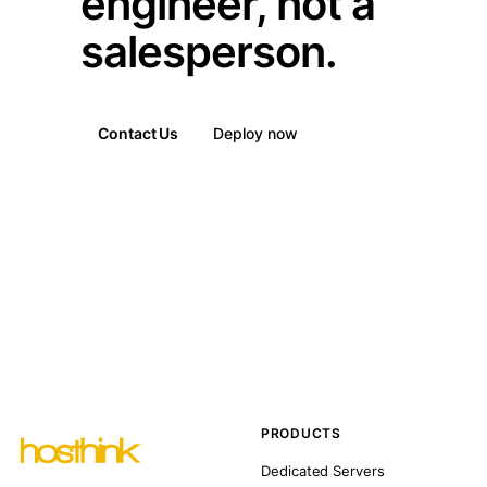
engineer, not a
salesperson.
Contact Us
Deploy now
PRODUCTS
Dedicated Servers