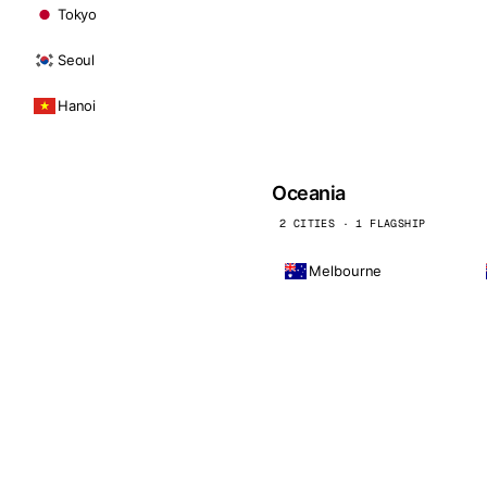
Tokyo
Seoul
Hanoi
Oceania
2 CITIES · 1 FLAGSHIP
Melbourne