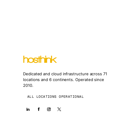
Dedicated and cloud infrastructure across 71
locations and 6 continents. Operated since
2010.
ALL LOCATIONS OPERATIONAL