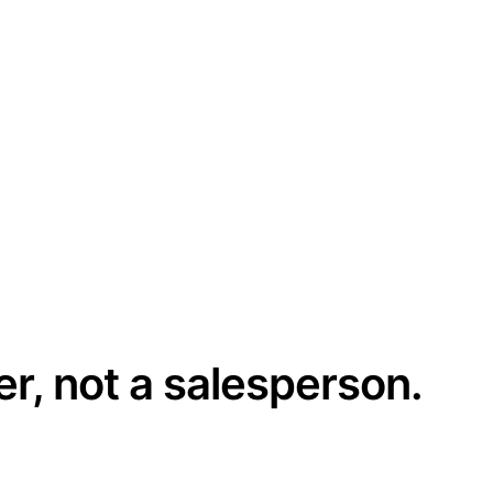
er, not a salesperson.