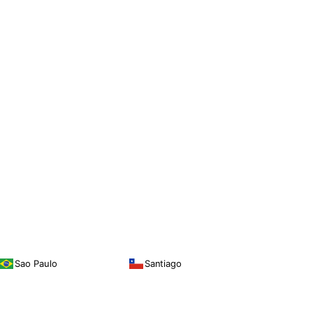
Sao Paulo
Santiago