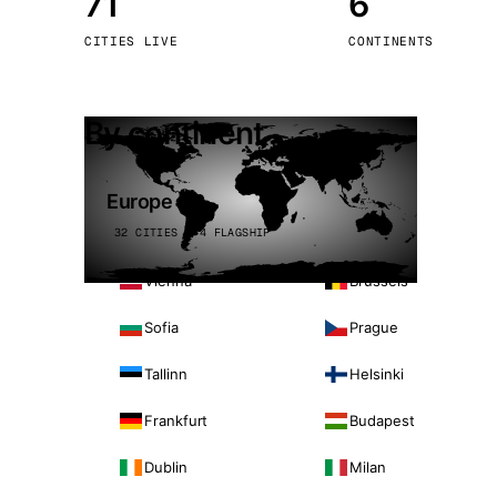
71
6
Stoc
CITIES LIVE
CONTINENTS
Wars
By continent
Europe
32 CITIES · 4 FLAGSHIP
Vienna
Brussels
Sofia
Prague
Tallinn
Helsinki
Frankfurt
Budapest
Dublin
Milan