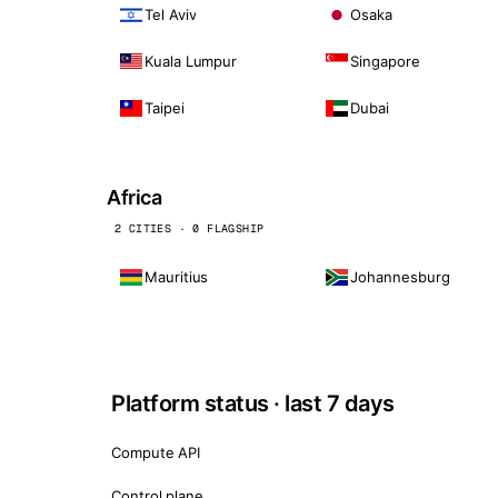
Tel Aviv
Osaka
Kuala Lumpur
Singapore
Taipei
Dubai
Africa
2 CITIES · 0 FLAGSHIP
Mauritius
Johannesburg
Platform status · last 7 days
Compute API
Control plane