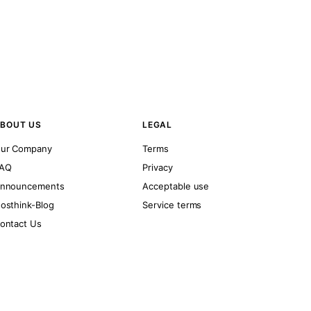
BOUT US
LEGAL
ur Company
Terms
AQ
Privacy
nnouncements
Acceptable use
osthink-Blog
Service terms
ontact Us