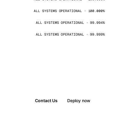
ALL SYSTEMS OPERATIONAL · 100.000%
ALL SYSTEMS OPERATIONAL · 99.994%
ALL SYSTEMS OPERATIONAL · 99.999%
Contact Us
Deploy now