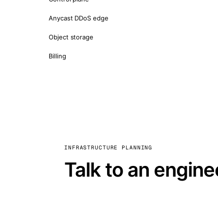
Anycast DDoS edge
Object storage
Billing
INFRASTRUCTURE PLANNING
Talk to an engine