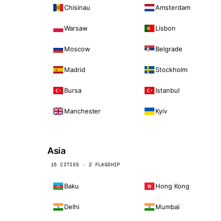
Chisinau
Amsterdam
Warsaw
Lisbon
Moscow
Belgrade
Madrid
Stockholm
Bursa
Istanbul
Manchester
Kyiv
Asia
15 CITIES · 2 FLAGSHIP
Baku
Hong Kong
Delhi
Mumbai