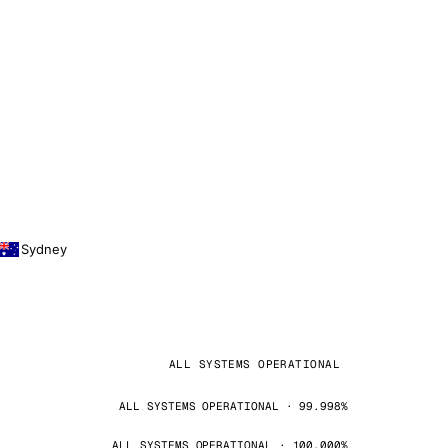
Sydney
ALL SYSTEMS OPERATIONAL
ALL SYSTEMS OPERATIONAL · 99.998%
ALL SYSTEMS OPERATIONAL · 100.000%