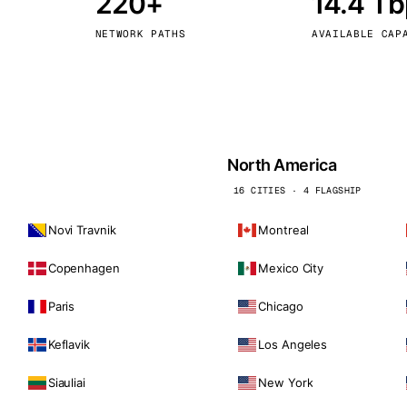
220+
14.4 T
kholm
Tallinn
Sweden
Estonia
NETWORK PATHS
AVAILABLE CAP
aw
Zurich
Poland
Switzerland
North America
16 CITIES · 4 FLAGSHIP
Novi Travnik
Montreal
Copenhagen
Mexico City
Paris
Chicago
Keflavik
Los Angeles
Siauliai
New York