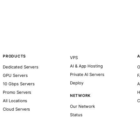
PRODUCTS
A
VPS
AI & App Hosting
Dedicated Servers
O
Private AI Servers
GPU Servers
F
Deploy
10 Gbps Servers
A
Promo Servers
H
NETWORK
All Locations
C
Our Network
Cloud Servers
Status