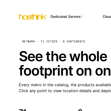
Dedicated Servers
Clou
APP HOSTI
Asia Servers (15)
Amst
n8
Africa Servers (2)
Brus
NETWORK · 71 CITIES · 6 CONTINENTS
Wor
int
Europe Servers (32)
Burs
See the whole 
Op
South America Servers (4)
A ho
Dubli
and 
footprint on o
North America Servers
Istan
(16)
Up
Upti
Oceania Servers (2)
Lisb
sta
Every metro in the catalog, the products availabl
Manc
Click any point to view location details and depl
Novi 
Prag