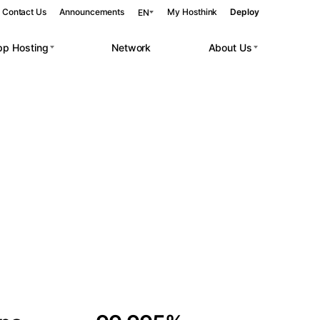
Contact Us
Announcements
My Hosthink
Deploy
EN
pp Hosting
Network
About Us
Belgrade
Serbia
Budapest
Hungary
 workloads.
Copenhagen
Denmark
Helsinki
Finland
Kyiv
Ukraine
Madrid
Spain
Moscow
Russia
Paris
France
Sofia
Bulgaria