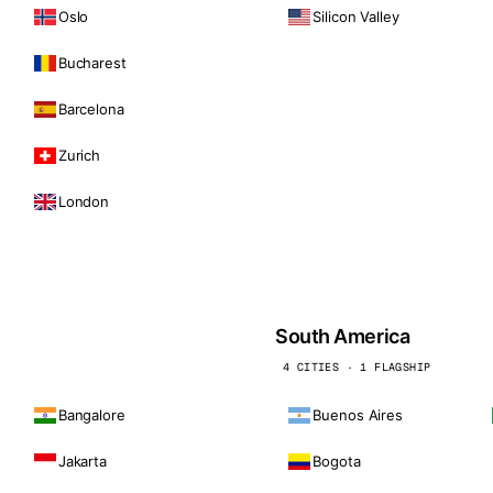
Oslo
Silicon Valley
Bucharest
Barcelona
Zurich
London
South America
4 CITIES · 1 FLAGSHIP
Bangalore
Buenos Aires
Jakarta
Bogota