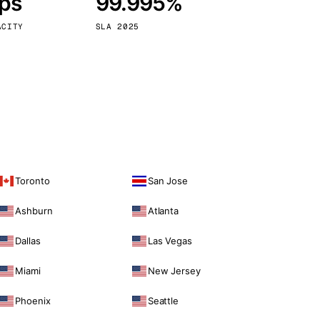
bps
99.995%
Vienna
Austria
ACITY
SLA 2025
Toronto
San Jose
Ashburn
Atlanta
Dallas
Las Vegas
Miami
New Jersey
Phoenix
Seattle