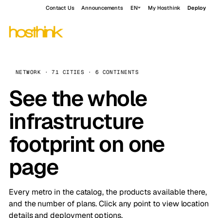
Contact Us
Announcements
EN
My Hosthink
Deploy
NETWORK · 71 CITIES · 6 CONTINENTS
See the whole
infrastructure
footprint on one
page
Every metro in the catalog, the products available there,
and the number of plans. Click any point to view location
details and deployment options.