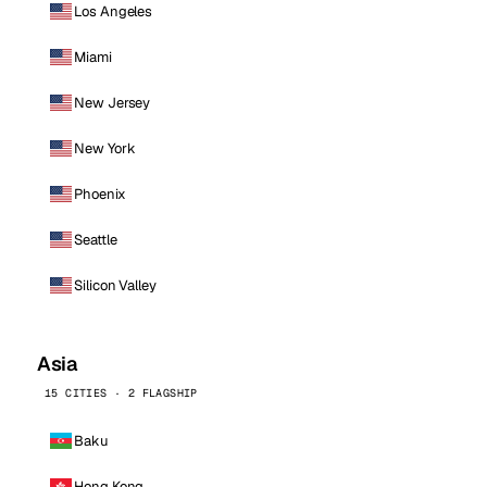
Los Angeles
Miami
New Jersey
New York
Phoenix
Seattle
Silicon Valley
Asia
15 CITIES · 2 FLAGSHIP
Baku
Hong Kong