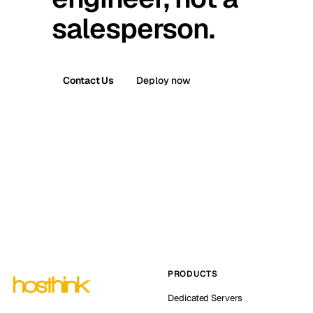
salesperson.
Contact Us
Deploy now
PRODUCTS
Dedicated Servers