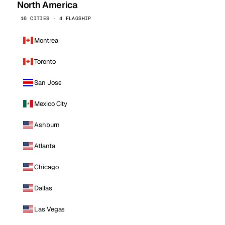
North America
16 CITIES · 4 FLAGSHIP
Montreal
Toronto
San Jose
Mexico City
Ashburn
Atlanta
Chicago
Dallas
Las Vegas