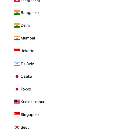
Bangalore
Delhi
Mumbai
Jakarta
Tel Aviv
Osaka
Tokyo
Kuala Lumpur
Singapore
Seoul