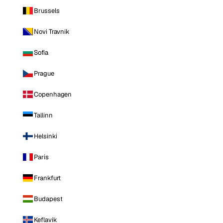
Brussels
Novi Travnik
Sofia
Prague
Copenhagen
Tallinn
Helsinki
Paris
Frankfurt
Budapest
Keflavik