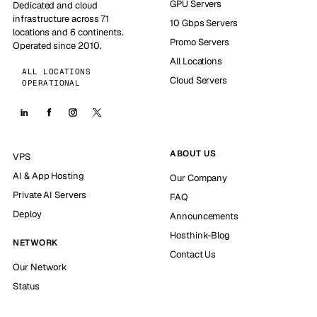
GPU Servers
Dedicated and cloud
infrastructure across 71
10 Gbps Servers
locations and 6 continents.
Promo Servers
Operated since 2010.
All Locations
ALL LOCATIONS
Cloud Servers
OPERATIONAL
ABOUT US
VPS
AI & App Hosting
Our Company
Private AI Servers
FAQ
Deploy
Announcements
Hosthink-Blog
NETWORK
Contact Us
Our Network
Status