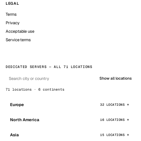
LEGAL
Terms
Privacy
Acceptable use
Service terms
DEDICATED SERVERS — ALL 71 LOCATIONS
Show all locations
71 locations · 6 continents
Europe
32 LOCATIONS
North America
16 LOCATIONS
Asia
15 LOCATIONS