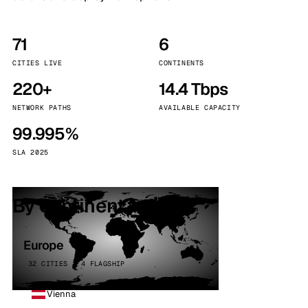
71
6
CITIES LIVE
CONTINENTS
220+
14.4 Tbps
NETWORK PATHS
AVAILABLE CAPACITY
99.995%
SLA 2025
By continent
Europe
32 CITIES · 4 FLAGSHIP
Vienna