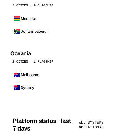
2 CITIES · 0 FLAGSHIP
Mauritius
Johannesburg
Oceania
2 CITIES · 1 FLAGSHIP
Melbourne
Sydney
Platform status · last
ALL SYSTEMS
7 days
OPERATIONAL