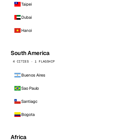
Taipei
Dubai
Hanoi
South America
4 CITIES · 1 FLAGSHIP
Buenos Aires
Sao Paulo
Santiago
Bogota
Africa