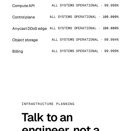
Compute API
ALL SYSTEMS OPERATIONAL · 99.998%
Control plane
ALL SYSTEMS OPERATIONAL · 100.000%
Anycast DDoS edge
ALL SYSTEMS OPERATIONAL · 100.000%
Object storage
ALL SYSTEMS OPERATIONAL · 99.994%
Billing
ALL SYSTEMS OPERATIONAL · 99.999%
INFRASTRUCTURE PLANNING
Talk to an
engineer, not a