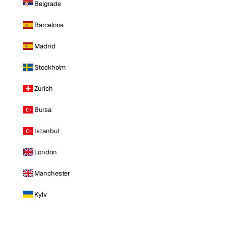
Belgrade
Barcelona
Madrid
Stockholm
Zurich
Bursa
Istanbul
London
Manchester
Kyiv