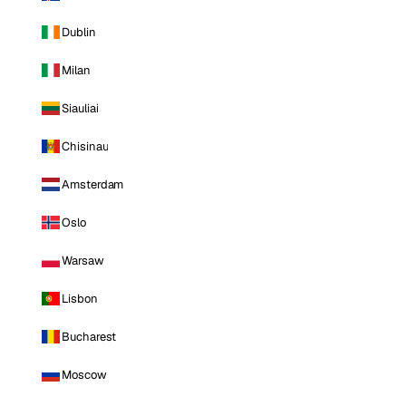
Dublin
Milan
Siauliai
Chisinau
Amsterdam
Oslo
Warsaw
Lisbon
Bucharest
Moscow