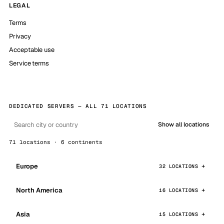
LEGAL
Terms
Privacy
Acceptable use
Service terms
DEDICATED SERVERS — ALL 71 LOCATIONS
Show all locations
71 locations · 6 continents
Europe
32 LOCATIONS
North America
16 LOCATIONS
Asia
15 LOCATIONS