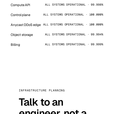
Compute API
ALL SYSTEMS OPERATIONAL · 99.998%
Control plane
ALL SYSTEMS OPERATIONAL · 100.000%
Anycast DDoS edge
ALL SYSTEMS OPERATIONAL · 100.000%
Object storage
ALL SYSTEMS OPERATIONAL · 99.994%
Billing
ALL SYSTEMS OPERATIONAL · 99.999%
INFRASTRUCTURE PLANNING
Talk to an
engineer, not a