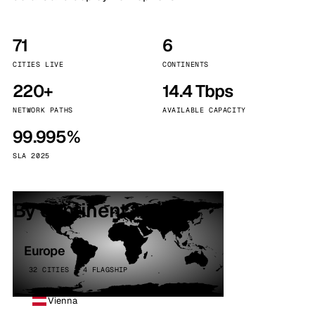
71
6
CITIES LIVE
CONTINENTS
220+
14.4 Tbps
NETWORK PATHS
AVAILABLE CAPACITY
99.995%
SLA 2025
By continent
Europe
32 CITIES · 4 FLAGSHIP
Vienna