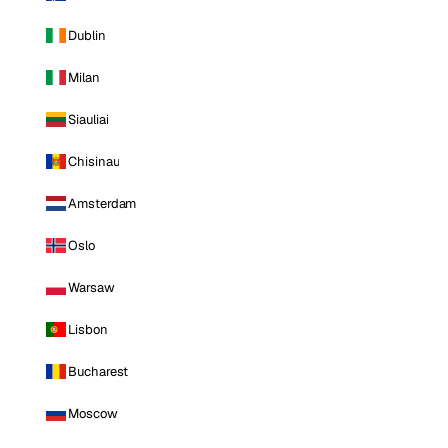
Dublin
Milan
Siauliai
Chisinau
Amsterdam
Oslo
Warsaw
Lisbon
Bucharest
Moscow