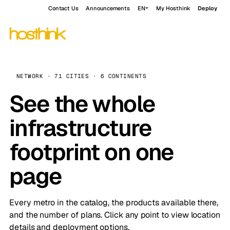
Contact Us
Announcements
EN
My Hosthink
Deploy
NETWORK · 71 CITIES · 6 CONTINENTS
See the whole
infrastructure
footprint on one
page
Every metro in the catalog, the products available there,
and the number of plans. Click any point to view location
details and deployment options.