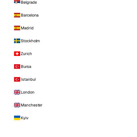
Belgrade
Barcelona
Madrid
Stockholm
Zurich
Bursa
Istanbul
London
Manchester
Kyiv