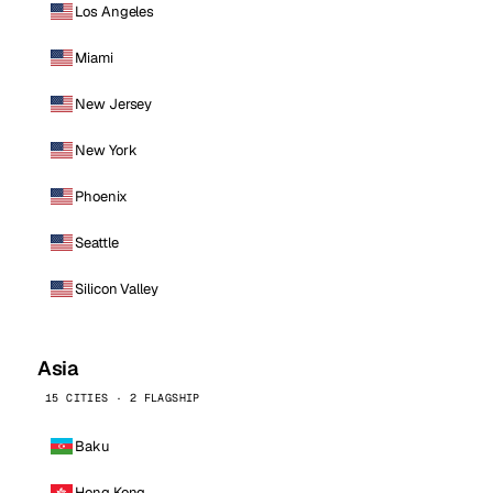
Los Angeles
Miami
New Jersey
New York
Phoenix
Seattle
Silicon Valley
Asia
15 CITIES · 2 FLAGSHIP
Baku
Hong Kong