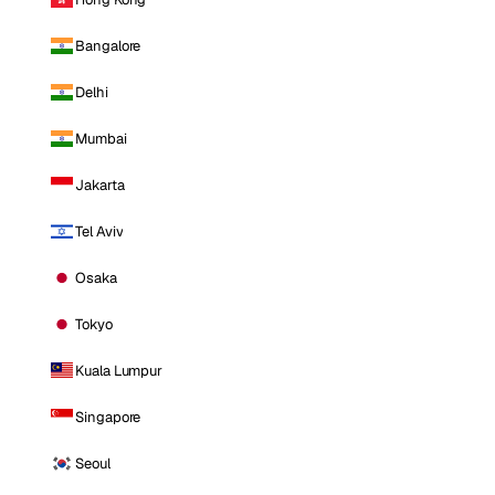
Bangalore
Delhi
Mumbai
Jakarta
Tel Aviv
Osaka
Tokyo
Kuala Lumpur
Singapore
Seoul