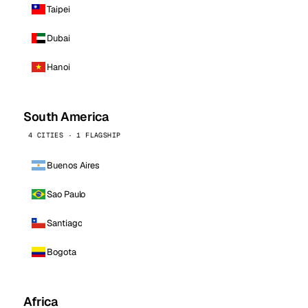
Taipei
Dubai
Hanoi
South America
4 CITIES · 1 FLAGSHIP
Buenos Aires
Sao Paulo
Santiago
Bogota
Africa