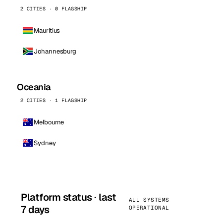
2 CITIES · 0 FLAGSHIP
Mauritius
Johannesburg
Oceania
2 CITIES · 1 FLAGSHIP
Melbourne
Sydney
Platform status · last
ALL SYSTEMS
7 days
OPERATIONAL