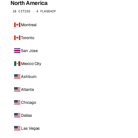
North America
16 CITIES · 4 FLAGSHIP
Montreal
Toronto
San Jose
Mexico City
Ashburn
Atlanta
Chicago
Dallas
Las Vegas