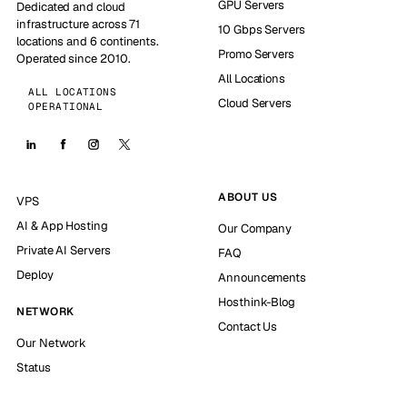
GPU Servers
Dedicated and cloud
infrastructure across 71
10 Gbps Servers
locations and 6 continents.
Promo Servers
Operated since 2010.
All Locations
ALL LOCATIONS
Cloud Servers
OPERATIONAL
ABOUT US
VPS
AI & App Hosting
Our Company
Private AI Servers
FAQ
Deploy
Announcements
Hosthink-Blog
NETWORK
Contact Us
Our Network
Status