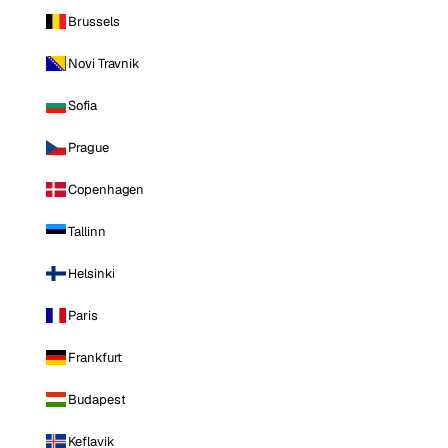
Brussels
Novi Travnik
Sofia
Prague
Copenhagen
Tallinn
Helsinki
Paris
Frankfurt
Budapest
Keflavik