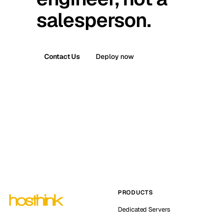
salesperson.
Contact Us
Deploy now
PRODUCTS
Dedicated Servers