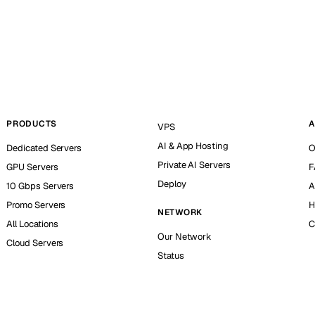
PRODUCTS
A
VPS
AI & App Hosting
Dedicated Servers
O
Private AI Servers
GPU Servers
F
Deploy
10 Gbps Servers
A
Promo Servers
H
NETWORK
All Locations
C
Our Network
Cloud Servers
Status