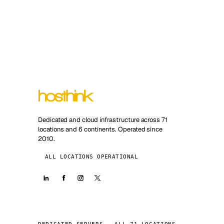
Dedicated and cloud infrastructure across 71
locations and 6 continents. Operated since
2010.
ALL LOCATIONS OPERATIONAL