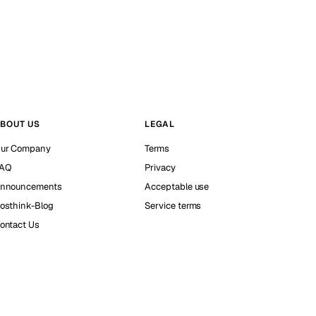
BOUT US
LEGAL
ur Company
Terms
AQ
Privacy
nnouncements
Acceptable use
osthink-Blog
Service terms
ontact Us