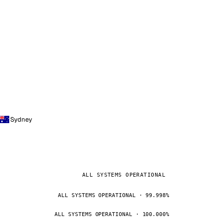
Sydney
ALL SYSTEMS OPERATIONAL
ALL SYSTEMS OPERATIONAL · 99.998%
ALL SYSTEMS OPERATIONAL · 100.000%