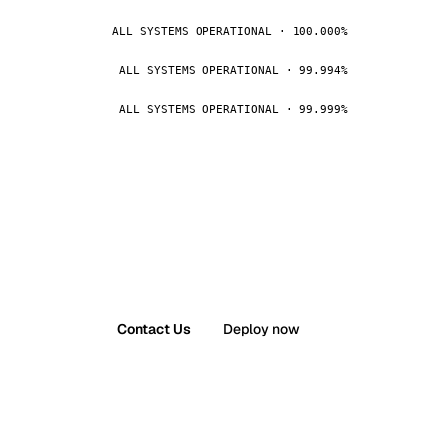
ALL SYSTEMS OPERATIONAL · 100.000%
ALL SYSTEMS OPERATIONAL · 99.994%
ALL SYSTEMS OPERATIONAL · 99.999%
Contact Us
Deploy now