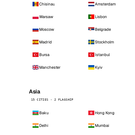
Chisinau
Amsterdam
Warsaw
Lisbon
Moscow
Belgrade
Madrid
Stockholm
Bursa
Istanbul
Manchester
Kyiv
Asia
15 CITIES · 2 FLAGSHIP
Baku
Hong Kong
Delhi
Mumbai