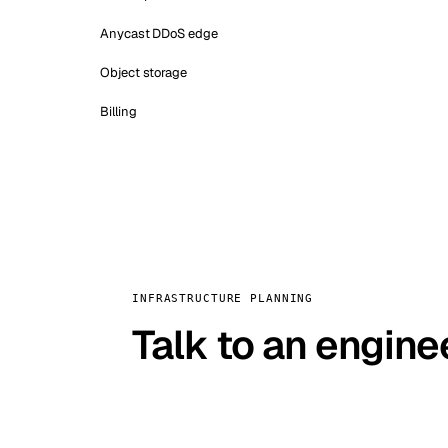
Anycast DDoS edge
Object storage
Billing
INFRASTRUCTURE PLANNING
Talk to an engine