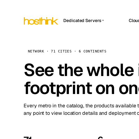
Dedicated Servers
Clou
APP HOSTIN
Asia Servers (15)
Amst
n8n
Africa Servers (2)
Brus
NETWORK · 71 CITIES · 6 CONTINENTS
Work
inte
Europe Servers (32)
See the whole 
Burs
Ope
South America Servers (4)
A ho
Dubli
and 
footprint on o
North America Servers (16)
Istan
Upt
Oceania Servers (2)
Upti
Lisb
stat
Every metro in the catalog, the products available 
Manc
any point to view location details and deployment o
Novi 
Prag