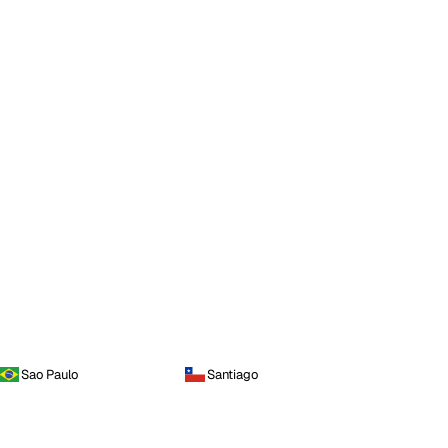
Sao Paulo
Santiago