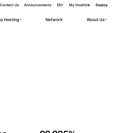
Contact Us
Announcements
EN
My Hosthink
Deploy
pp Hosting
Network
About Us
Belgrade
Serbia
Budapest
Hungary
workloads.
Copenhagen
Denmark
Helsinki
Finland
Kyiv
Ukraine
Madrid
Spain
Moscow
Russia
Paris
France
Sofia
Bulgaria