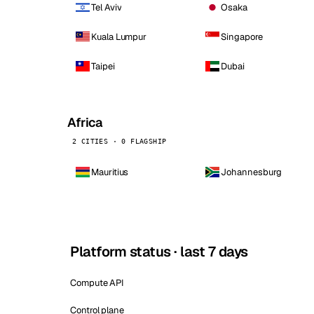
Tel Aviv
Osaka
Kuala Lumpur
Singapore
Taipei
Dubai
Africa
2 CITIES · 0 FLAGSHIP
Mauritius
Johannesburg
Platform status · last 7 days
Compute API
Control plane