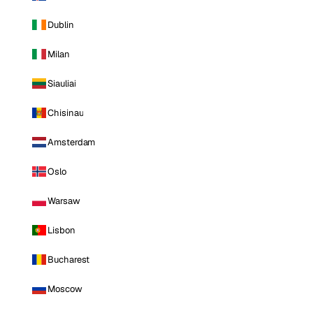
Dublin
Milan
Siauliai
Chisinau
Amsterdam
Oslo
Warsaw
Lisbon
Bucharest
Moscow