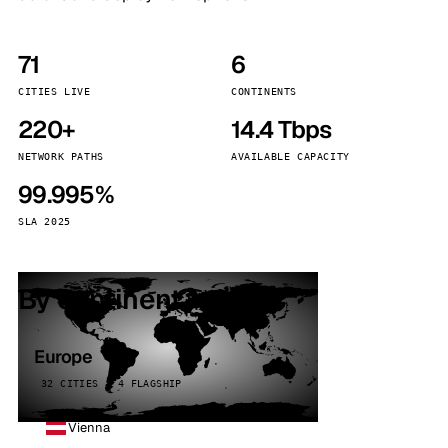
71
6
CITIES LIVE
CONTINENTS
220+
14.4 Tbps
NETWORK PATHS
AVAILABLE CAPACITY
99.995%
SLA 2025
By continent
Europe
32 CITIES · 4 FLAGSHIP
Vienna