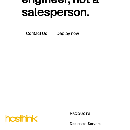
salesperson.
Contact Us
Deploy now
PRODUCTS
Dedicated Servers