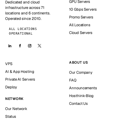
GPU Servers
Dedicated and cloud
infrastructure across 71
10 Gbps Servers
locations and 6 continents.
Promo Servers
Operated since 2010.
All Locations
ALL LOCATIONS
Cloud Servers
OPERATIONAL
ABOUT US
VPS
AI & App Hosting
Our Company
Private AI Servers
FAQ
Deploy
Announcements
Hosthink-Blog
NETWORK
Contact Us
Our Network
Status