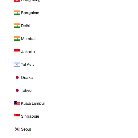
Bangalore
Delhi
Mumbai
Jakarta
Tel Aviv
Osaka
Tokyo
Kuala Lumpur
Singapore
Seoul