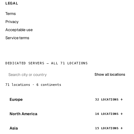
LEGAL
Terms
Privacy
Acceptable use
Service terms
DEDICATED SERVERS — ALL 71 LOCATIONS
Show all locations
71 locations · 6 continents
Europe
32 LOCATIONS
North America
16 LOCATIONS
Asia
15 LOCATIONS