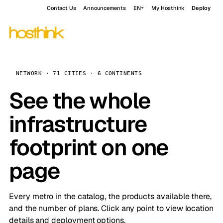
Contact Us
Announcements
EN
My Hosthink
Deploy
NETWORK · 71 CITIES · 6 CONTINENTS
See the whole
infrastructure
footprint on one
page
Every metro in the catalog, the products available there,
and the number of plans. Click any point to view location
details and deployment options.