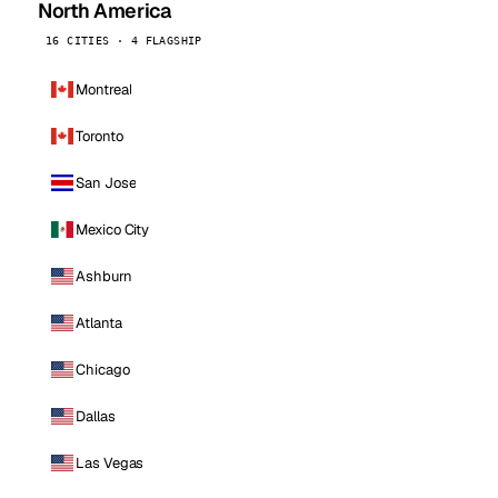
North America
16 CITIES · 4 FLAGSHIP
Montreal
Toronto
San Jose
Mexico City
Ashburn
Atlanta
Chicago
Dallas
Las Vegas