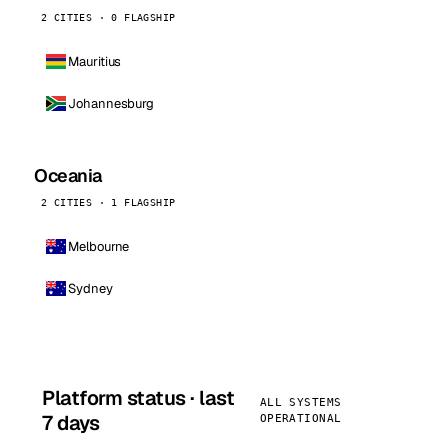
2 CITIES · 0 FLAGSHIP
Mauritius
Johannesburg
Oceania
2 CITIES · 1 FLAGSHIP
Melbourne
Sydney
Platform status · last
ALL SYSTEMS
7 days
OPERATIONAL