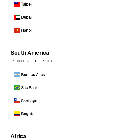
Taipei
Dubai
Hanoi
South America
4 CITIES · 1 FLAGSHIP
Buenos Aires
Sao Paulo
Santiago
Bogota
Africa