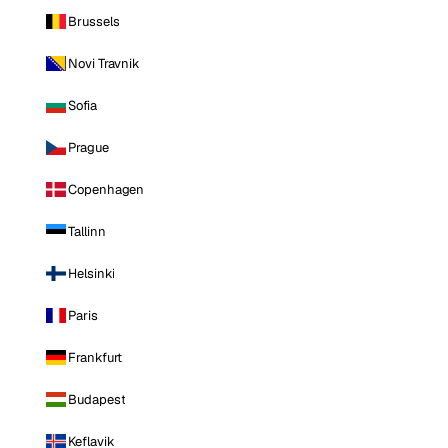
Brussels
Novi Travnik
Sofia
Prague
Copenhagen
Tallinn
Helsinki
Paris
Frankfurt
Budapest
Keflavik