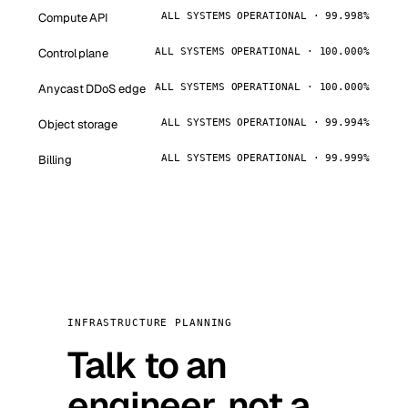
Compute API
ALL SYSTEMS OPERATIONAL · 99.998%
Control plane
ALL SYSTEMS OPERATIONAL · 100.000%
Anycast DDoS edge
ALL SYSTEMS OPERATIONAL · 100.000%
Object storage
ALL SYSTEMS OPERATIONAL · 99.994%
Billing
ALL SYSTEMS OPERATIONAL · 99.999%
INFRASTRUCTURE PLANNING
Talk to an
engineer, not a