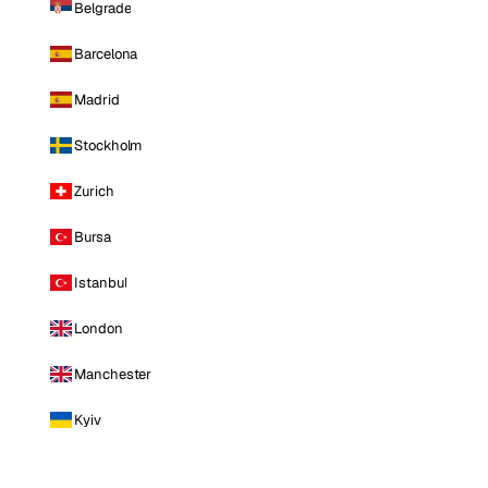
Belgrade
Barcelona
Madrid
Stockholm
Zurich
Bursa
Istanbul
London
Manchester
Kyiv