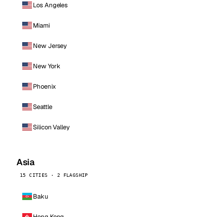
Los Angeles
Miami
New Jersey
New York
Phoenix
Seattle
Silicon Valley
Asia
15 CITIES · 2 FLAGSHIP
Baku
Hong Kong