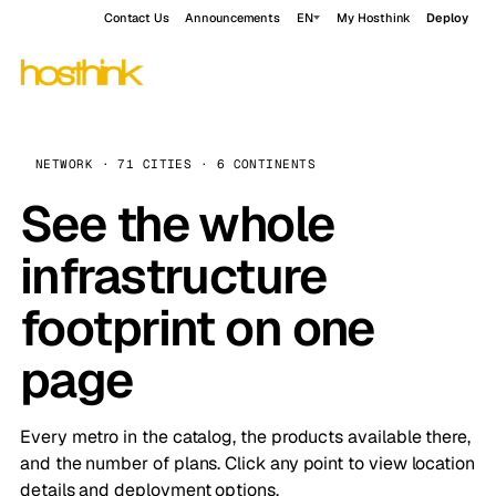
Contact Us
Announcements
EN
My Hosthink
Deploy
NETWORK · 71 CITIES · 6 CONTINENTS
See the whole
infrastructure
footprint on one
page
Every metro in the catalog, the products available there,
and the number of plans. Click any point to view location
details and deployment options.