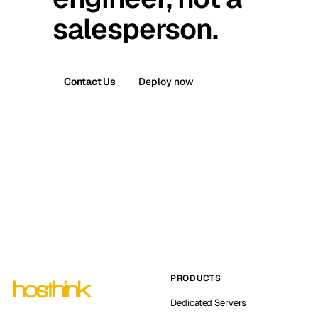
salesperson.
Contact Us
Deploy now
PRODUCTS
Dedicated Servers