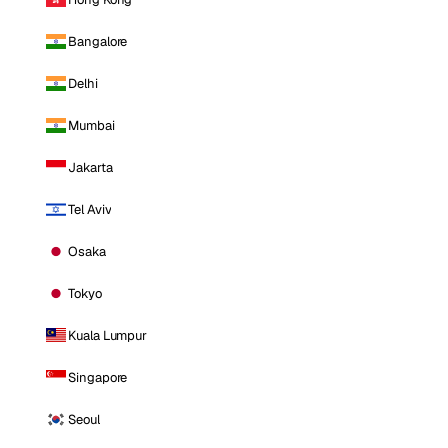
Bangalore
Delhi
Mumbai
Jakarta
Tel Aviv
Osaka
Tokyo
Kuala Lumpur
Singapore
Seoul