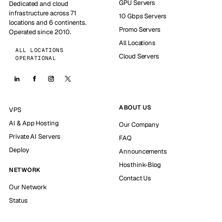
GPU Servers
Dedicated and cloud
infrastructure across 71
10 Gbps Servers
locations and 6 continents.
Promo Servers
Operated since 2010.
All Locations
ALL LOCATIONS
Cloud Servers
OPERATIONAL
ABOUT US
VPS
AI & App Hosting
Our Company
Private AI Servers
FAQ
Deploy
Announcements
Hosthink-Blog
NETWORK
Contact Us
Our Network
Status