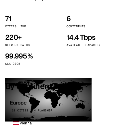
71
6
CITIES LIVE
CONTINENTS
220+
14.4 Tbps
NETWORK PATHS
AVAILABLE CAPACITY
99.995%
SLA 2025
By continent
Europe
32 CITIES · 4 FLAGSHIP
Vienna