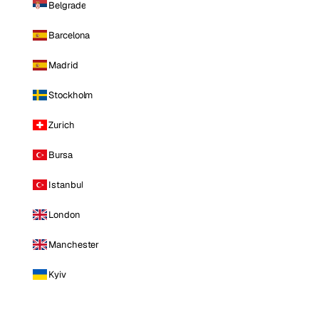
Belgrade
Barcelona
Madrid
Stockholm
Zurich
Bursa
Istanbul
London
Manchester
Kyiv