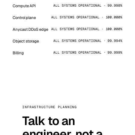
Compute API
ALL SYSTEMS OPERATIONAL · 99.998%
Control plane
ALL SYSTEMS OPERATIONAL · 100.000%
Anycast DDoS edge
ALL SYSTEMS OPERATIONAL · 100.000%
Object storage
ALL SYSTEMS OPERATIONAL · 99.994%
Billing
ALL SYSTEMS OPERATIONAL · 99.999%
INFRASTRUCTURE PLANNING
Talk to an
engineer, not a