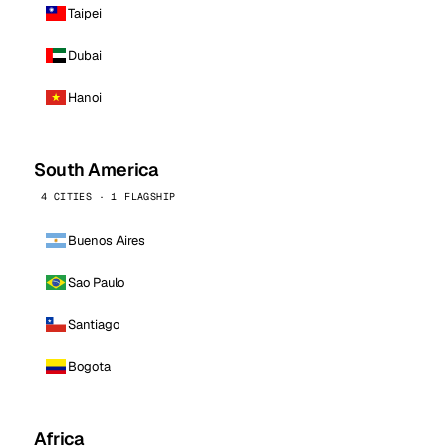
Taipei
Dubai
Hanoi
South America
4 CITIES · 1 FLAGSHIP
Buenos Aires
Sao Paulo
Santiago
Bogota
Africa