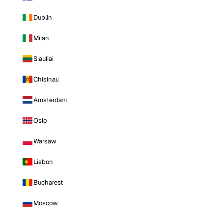
Dublin
Milan
Siauliai
Chisinau
Amsterdam
Oslo
Warsaw
Lisbon
Bucharest
Moscow