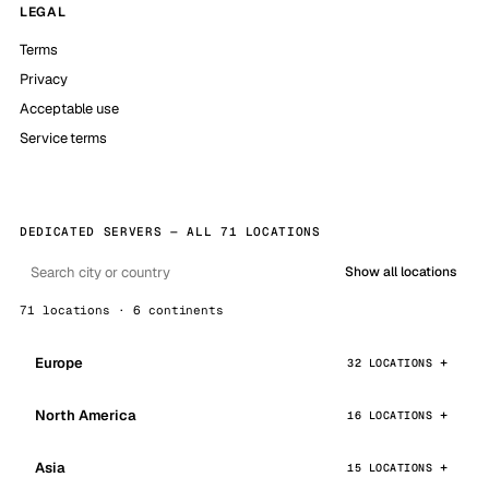
LEGAL
Terms
Privacy
Acceptable use
Service terms
DEDICATED SERVERS — ALL 71 LOCATIONS
Show all locations
71 locations · 6 continents
Europe
32 LOCATIONS
North America
16 LOCATIONS
Asia
15 LOCATIONS