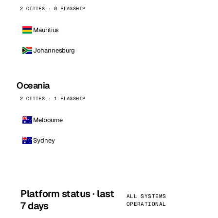
2 CITIES · 0 FLAGSHIP
Mauritius
Johannesburg
Oceania
2 CITIES · 1 FLAGSHIP
Melbourne
Sydney
Platform status · last
ALL SYSTEMS
7 days
OPERATIONAL