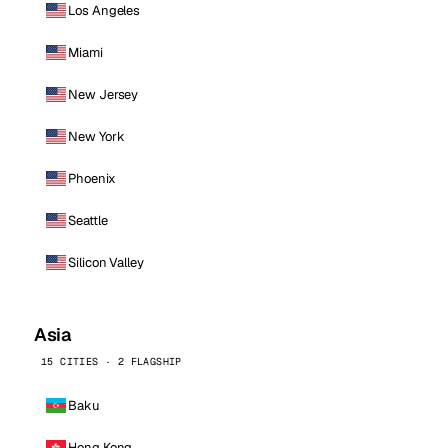
Los Angeles
Miami
New Jersey
New York
Phoenix
Seattle
Silicon Valley
Asia
15 CITIES · 2 FLAGSHIP
Baku
Hong Kong