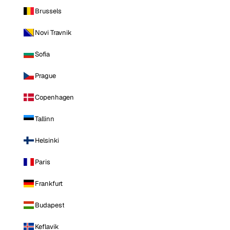
Brussels
Novi Travnik
Sofia
Prague
Copenhagen
Tallinn
Helsinki
Paris
Frankfurt
Budapest
Keflavik