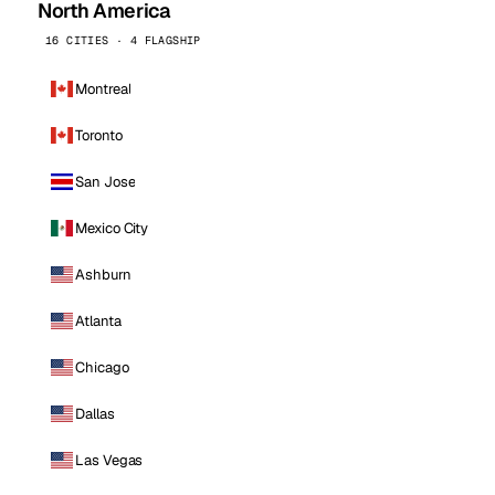
North America
16 CITIES · 4 FLAGSHIP
Montreal
Toronto
San Jose
Mexico City
Ashburn
Atlanta
Chicago
Dallas
Las Vegas