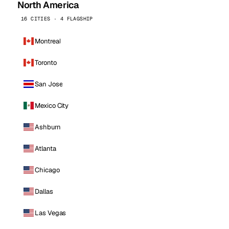
North America
16 CITIES · 4 FLAGSHIP
Montreal
Toronto
San Jose
Mexico City
Ashburn
Atlanta
Chicago
Dallas
Las Vegas