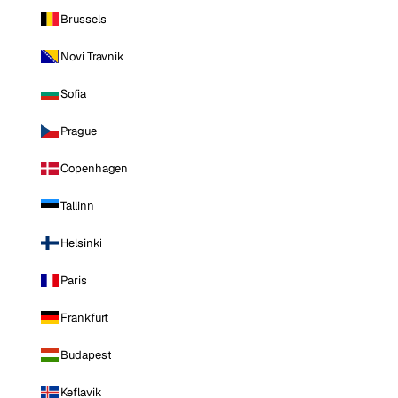
Brussels
Novi Travnik
Sofia
Prague
Copenhagen
Tallinn
Helsinki
Paris
Frankfurt
Budapest
Keflavik