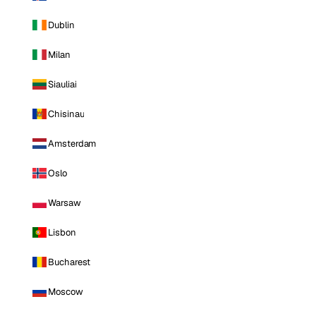
Dublin
Milan
Siauliai
Chisinau
Amsterdam
Oslo
Warsaw
Lisbon
Bucharest
Moscow