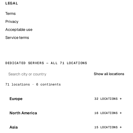
LEGAL
Terms
Privacy
Acceptable use
Service terms
DEDICATED SERVERS — ALL 71 LOCATIONS
Show all locations
71 locations · 6 continents
Europe
32 LOCATIONS
North America
16 LOCATIONS
Asia
15 LOCATIONS