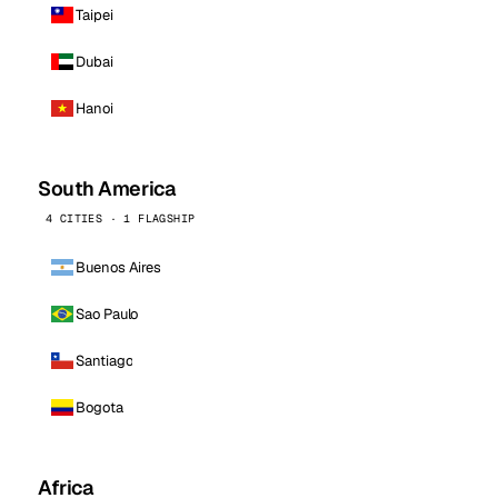
Taipei
Dubai
Hanoi
South America
4 CITIES · 1 FLAGSHIP
Buenos Aires
Sao Paulo
Santiago
Bogota
Africa