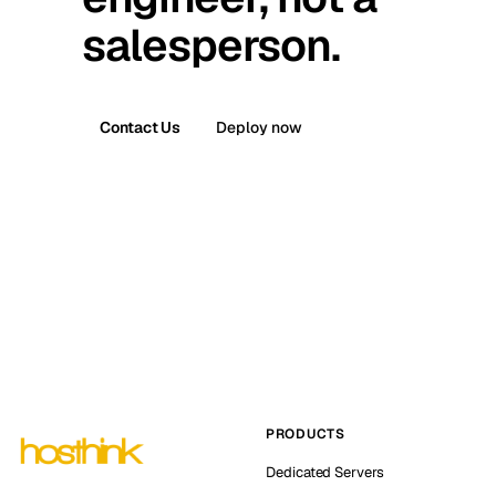
salesperson.
Contact Us
Deploy now
PRODUCTS
Dedicated Servers