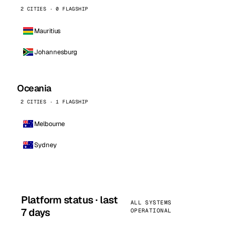
2 CITIES · 0 FLAGSHIP
Mauritius
Johannesburg
Oceania
2 CITIES · 1 FLAGSHIP
Melbourne
Sydney
Platform status · last
ALL SYSTEMS
7 days
OPERATIONAL