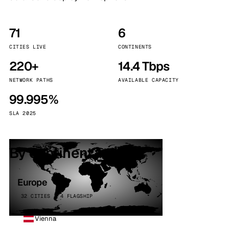
71
6
CITIES LIVE
CONTINENTS
220+
14.4 Tbps
NETWORK PATHS
AVAILABLE CAPACITY
99.995%
SLA 2025
By continent
Europe
32 CITIES · 4 FLAGSHIP
Vienna