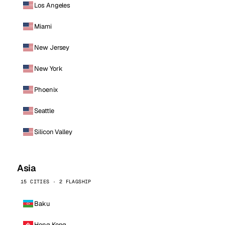
Los Angeles
Miami
New Jersey
New York
Phoenix
Seattle
Silicon Valley
Asia
15 CITIES · 2 FLAGSHIP
Baku
Hong Kong