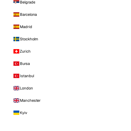
Belgrade
Barcelona
Madrid
Stockholm
Zurich
Bursa
Istanbul
London
Manchester
Kyiv