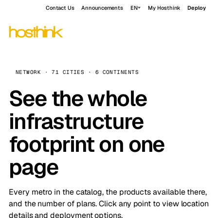
Contact Us
Announcements
EN
My Hosthink
Deploy
NETWORK · 71 CITIES · 6 CONTINENTS
See the whole
infrastructure
footprint on one
page
Every metro in the catalog, the products available there,
and the number of plans. Click any point to view location
details and deployment options.