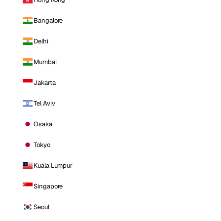
Bangalore
Delhi
Mumbai
Jakarta
Tel Aviv
Osaka
Tokyo
Kuala Lumpur
Singapore
Seoul