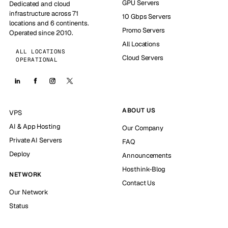
GPU Servers
Dedicated and cloud
infrastructure across 71
10 Gbps Servers
locations and 6 continents.
Promo Servers
Operated since 2010.
All Locations
ALL LOCATIONS
Cloud Servers
OPERATIONAL
ABOUT US
VPS
AI & App Hosting
Our Company
Private AI Servers
FAQ
Deploy
Announcements
Hosthink-Blog
NETWORK
Contact Us
Our Network
Status