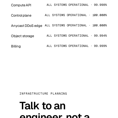
Compute API
ALL SYSTEMS OPERATIONAL · 99.998%
Control plane
ALL SYSTEMS OPERATIONAL · 100.000%
Anycast DDoS edge
ALL SYSTEMS OPERATIONAL · 100.000%
Object storage
ALL SYSTEMS OPERATIONAL · 99.994%
Billing
ALL SYSTEMS OPERATIONAL · 99.999%
INFRASTRUCTURE PLANNING
Talk to an
engineer, not a