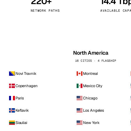
220+
14.4 Tb
kholm
Tallinn
Sweden
Estonia
NETWORK PATHS
AVAILABLE CAP
aw
Zurich
Poland
Switzerland
North America
16 CITIES · 4 FLAGSHIP
Novi Travnik
Montreal
Copenhagen
Mexico City
Paris
Chicago
Keflavik
Los Angeles
Siauliai
New York