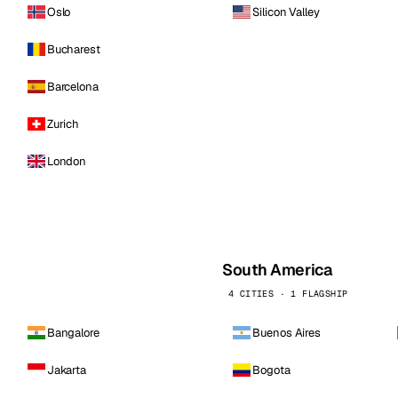
Oslo
Silicon Valley
Bucharest
Barcelona
Zurich
London
South America
4 CITIES · 1 FLAGSHIP
Bangalore
Buenos Aires
Jakarta
Bogota