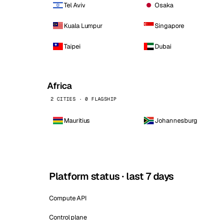
Tel Aviv
Osaka
Kuala Lumpur
Singapore
Taipei
Dubai
Africa
2 CITIES · 0 FLAGSHIP
Mauritius
Johannesburg
Platform status · last 7 days
Compute API
Control plane