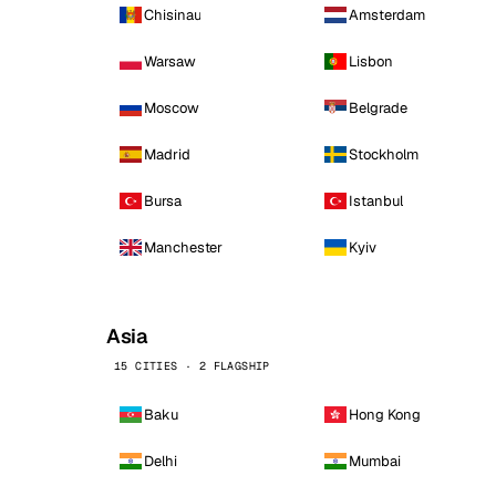
Chisinau
Amsterdam
Warsaw
Lisbon
Moscow
Belgrade
Madrid
Stockholm
Bursa
Istanbul
Manchester
Kyiv
Asia
15 CITIES · 2 FLAGSHIP
Baku
Hong Kong
Delhi
Mumbai