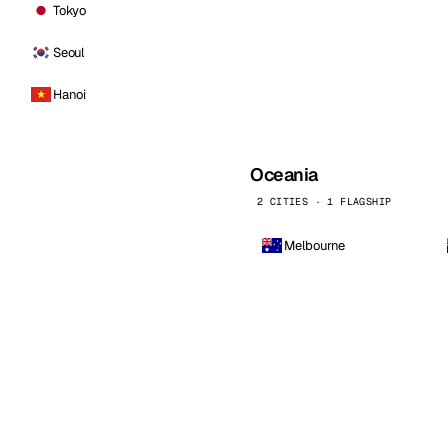
Tokyo
Seoul
Hanoi
Oceania
2 CITIES · 1 FLAGSHIP
Melbourne