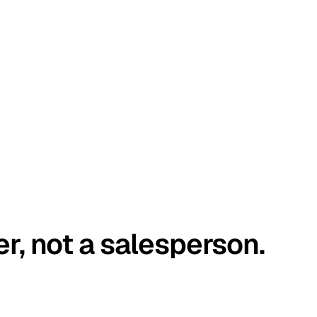
er, not a salesperson.