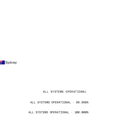
Sydney
ALL SYSTEMS OPERATIONAL
ALL SYSTEMS OPERATIONAL · 99.998%
ALL SYSTEMS OPERATIONAL · 100.000%