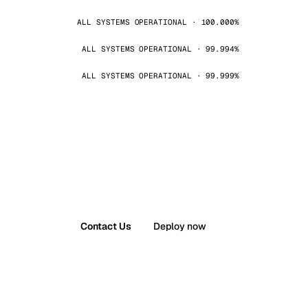
ALL SYSTEMS OPERATIONAL · 100.000%
ALL SYSTEMS OPERATIONAL · 99.994%
ALL SYSTEMS OPERATIONAL · 99.999%
Contact Us
Deploy now