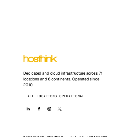
Dedicated and cloud infrastructure across 71
locations and 6 continents. Operated since
2010.
ALL LOCATIONS OPERATIONAL