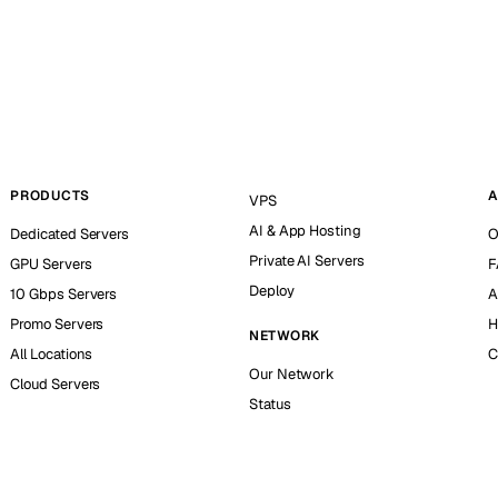
PRODUCTS
A
VPS
AI & App Hosting
Dedicated Servers
O
Private AI Servers
GPU Servers
F
Deploy
10 Gbps Servers
A
Promo Servers
H
NETWORK
All Locations
C
Our Network
Cloud Servers
Status