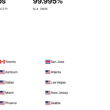
ps
99.995%
Vienna
Austria
ACITY
SLA 2025
Toronto
San Jose
Ashburn
Atlanta
Dallas
Las Vegas
Miami
New Jersey
Phoenix
Seattle