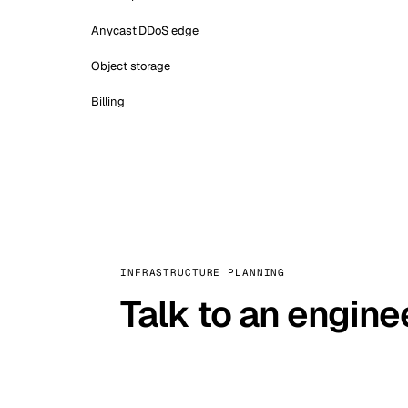
Anycast DDoS edge
Object storage
Billing
INFRASTRUCTURE PLANNING
Talk to an engine