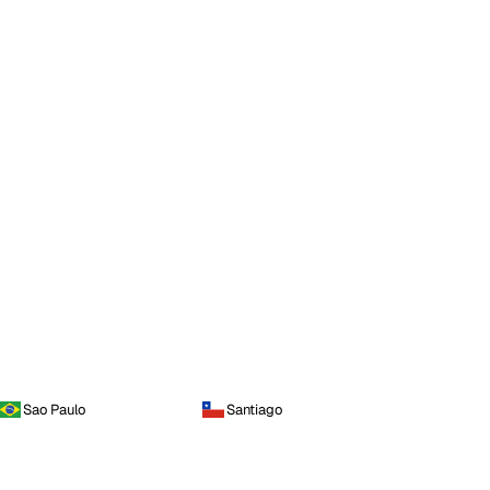
Sao Paulo
Santiago