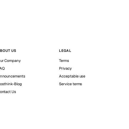
BOUT US
LEGAL
ur Company
Terms
AQ
Privacy
nnouncements
Acceptable use
osthink-Blog
Service terms
ontact Us