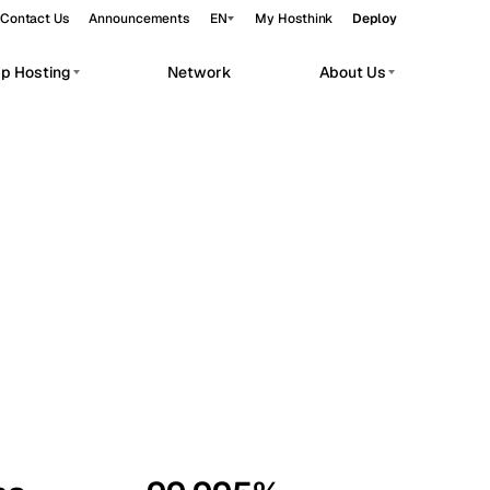
Contact Us
Announcements
EN
My Hosthink
Deploy
pp Hosting
Network
About Us
Belgrade
Serbia
Budapest
Hungary
workloads.
Copenhagen
Denmark
Helsinki
Finland
Kyiv
Ukraine
Madrid
Spain
Moscow
Russia
Paris
France
Sofia
Bulgaria