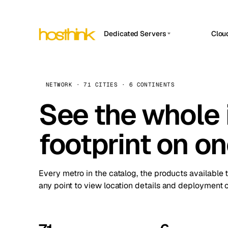
Dedicated Servers
Clou
APP HOSTIN
Asia Servers (15)
Amst
n8n
Africa Servers (2)
Brus
NETWORK · 71 CITIES · 6 CONTINENTS
Work
inte
Europe Servers (32)
See the whole 
Burs
Ope
South America Servers (4)
A ho
Dubli
and 
footprint on o
North America Servers (16)
Istan
Upt
Oceania Servers (2)
Upti
Lisb
stat
Every metro in the catalog, the products available 
Manc
any point to view location details and deployment o
Novi 
Prag