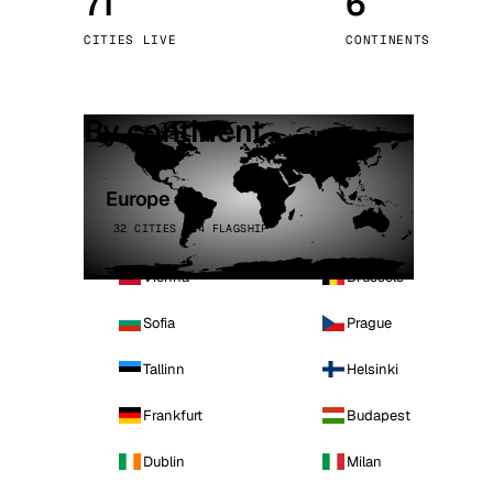
71
6
Stoc
CITIES LIVE
CONTINENTS
Wars
By continent
Europe
32 CITIES · 4 FLAGSHIP
Vienna
Brussels
Sofia
Prague
Tallinn
Helsinki
Frankfurt
Budapest
Dublin
Milan