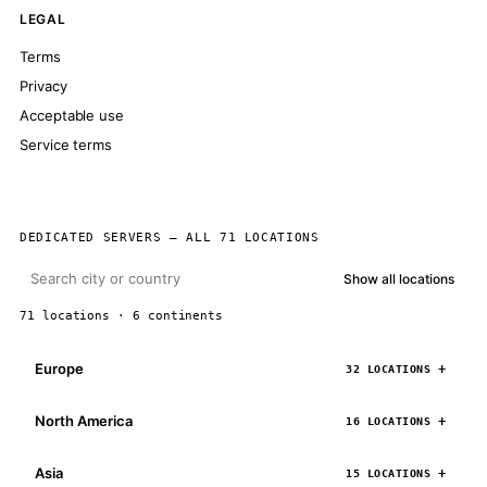
LEGAL
Terms
Privacy
Acceptable use
Service terms
DEDICATED SERVERS — ALL 71 LOCATIONS
Show all locations
71 locations · 6 continents
Europe
32 LOCATIONS
North America
16 LOCATIONS
Asia
15 LOCATIONS