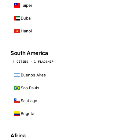
Taipei
Dubai
Hanoi
South America
4 CITIES · 1 FLAGSHIP
Buenos Aires
Sao Paulo
Santiago
Bogota
Africa