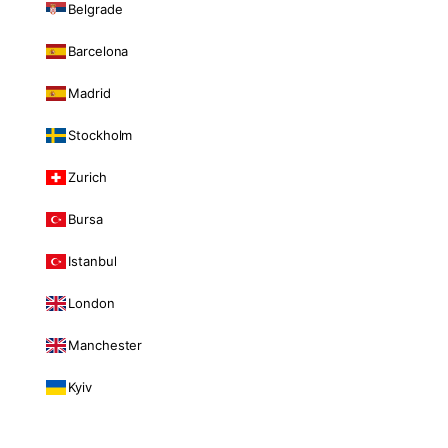
Belgrade
Barcelona
Madrid
Stockholm
Zurich
Bursa
Istanbul
London
Manchester
Kyiv