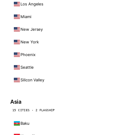
Los Angeles
Miami
New Jersey
New York
Phoenix
Seattle
Silicon Valley
Asia
15 CITIES · 2 FLAGSHIP
Baku