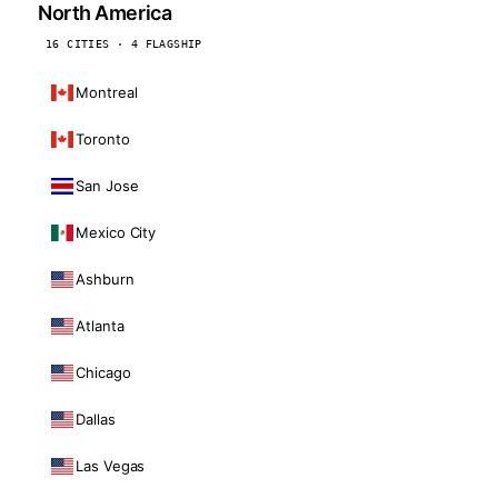
North America
16 CITIES · 4 FLAGSHIP
Montreal
Toronto
San Jose
Mexico City
Ashburn
Atlanta
Chicago
Dallas
Las Vegas