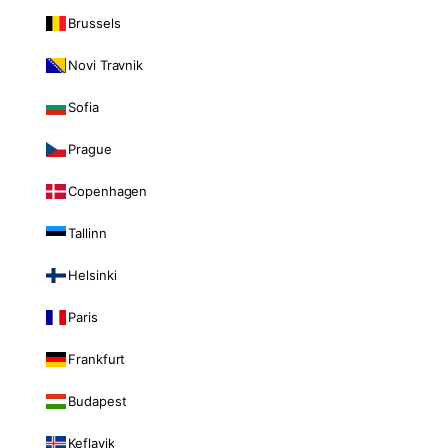
Brussels
Novi Travnik
Sofia
Prague
Copenhagen
Tallinn
Helsinki
Paris
Frankfurt
Budapest
Keflavik