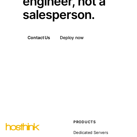
engineer, not a
salesperson.
Contact Us
Deploy now
PRODUCTS
Dedicated Servers