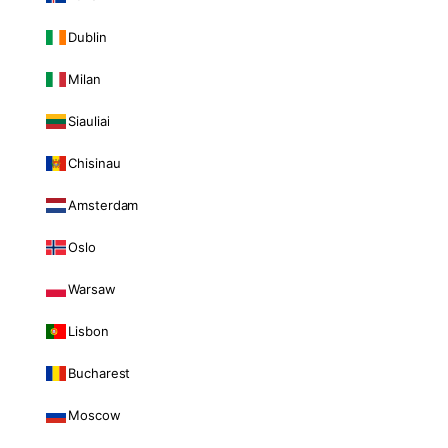
Dublin
Milan
Siauliai
Chisinau
Amsterdam
Oslo
Warsaw
Lisbon
Bucharest
Moscow