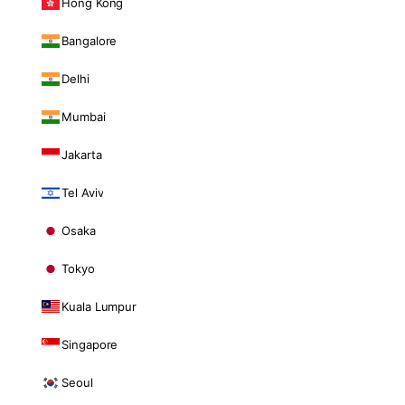
Hong Kong
Bangalore
Delhi
Mumbai
Jakarta
Tel Aviv
Osaka
Tokyo
Kuala Lumpur
Singapore
Seoul