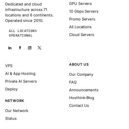
GPU Servers
Dedicated and cloud
infrastructure across 71
10 Gbps Servers
locations and 6 continents.
Promo Servers
Operated since 2010.
All Locations
ALL LOCATIONS
Cloud Servers
OPERATIONAL
ABOUT US
VPS
AI & App Hosting
Our Company
Private AI Servers
FAQ
Deploy
Announcements
Hosthink-Blog
NETWORK
Contact Us
Our Network
Status