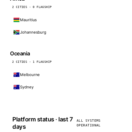
2 CITIES · 0 FLAGSHIP
Mauritius
Johannesburg
Oceania
2 CITIES · 1 FLAGSHIP
Melbourne
Sydney
Platform status · last 7
ALL SYSTEMS
days
OPERATIONAL