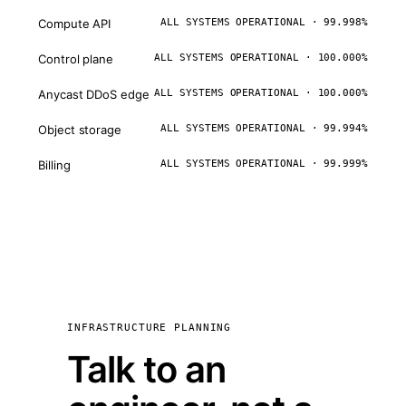
Compute API
ALL SYSTEMS OPERATIONAL · 99.998%
Control plane
ALL SYSTEMS OPERATIONAL · 100.000%
Anycast DDoS edge
ALL SYSTEMS OPERATIONAL · 100.000%
Object storage
ALL SYSTEMS OPERATIONAL · 99.994%
Billing
ALL SYSTEMS OPERATIONAL · 99.999%
INFRASTRUCTURE PLANNING
Talk to an