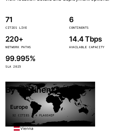
71
6
CITIES LIVE
CONTINENTS
220+
14.4 Tbps
NETWORK PATHS
AVAILABLE CAPACITY
99.995%
SLA 2025
By continent
Europe
32 CITIES · 4 FLAGSHIP
Vienna