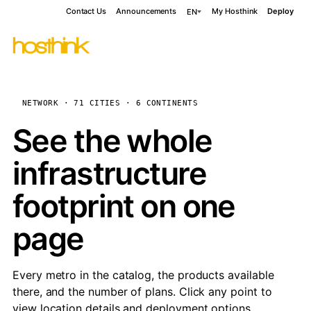
Contact Us
Announcements
My Hosthink
Deploy
EN
NETWORK · 71 CITIES · 6 CONTINENTS
See the whole
infrastructure
footprint on one
page
Every metro in the catalog, the products available
there, and the number of plans. Click any point to
view location details and deployment options.