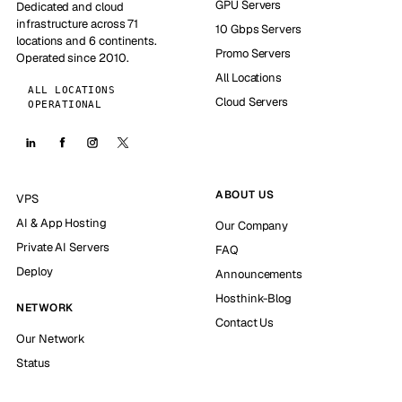
GPU Servers
Dedicated and cloud
infrastructure across 71
10 Gbps Servers
locations and 6 continents.
Promo Servers
Operated since 2010.
All Locations
ALL LOCATIONS
Cloud Servers
OPERATIONAL
ABOUT US
VPS
AI & App Hosting
Our Company
Private AI Servers
FAQ
Deploy
Announcements
Hosthink-Blog
NETWORK
Contact Us
Our Network
Status