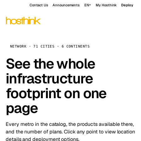
Contact Us
Announcements
EN
My Hosthink
Deploy
NETWORK · 71 CITIES · 6 CONTINENTS
See the whole
infrastructure
footprint on one
page
Every metro in the catalog, the products available there,
and the number of plans. Click any point to view location
details and deployment options.