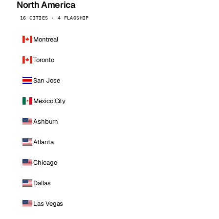
North America
16 CITIES · 4 FLAGSHIP
Montreal
Toronto
San Jose
Mexico City
Ashburn
Atlanta
Chicago
Dallas
Las Vegas