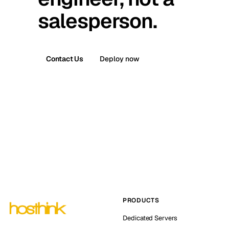
salesperson.
Contact Us
Deploy now
PRODUCTS
Dedicated Servers