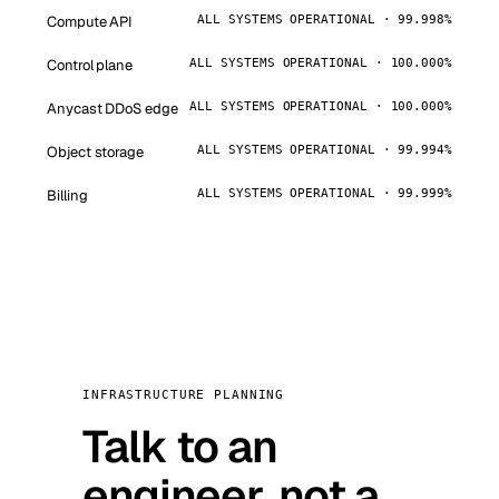
Compute API
ALL SYSTEMS OPERATIONAL · 99.998%
Control plane
ALL SYSTEMS OPERATIONAL · 100.000%
Anycast DDoS edge
ALL SYSTEMS OPERATIONAL · 100.000%
Object storage
ALL SYSTEMS OPERATIONAL · 99.994%
Billing
ALL SYSTEMS OPERATIONAL · 99.999%
INFRASTRUCTURE PLANNING
Talk to an
engineer, not a