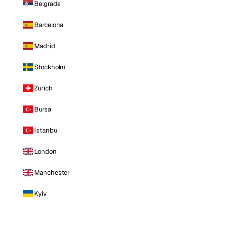
Belgrade
Barcelona
Madrid
Stockholm
Zurich
Bursa
Istanbul
London
Manchester
Kyiv