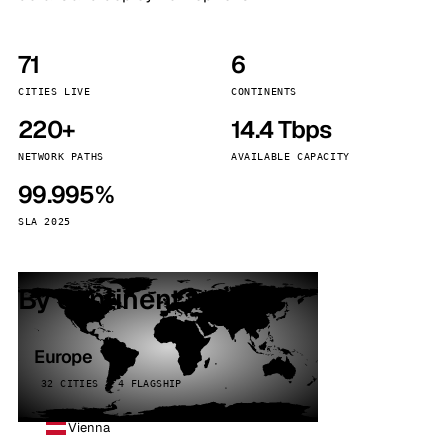
71
6
CITIES LIVE
CONTINENTS
220+
14.4 Tbps
NETWORK PATHS
AVAILABLE CAPACITY
99.995%
SLA 2025
By continent
Europe
32 CITIES · 4 FLAGSHIP
Vienna