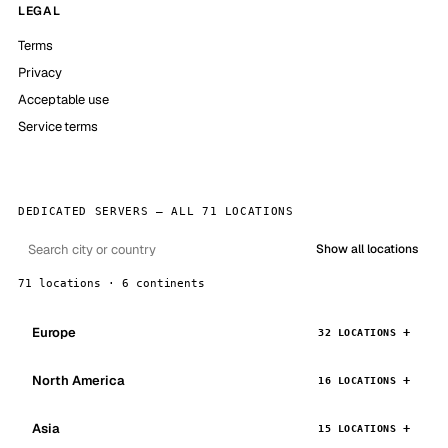
LEGAL
Terms
Privacy
Acceptable use
Service terms
DEDICATED SERVERS — ALL 71 LOCATIONS
Show all locations
71 locations · 6 continents
Europe
32 LOCATIONS
North America
16 LOCATIONS
Asia
15 LOCATIONS