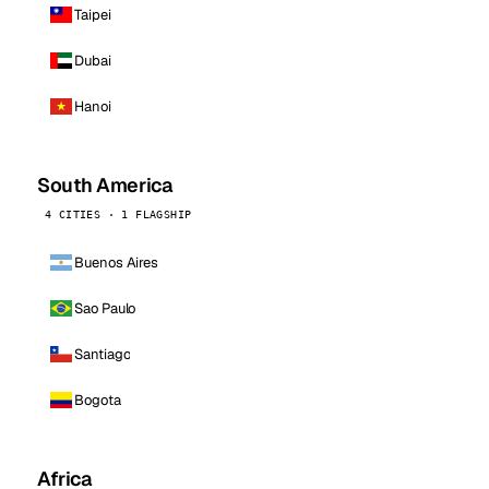
Taipei
Dubai
Hanoi
South America
4 CITIES · 1 FLAGSHIP
Buenos Aires
Sao Paulo
Santiago
Bogota
Africa