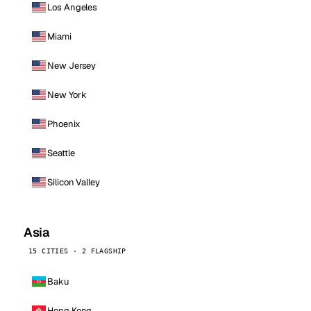
Los Angeles
Miami
New Jersey
New York
Phoenix
Seattle
Silicon Valley
Asia
15 CITIES · 2 FLAGSHIP
Baku
Hong Kong