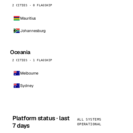
2 CITIES · 0 FLAGSHIP
Mauritius
Johannesburg
Oceania
2 CITIES · 1 FLAGSHIP
Melbourne
Sydney
Platform status · last
ALL SYSTEMS
7 days
OPERATIONAL