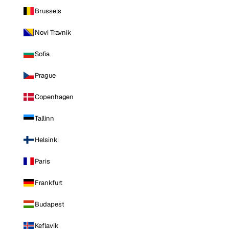
Brussels
Novi Travnik
Sofia
Prague
Copenhagen
Tallinn
Helsinki
Paris
Frankfurt
Budapest
Keflavik