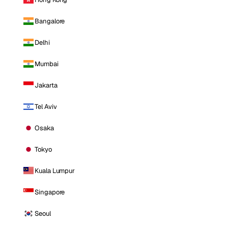
Bangalore
Delhi
Mumbai
Jakarta
Tel Aviv
Osaka
Tokyo
Kuala Lumpur
Singapore
Seoul