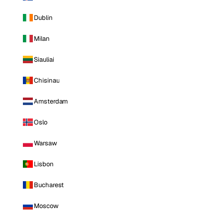
Dublin
Milan
Siauliai
Chisinau
Amsterdam
Oslo
Warsaw
Lisbon
Bucharest
Moscow