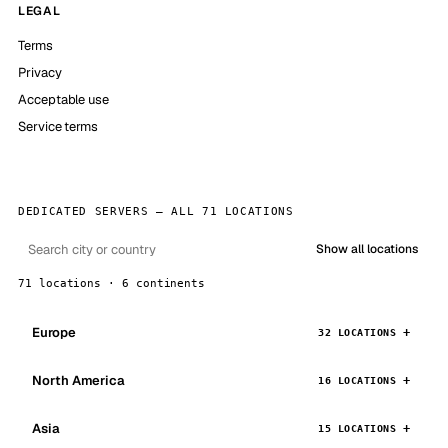
LEGAL
Terms
Privacy
Acceptable use
Service terms
DEDICATED SERVERS — ALL 71 LOCATIONS
Show all locations
71 locations · 6 continents
Europe
32 LOCATIONS
North America
16 LOCATIONS
Asia
15 LOCATIONS