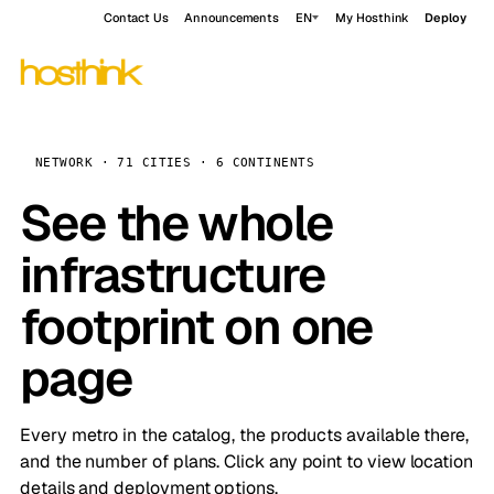
Contact Us
Announcements
EN
My Hosthink
Deploy
NETWORK · 71 CITIES · 6 CONTINENTS
See the whole
infrastructure
footprint on one
page
Every metro in the catalog, the products available there,
and the number of plans. Click any point to view location
details and deployment options.