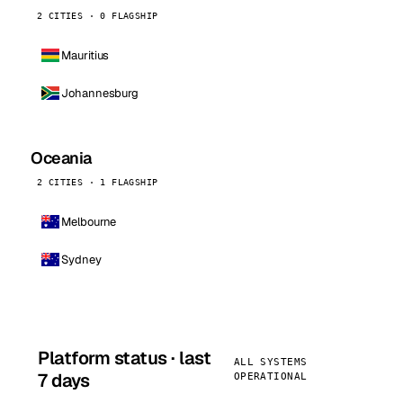
2 CITIES · 0 FLAGSHIP
Mauritius
Johannesburg
Oceania
2 CITIES · 1 FLAGSHIP
Melbourne
Sydney
Platform status · last
ALL SYSTEMS
7 days
OPERATIONAL