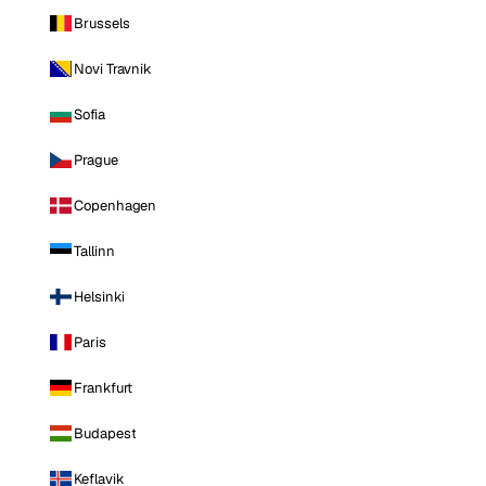
Brussels
Novi Travnik
Sofia
Prague
Copenhagen
Tallinn
Helsinki
Paris
Frankfurt
Budapest
Keflavik