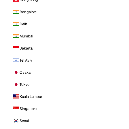
Bangalore
Delhi
Mumbai
Jakarta
Tel Aviv
Osaka
Tokyo
Kuala Lumpur
Singapore
Seoul