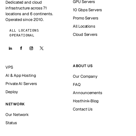
GPU Servers
Dedicated and cloud
infrastructure across 71
10 Gbps Servers
locations and 6 continents.
Promo Servers
Operated since 2010.
All Locations
ALL LOCATIONS
Cloud Servers
OPERATIONAL
ABOUT US
VPS
AI & App Hosting
Our Company
Private AI Servers
FAQ
Deploy
Announcements
Hosthink-Blog
NETWORK
Contact Us
Our Network
Status