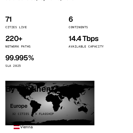
71
6
CITIES LIVE
CONTINENTS
220+
14.4 Tbps
NETWORK PATHS
AVAILABLE CAPACITY
99.995%
SLA 2025
By continent
Europe
32 CITIES · 4 FLAGSHIP
Vienna