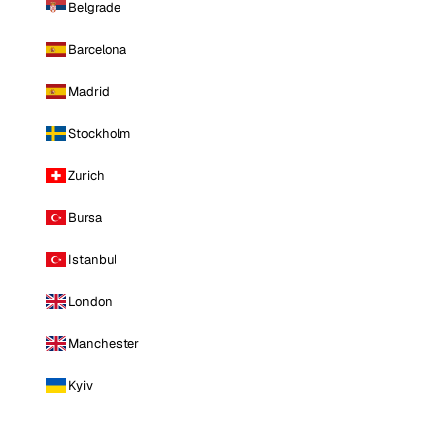
Belgrade
Barcelona
Madrid
Stockholm
Zurich
Bursa
Istanbul
London
Manchester
Kyiv