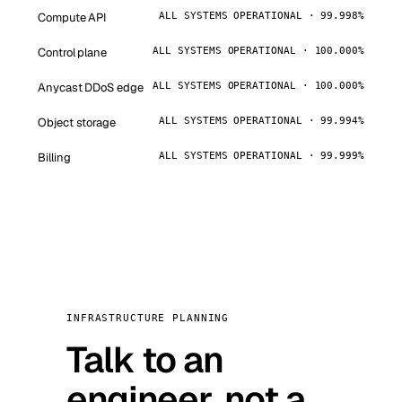
Compute API
ALL SYSTEMS OPERATIONAL · 99.998%
Control plane
ALL SYSTEMS OPERATIONAL · 100.000%
Anycast DDoS edge
ALL SYSTEMS OPERATIONAL · 100.000%
Object storage
ALL SYSTEMS OPERATIONAL · 99.994%
Billing
ALL SYSTEMS OPERATIONAL · 99.999%
INFRASTRUCTURE PLANNING
Talk to an
engineer, not a