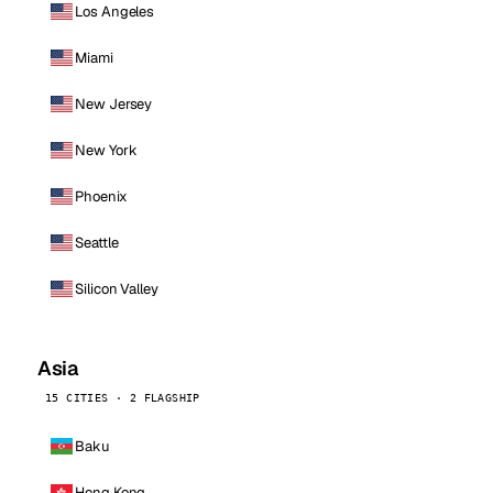
Los Angeles
Miami
New Jersey
New York
Phoenix
Seattle
Silicon Valley
Asia
15 CITIES · 2 FLAGSHIP
Baku
Hong Kong