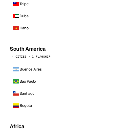
Taipei
Dubai
Hanoi
South America
4 CITIES · 1 FLAGSHIP
Buenos Aires
Sao Paulo
Santiago
Bogota
Africa