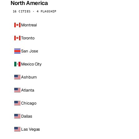
North America
16 CITIES · 4 FLAGSHIP
Montreal
Toronto
San Jose
Mexico City
Ashburn
Atlanta
Chicago
Dallas
Las Vegas