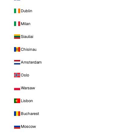
Dublin
Milan
Siauliai
Chisinau
Amsterdam
Oslo
Warsaw
Lisbon
Bucharest
Moscow