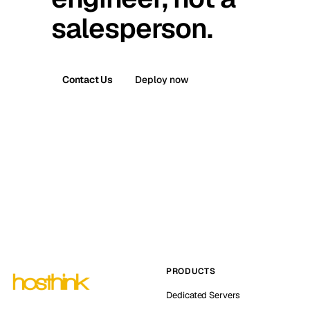
salesperson.
Contact Us
Deploy now
PRODUCTS
Dedicated Servers