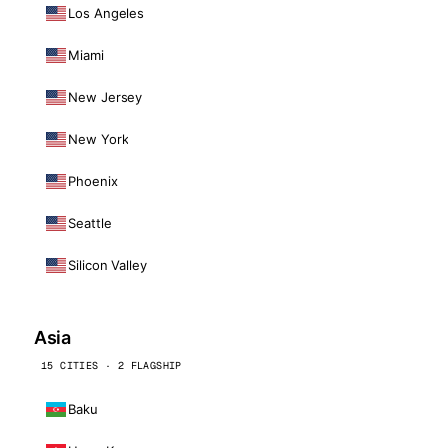
Los Angeles
Miami
New Jersey
New York
Phoenix
Seattle
Silicon Valley
Asia
15 CITIES · 2 FLAGSHIP
Baku