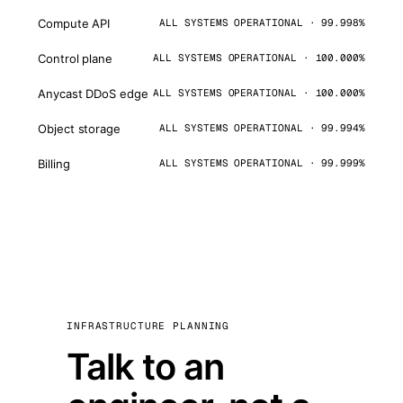
Compute API
ALL SYSTEMS OPERATIONAL · 99.998%
Control plane
ALL SYSTEMS OPERATIONAL · 100.000%
Anycast DDoS edge
ALL SYSTEMS OPERATIONAL · 100.000%
Object storage
ALL SYSTEMS OPERATIONAL · 99.994%
Billing
ALL SYSTEMS OPERATIONAL · 99.999%
INFRASTRUCTURE PLANNING
Talk to an