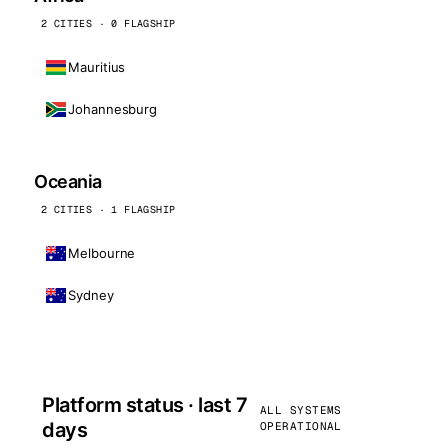
2 CITIES · 0 FLAGSHIP
Mauritius
Johannesburg
Oceania
2 CITIES · 1 FLAGSHIP
Melbourne
Sydney
Platform status · last 7
ALL SYSTEMS
days
OPERATIONAL