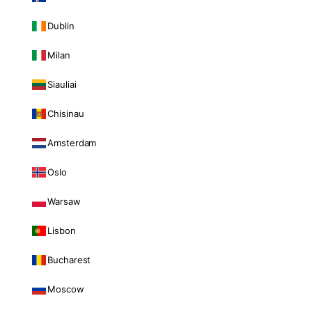
Dublin
Milan
Siauliai
Chisinau
Amsterdam
Oslo
Warsaw
Lisbon
Bucharest
Moscow