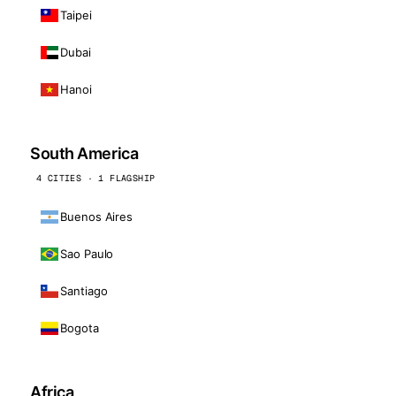
Taipei
Dubai
Hanoi
South America
4 CITIES · 1 FLAGSHIP
Buenos Aires
Sao Paulo
Santiago
Bogota
Africa