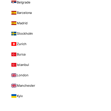
Belgrade
Barcelona
Madrid
Stockholm
Zurich
Bursa
Istanbul
London
Manchester
Kyiv