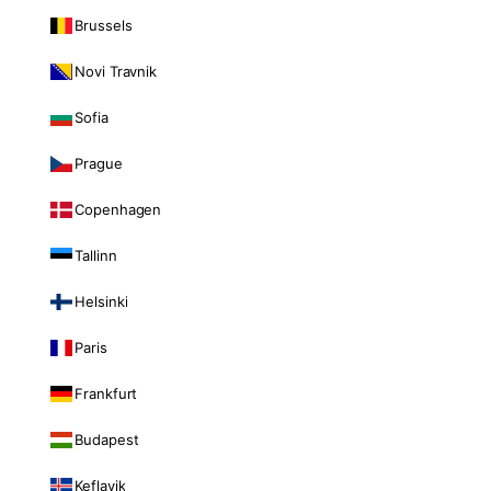
Brussels
Novi Travnik
Sofia
Prague
Copenhagen
Tallinn
Helsinki
Paris
Frankfurt
Budapest
Keflavik