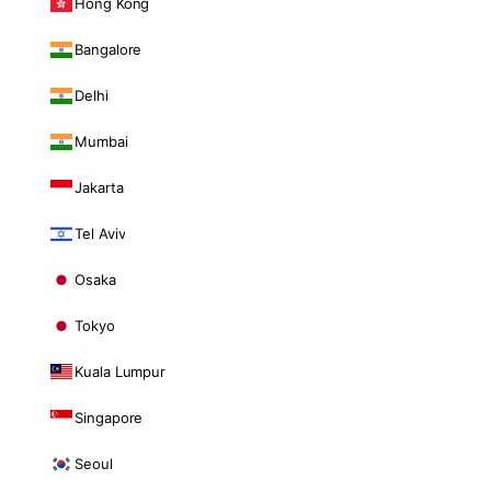
Hong Kong
Bangalore
Delhi
Mumbai
Jakarta
Tel Aviv
Osaka
Tokyo
Kuala Lumpur
Singapore
Seoul