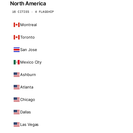
North America
16 CITIES · 4 FLAGSHIP
Montreal
Toronto
San Jose
Mexico City
Ashburn
Atlanta
Chicago
Dallas
Las Vegas