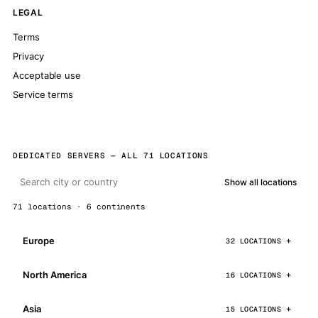
LEGAL
Terms
Privacy
Acceptable use
Service terms
DEDICATED SERVERS — ALL 71 LOCATIONS
Show all locations
71 locations · 6 continents
Europe
32 LOCATIONS
North America
16 LOCATIONS
Asia
15 LOCATIONS