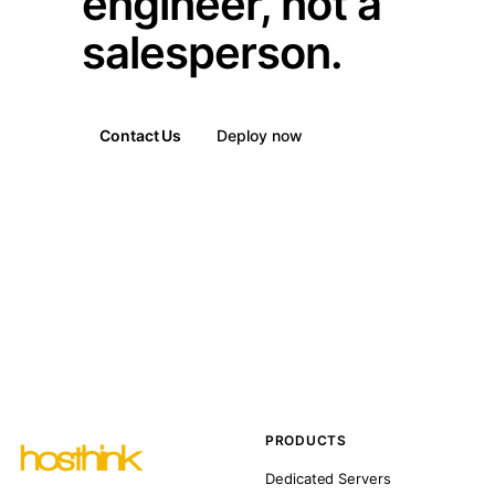
engineer, not a
salesperson.
Contact Us
Deploy now
PRODUCTS
Dedicated Servers