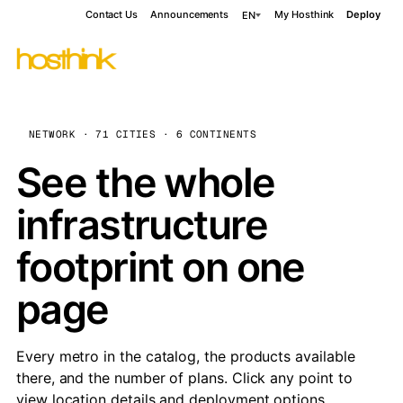
Contact Us
Announcements
My Hosthink
Deploy
EN
NETWORK · 71 CITIES · 6 CONTINENTS
See the whole
infrastructure
footprint on one
page
Every metro in the catalog, the products available
there, and the number of plans. Click any point to
view location details and deployment options.