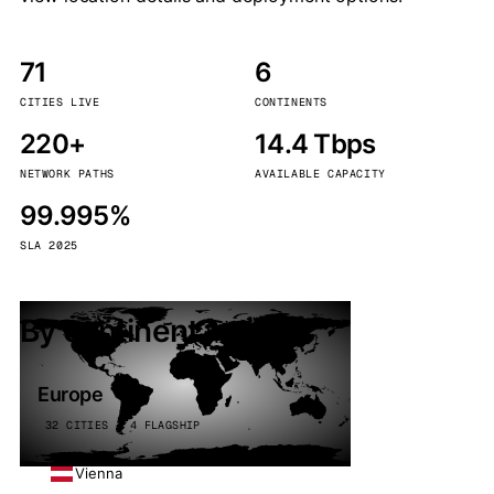
71
6
CITIES LIVE
CONTINENTS
220+
14.4 Tbps
NETWORK PATHS
AVAILABLE CAPACITY
99.995%
SLA 2025
By continent
Europe
32 CITIES · 4 FLAGSHIP
Vienna