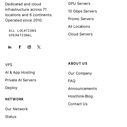
GPU Servers
Dedicated and cloud
infrastructure across 71
10 Gbps Servers
locations and 6 continents.
Promo Servers
Operated since 2010.
All Locations
ALL LOCATIONS
Cloud Servers
OPERATIONAL
ABOUT US
VPS
AI & App Hosting
Our Company
Private AI Servers
FAQ
Deploy
Announcements
Hosthink-Blog
NETWORK
Contact Us
Our Network
Status