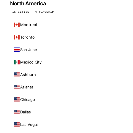
North America
16 CITIES · 4 FLAGSHIP
Montreal
Toronto
San Jose
Mexico City
Ashburn
Atlanta
Chicago
Dallas
Las Vegas