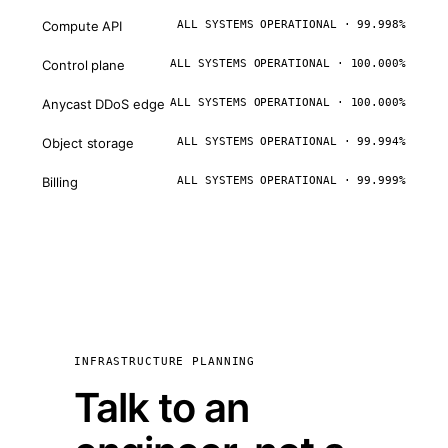
Compute API
ALL SYSTEMS OPERATIONAL · 99.998%
Control plane
ALL SYSTEMS OPERATIONAL · 100.000%
Anycast DDoS edge
ALL SYSTEMS OPERATIONAL · 100.000%
Object storage
ALL SYSTEMS OPERATIONAL · 99.994%
Billing
ALL SYSTEMS OPERATIONAL · 99.999%
INFRASTRUCTURE PLANNING
Talk to an