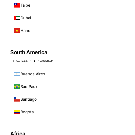
Taipei
Dubai
Hanoi
South America
4 CITIES · 1 FLAGSHIP
Buenos Aires
Sao Paulo
Santiago
Bogota
Africa