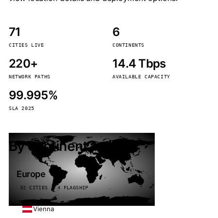
71
6
CITIES LIVE
CONTINENTS
220+
14.4 Tbps
NETWORK PATHS
AVAILABLE CAPACITY
99.995%
SLA 2025
By continent
Europe
32 CITIES · 4 FLAGSHIP
Vienna