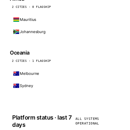
2 CITIES · 0 FLAGSHIP
Mauritius
Johannesburg
Oceania
2 CITIES · 1 FLAGSHIP
Melbourne
Sydney
Platform status · last 7
ALL SYSTEMS
days
OPERATIONAL