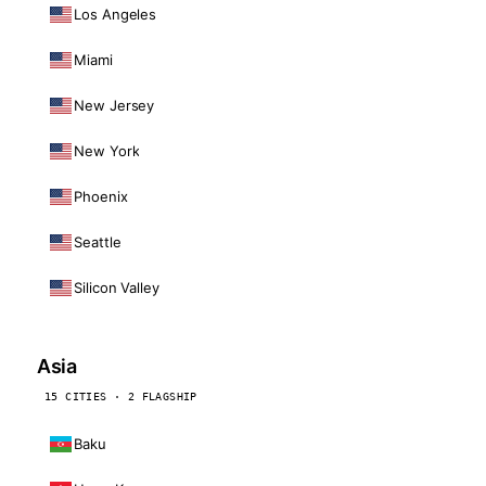
Los Angeles
Miami
New Jersey
New York
Phoenix
Seattle
Silicon Valley
Asia
15 CITIES · 2 FLAGSHIP
Baku