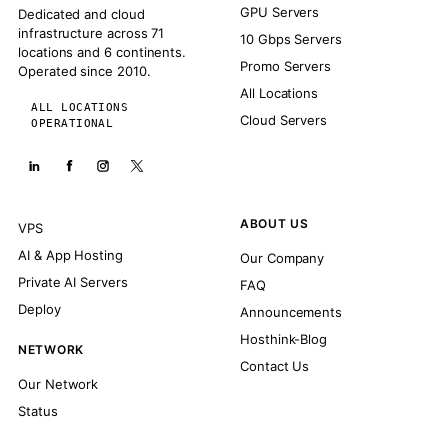
GPU Servers
Dedicated and cloud
infrastructure across 71
10 Gbps Servers
locations and 6 continents.
Promo Servers
Operated since 2010.
All Locations
ALL LOCATIONS
Cloud Servers
OPERATIONAL
ABOUT US
VPS
AI & App Hosting
Our Company
Private AI Servers
FAQ
Deploy
Announcements
Hosthink-Blog
NETWORK
Contact Us
Our Network
Status