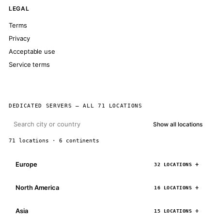
LEGAL
Terms
Privacy
Acceptable use
Service terms
DEDICATED SERVERS — ALL 71 LOCATIONS
Show all locations
71 locations · 6 continents
Europe
32 LOCATIONS
North America
16 LOCATIONS
Asia
15 LOCATIONS