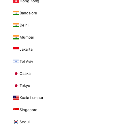
Hong Kong
Bangalore
Delhi
Mumbai
Jakarta
Tel Aviv
Osaka
Tokyo
Kuala Lumpur
Singapore
Seoul