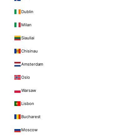
Dublin
Milan
Siauliai
Chisinau
Amsterdam
Oslo
Warsaw
Lisbon
Bucharest
Moscow