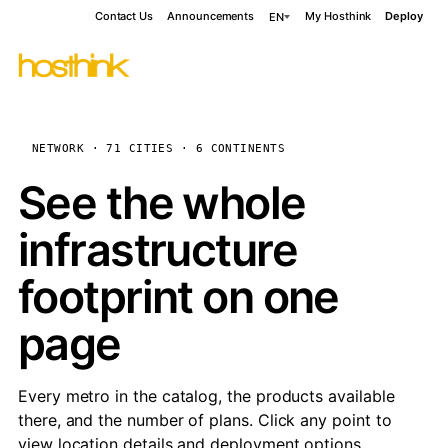
Contact Us
Announcements
My Hosthink
Deploy
EN
NETWORK · 71 CITIES · 6 CONTINENTS
See the whole
infrastructure
footprint on one
page
Every metro in the catalog, the products available
there, and the number of plans. Click any point to
view location details and deployment options.