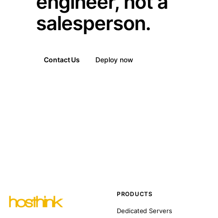
engineer, not a
salesperson.
Contact Us
Deploy now
PRODUCTS
Dedicated Servers