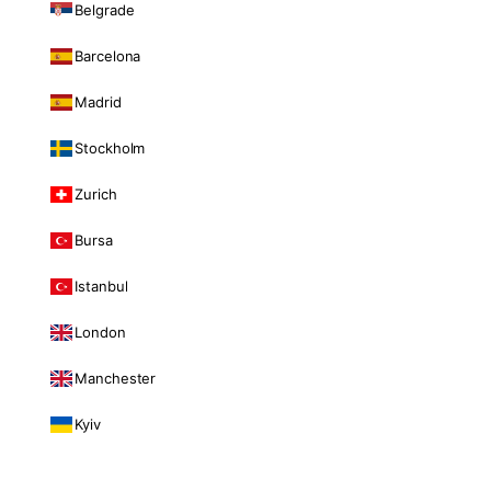
Belgrade
Barcelona
Madrid
Stockholm
Zurich
Bursa
Istanbul
London
Manchester
Kyiv