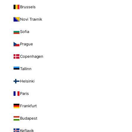
Brussels
Novi Travnik
Sofia
Prague
Copenhagen
Tallinn
Helsinki
Paris
Frankfurt
Budapest
Keflavik