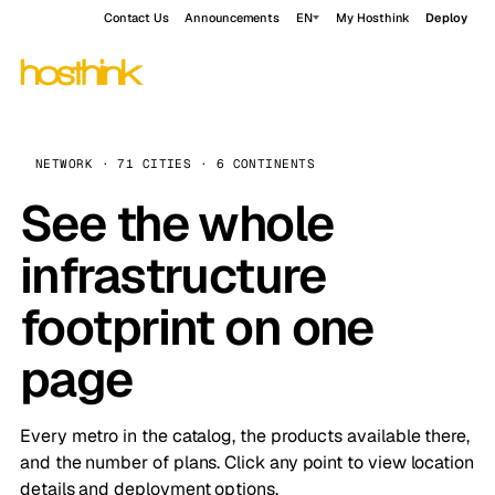
Contact Us
Announcements
EN
My Hosthink
Deploy
NETWORK · 71 CITIES · 6 CONTINENTS
See the whole
infrastructure
footprint on one
page
Every metro in the catalog, the products available there,
and the number of plans. Click any point to view location
details and deployment options.