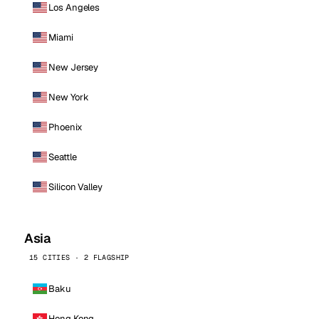
Los Angeles
Miami
New Jersey
New York
Phoenix
Seattle
Silicon Valley
Asia
15 CITIES · 2 FLAGSHIP
Baku
Hong Kong