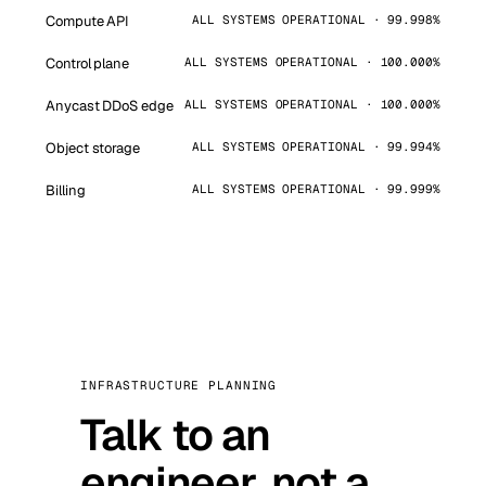
Compute API
ALL SYSTEMS OPERATIONAL · 99.998%
Control plane
ALL SYSTEMS OPERATIONAL · 100.000%
Anycast DDoS edge
ALL SYSTEMS OPERATIONAL · 100.000%
Object storage
ALL SYSTEMS OPERATIONAL · 99.994%
Billing
ALL SYSTEMS OPERATIONAL · 99.999%
INFRASTRUCTURE PLANNING
Talk to an
engineer, not a