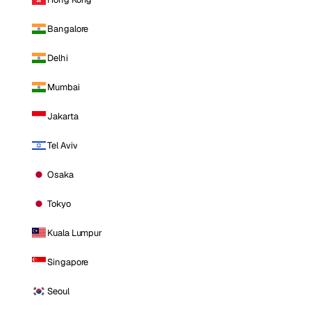
Bangalore
Delhi
Mumbai
Jakarta
Tel Aviv
Osaka
Tokyo
Kuala Lumpur
Singapore
Seoul