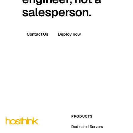
salesperson.
Contact Us
Deploy now
PRODUCTS
Dedicated Servers