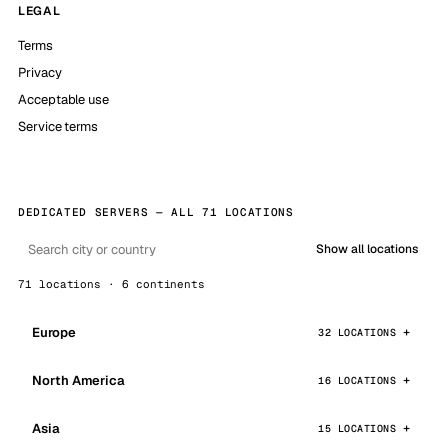
LEGAL
Terms
Privacy
Acceptable use
Service terms
DEDICATED SERVERS — ALL 71 LOCATIONS
Show all locations
71 locations · 6 continents
Europe
32 LOCATIONS
North America
16 LOCATIONS
Asia
15 LOCATIONS