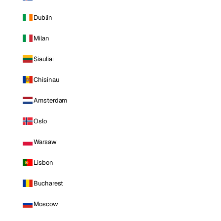
Dublin
Milan
Siauliai
Chisinau
Amsterdam
Oslo
Warsaw
Lisbon
Bucharest
Moscow