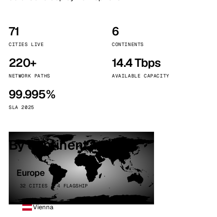
71
6
CITIES LIVE
CONTINENTS
220+
14.4 Tbps
NETWORK PATHS
AVAILABLE CAPACITY
99.995%
SLA 2025
By continent
Europe
32 CITIES · 4 FLAGSHIP
Vienna