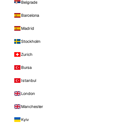
Belgrade
Barcelona
Madrid
Stockholm
Zurich
Bursa
Istanbul
London
Manchester
Kyiv