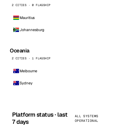
2 CITIES · 0 FLAGSHIP
Mauritius
Johannesburg
Oceania
2 CITIES · 1 FLAGSHIP
Melbourne
Sydney
Platform status · last
ALL SYSTEMS
7 days
OPERATIONAL