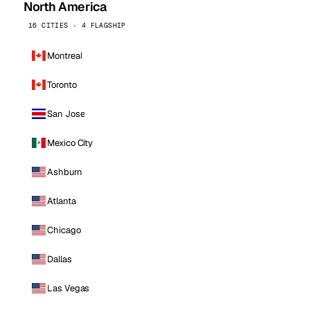
North America
16 CITIES · 4 FLAGSHIP
Montreal
Toronto
San Jose
Mexico City
Ashburn
Atlanta
Chicago
Dallas
Las Vegas