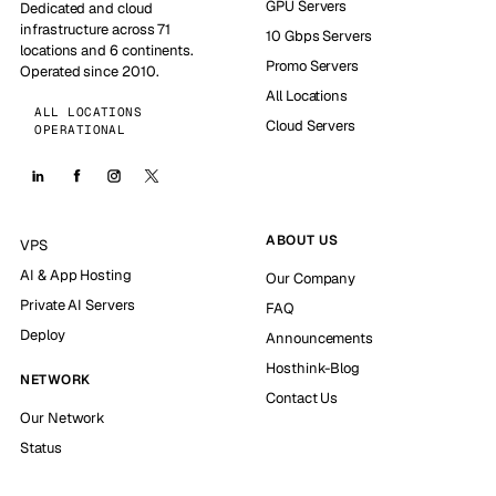
GPU Servers
Dedicated and cloud
infrastructure across 71
10 Gbps Servers
locations and 6 continents.
Promo Servers
Operated since 2010.
All Locations
ALL LOCATIONS
Cloud Servers
OPERATIONAL
ABOUT US
VPS
AI & App Hosting
Our Company
Private AI Servers
FAQ
Deploy
Announcements
Hosthink-Blog
NETWORK
Contact Us
Our Network
Status