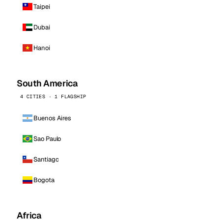
Taipei
Dubai
Hanoi
South America
4 CITIES · 1 FLAGSHIP
Buenos Aires
Sao Paulo
Santiago
Bogota
Africa