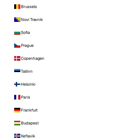
Brussels
Novi Travnik
Sofia
Prague
Copenhagen
Tallinn
Helsinki
Paris
Frankfurt
Budapest
Keflavik