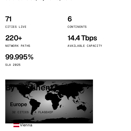
71
6
CITIES LIVE
CONTINENTS
220+
14.4 Tbps
NETWORK PATHS
AVAILABLE CAPACITY
99.995%
SLA 2025
By continent
Europe
32 CITIES · 4 FLAGSHIP
Vienna