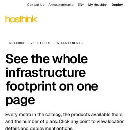
Contact Us
Announcements
EN
My Hosthink
Deploy
NETWORK · 71 CITIES · 6 CONTINENTS
See the whole
infrastructure
footprint on one
page
Every metro in the catalog, the products available there,
and the number of plans. Click any point to view location
details and deployment options.