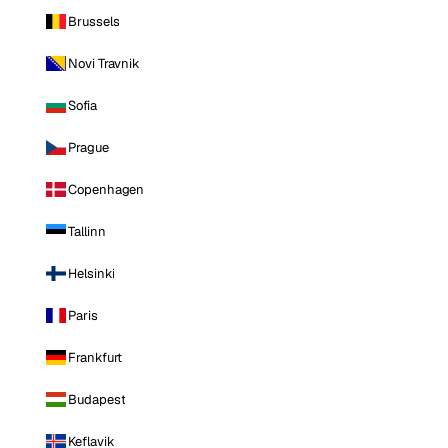
Brussels
Novi Travnik
Sofia
Prague
Copenhagen
Tallinn
Helsinki
Paris
Frankfurt
Budapest
Keflavik