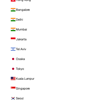
Bangalore
Delhi
Mumbai
Jakarta
Tel Aviv
Osaka
Tokyo
Kuala Lumpur
Singapore
Seoul