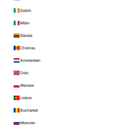
Dublin
Milan
Siauliai
Chisinau
Amsterdam
Oslo
Warsaw
Lisbon
Bucharest
Moscow