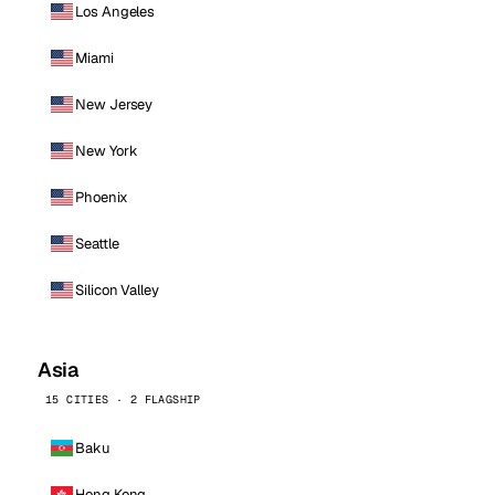
Los Angeles
Miami
New Jersey
New York
Phoenix
Seattle
Silicon Valley
Asia
15 CITIES · 2 FLAGSHIP
Baku
Hong Kong