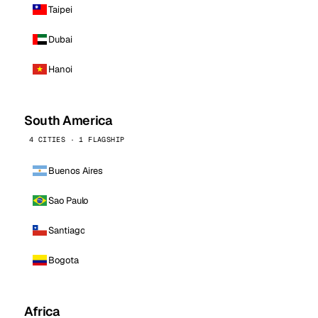
Taipei
Dubai
Hanoi
South America
4 CITIES · 1 FLAGSHIP
Buenos Aires
Sao Paulo
Santiago
Bogota
Africa