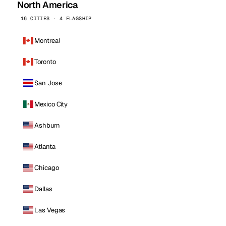
North America
16 CITIES · 4 FLAGSHIP
Montreal
Toronto
San Jose
Mexico City
Ashburn
Atlanta
Chicago
Dallas
Las Vegas