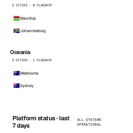
2 CITIES · 0 FLAGSHIP
Mauritius
Johannesburg
Oceania
2 CITIES · 1 FLAGSHIP
Melbourne
Sydney
Platform status · last
ALL SYSTEMS
7 days
OPERATIONAL