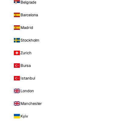
Belgrade
Barcelona
Madrid
Stockholm
Zurich
Bursa
Istanbul
London
Manchester
Kyiv