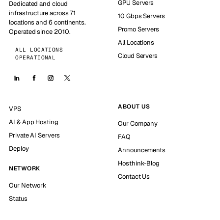
GPU Servers
Dedicated and cloud
infrastructure across 71
10 Gbps Servers
locations and 6 continents.
Promo Servers
Operated since 2010.
All Locations
ALL LOCATIONS
Cloud Servers
OPERATIONAL
ABOUT US
VPS
AI & App Hosting
Our Company
Private AI Servers
FAQ
Deploy
Announcements
Hosthink-Blog
NETWORK
Contact Us
Our Network
Status