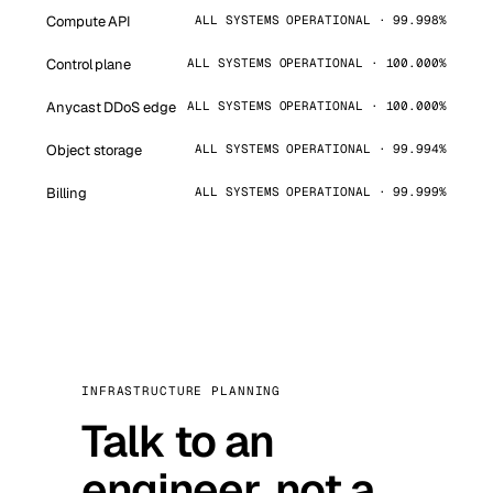
Compute API
ALL SYSTEMS OPERATIONAL · 99.998%
Control plane
ALL SYSTEMS OPERATIONAL · 100.000%
Anycast DDoS edge
ALL SYSTEMS OPERATIONAL · 100.000%
Object storage
ALL SYSTEMS OPERATIONAL · 99.994%
Billing
ALL SYSTEMS OPERATIONAL · 99.999%
INFRASTRUCTURE PLANNING
Talk to an
engineer, not a