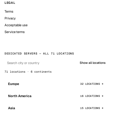
LEGAL
Terms
Privacy
Acceptable use
Service terms
DEDICATED SERVERS — ALL 71 LOCATIONS
Show all locations
71 locations · 6 continents
Europe
32 LOCATIONS
North America
16 LOCATIONS
Asia
15 LOCATIONS