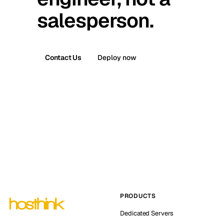
salesperson.
Contact Us
Deploy now
PRODUCTS
Dedicated Servers