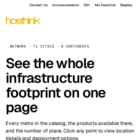
Contact Us
Announcements
EN
My Hosthink
Deploy
NETWORK · 71 CITIES · 6 CONTINENTS
See the whole
infrastructure
footprint on one
page
Every metro in the catalog, the products available there,
and the number of plans. Click any point to view location
details and deployment options.