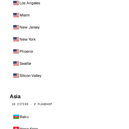
Los Angeles
Miami
New Jersey
New York
Phoenix
Seattle
Silicon Valley
Asia
15 CITIES · 2 FLAGSHIP
Baku
Hong Kong