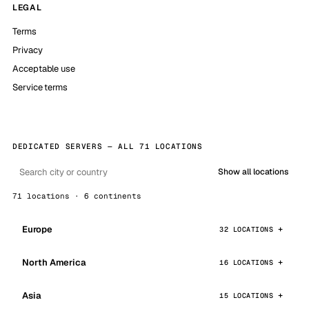
LEGAL
Terms
Privacy
Acceptable use
Service terms
DEDICATED SERVERS — ALL 71 LOCATIONS
Show all locations
71 locations · 6 continents
Europe
32 LOCATIONS
North America
16 LOCATIONS
Asia
15 LOCATIONS