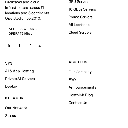
GPU Servers
Dedicated and cloud
infrastructure across 71
10 Gbps Servers
locations and 6 continents.
Promo Servers
Operated since 2010.
All Locations
ALL LOCATIONS
Cloud Servers
OPERATIONAL
ABOUT US
VPS
AI & App Hosting
Our Company
Private AI Servers
FAQ
Deploy
Announcements
Hosthink-Blog
NETWORK
Contact Us
Our Network
Status