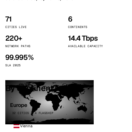
71
6
CITIES LIVE
CONTINENTS
220+
14.4 Tbps
NETWORK PATHS
AVAILABLE CAPACITY
99.995%
SLA 2025
By continent
Europe
32 CITIES · 4 FLAGSHIP
Vienna