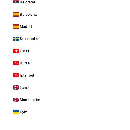
Belgrade
Barcelona
Madrid
Stockholm
Zurich
Bursa
Istanbul
London
Manchester
Kyiv