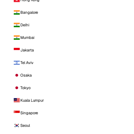
Bangalore
Delhi
Mumbai
Jakarta
Tel Aviv
Osaka
Tokyo
Kuala Lumpur
Singapore
Seoul