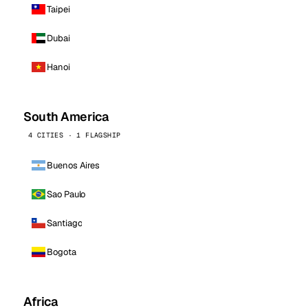
Taipei
Dubai
Hanoi
South America
4 CITIES · 1 FLAGSHIP
Buenos Aires
Sao Paulo
Santiago
Bogota
Africa