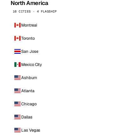
North America
16 CITIES · 4 FLAGSHIP
Montreal
Toronto
San Jose
Mexico City
Ashburn
Atlanta
Chicago
Dallas
Las Vegas