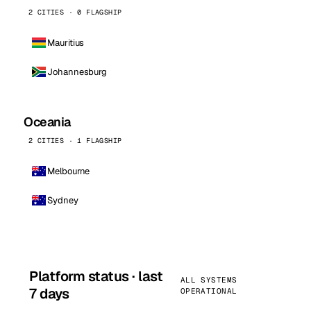
2 CITIES · 0 FLAGSHIP
Mauritius
Johannesburg
Oceania
2 CITIES · 1 FLAGSHIP
Melbourne
Sydney
Platform status · last
ALL SYSTEMS
7 days
OPERATIONAL