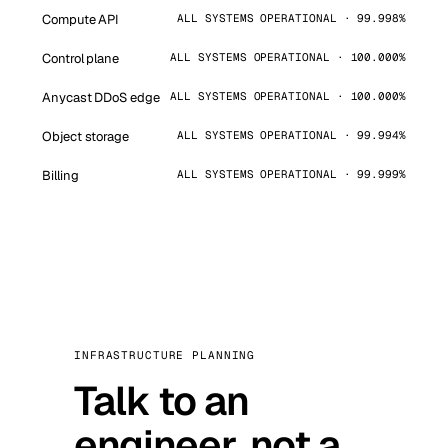
Compute API
ALL SYSTEMS OPERATIONAL · 99.998%
Control plane
ALL SYSTEMS OPERATIONAL · 100.000%
Anycast DDoS edge
ALL SYSTEMS OPERATIONAL · 100.000%
Object storage
ALL SYSTEMS OPERATIONAL · 99.994%
Billing
ALL SYSTEMS OPERATIONAL · 99.999%
INFRASTRUCTURE PLANNING
Talk to an
engineer, not a