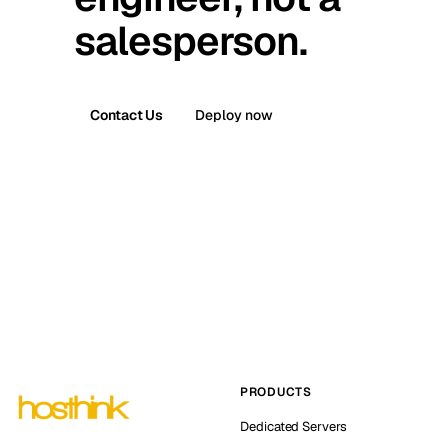
salesperson.
Contact Us
Deploy now
PRODUCTS
Dedicated Servers