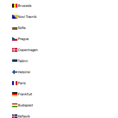
Brussels
Novi Travnik
Sofia
Prague
Copenhagen
Tallinn
Helsinki
Paris
Frankfurt
Budapest
Keflavik