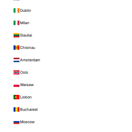
Dublin
Milan
Siauliai
Chisinau
Amsterdam
Oslo
Warsaw
Lisbon
Bucharest
Moscow