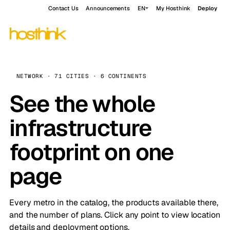
Contact Us
Announcements
EN
My Hosthink
Deploy
NETWORK · 71 CITIES · 6 CONTINENTS
See the whole
infrastructure
footprint on one
page
Every metro in the catalog, the products available there,
and the number of plans. Click any point to view location
details and deployment options.