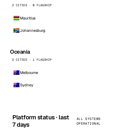
2 CITIES · 0 FLAGSHIP
Mauritius
Johannesburg
Oceania
2 CITIES · 1 FLAGSHIP
Melbourne
Sydney
Platform status · last
ALL SYSTEMS
7 days
OPERATIONAL