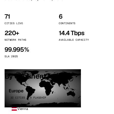
71
6
CITIES LIVE
CONTINENTS
220+
14.4 Tbps
NETWORK PATHS
AVAILABLE CAPACITY
99.995%
SLA 2025
By continent
Europe
32 CITIES · 4 FLAGSHIP
Vienna