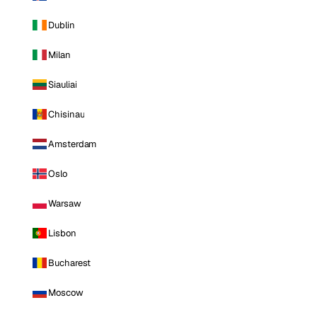
Dublin
Milan
Siauliai
Chisinau
Amsterdam
Oslo
Warsaw
Lisbon
Bucharest
Moscow