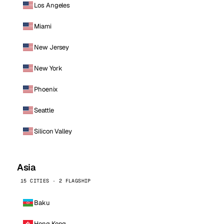
Los Angeles
Miami
New Jersey
New York
Phoenix
Seattle
Silicon Valley
Asia
15 CITIES · 2 FLAGSHIP
Baku
Hong Kong