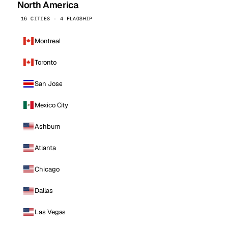
North America
16 CITIES · 4 FLAGSHIP
Montreal
Toronto
San Jose
Mexico City
Ashburn
Atlanta
Chicago
Dallas
Las Vegas