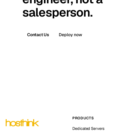
salesperson.
Contact Us
Deploy now
PRODUCTS
Dedicated Servers