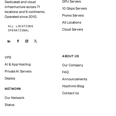
GPU Servers
Dedicated and cloud
infrastructure across 71
10 Gbps Servers
locations and 6 continents.
Promo Servers
Operated since 2010.
All Locations
ALL LOCATIONS
Cloud Servers
OPERATIONAL
ABOUT US
VPS
AI & App Hosting
Our Company
Private AI Servers
FAQ
Deploy
Announcements
Hosthink-Blog
NETWORK
Contact Us
Our Network
Status