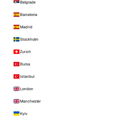
Belgrade
Barcelona
Madrid
Stockholm
Zurich
Bursa
Istanbul
London
Manchester
Kyiv