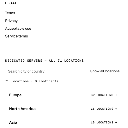
LEGAL
Terms
Privacy
Acceptable use
Service terms
DEDICATED SERVERS — ALL 71 LOCATIONS
Show all locations
71 locations · 6 continents
Europe
32 LOCATIONS
North America
16 LOCATIONS
Asia
15 LOCATIONS