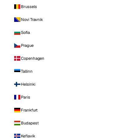
Brussels
Novi Travnik
Sofia
Prague
Copenhagen
Tallinn
Helsinki
Paris
Frankfurt
Budapest
Keflavik