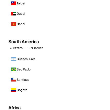
Taipei
Dubai
Hanoi
South America
4 CITIES · 1 FLAGSHIP
Buenos Aires
Sao Paulo
Santiago
Bogota
Africa