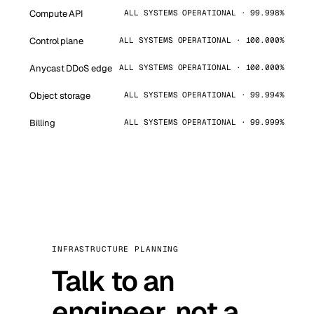
Compute API
ALL SYSTEMS OPERATIONAL · 99.998%
Control plane
ALL SYSTEMS OPERATIONAL · 100.000%
Anycast DDoS edge
ALL SYSTEMS OPERATIONAL · 100.000%
Object storage
ALL SYSTEMS OPERATIONAL · 99.994%
Billing
ALL SYSTEMS OPERATIONAL · 99.999%
INFRASTRUCTURE PLANNING
Talk to an
engineer, not a