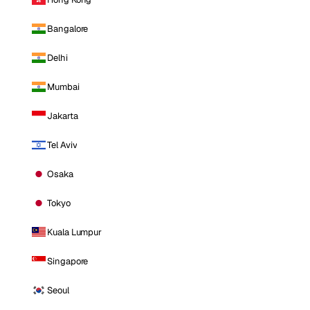
Bangalore
Delhi
Mumbai
Jakarta
Tel Aviv
Osaka
Tokyo
Kuala Lumpur
Singapore
Seoul