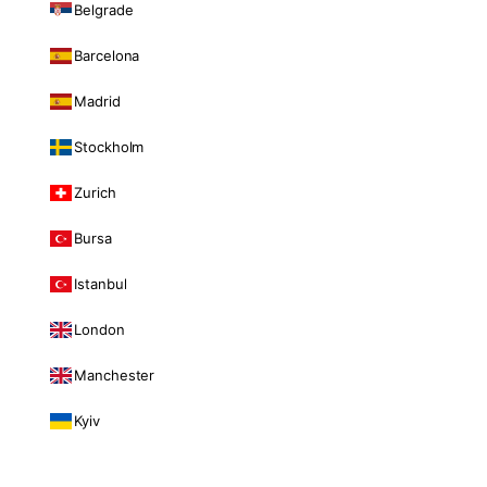
Belgrade
Barcelona
Madrid
Stockholm
Zurich
Bursa
Istanbul
London
Manchester
Kyiv