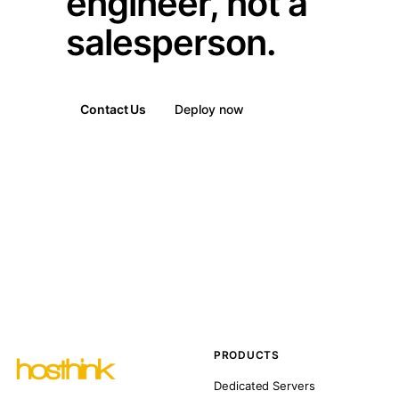
engineer, not a
salesperson.
Contact Us
Deploy now
PRODUCTS
Dedicated Servers