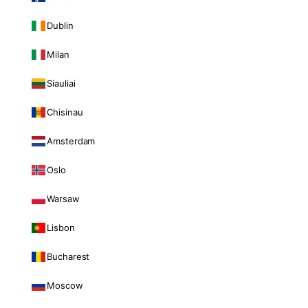
Dublin
Milan
Siauliai
Chisinau
Amsterdam
Oslo
Warsaw
Lisbon
Bucharest
Moscow