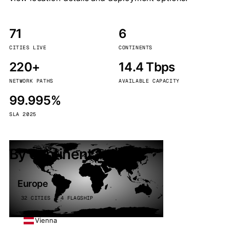
71
6
CITIES LIVE
CONTINENTS
220+
14.4 Tbps
NETWORK PATHS
AVAILABLE CAPACITY
99.995%
SLA 2025
By continent
Europe
32 CITIES · 4 FLAGSHIP
Vienna