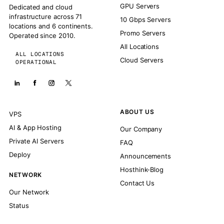
GPU Servers
Dedicated and cloud
infrastructure across 71
10 Gbps Servers
locations and 6 continents.
Promo Servers
Operated since 2010.
All Locations
ALL LOCATIONS
Cloud Servers
OPERATIONAL
ABOUT US
VPS
AI & App Hosting
Our Company
Private AI Servers
FAQ
Deploy
Announcements
Hosthink-Blog
NETWORK
Contact Us
Our Network
Status