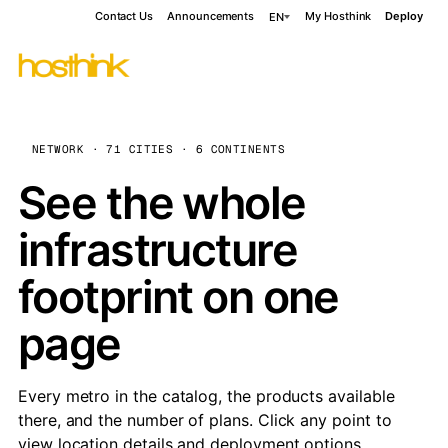
Contact Us
Announcements
My Hosthink
Deploy
EN
NETWORK · 71 CITIES · 6 CONTINENTS
See the whole
infrastructure
footprint on one
page
Every metro in the catalog, the products available
there, and the number of plans. Click any point to
view location details and deployment options.