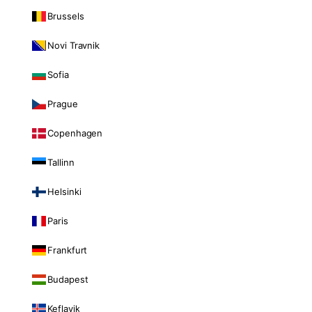
Brussels
Novi Travnik
Sofia
Prague
Copenhagen
Tallinn
Helsinki
Paris
Frankfurt
Budapest
Keflavik