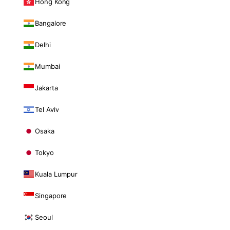
Hong Kong
Bangalore
Delhi
Mumbai
Jakarta
Tel Aviv
Osaka
Tokyo
Kuala Lumpur
Singapore
Seoul