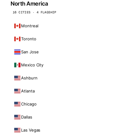
North America
16 CITIES · 4 FLAGSHIP
Montreal
Toronto
San Jose
Mexico City
Ashburn
Atlanta
Chicago
Dallas
Las Vegas