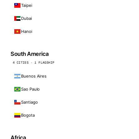
Taipei
Dubai
Hanoi
South America
4 CITIES · 1 FLAGSHIP
Buenos Aires
Sao Paulo
Santiago
Bogota
Africa