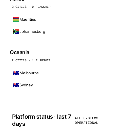
2 CITIES · 0 FLAGSHIP
Mauritius
Johannesburg
Oceania
2 CITIES · 1 FLAGSHIP
Melbourne
Sydney
Platform status · last 7
ALL SYSTEMS
days
OPERATIONAL