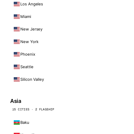
Los Angeles
Miami
New Jersey
New York
Phoenix
Seattle
Silicon Valley
Asia
15 CITIES · 2 FLAGSHIP
Baku