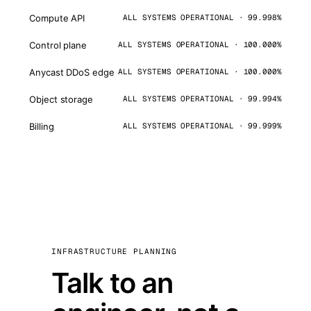
Compute API
ALL SYSTEMS OPERATIONAL · 99.998%
Control plane
ALL SYSTEMS OPERATIONAL · 100.000%
Anycast DDoS edge
ALL SYSTEMS OPERATIONAL · 100.000%
Object storage
ALL SYSTEMS OPERATIONAL · 99.994%
Billing
ALL SYSTEMS OPERATIONAL · 99.999%
INFRASTRUCTURE PLANNING
Talk to an