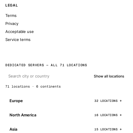
LEGAL
Terms
Privacy
Acceptable use
Service terms
DEDICATED SERVERS — ALL 71 LOCATIONS
Show all locations
71 locations · 6 continents
Europe
32 LOCATIONS
North America
16 LOCATIONS
Asia
15 LOCATIONS