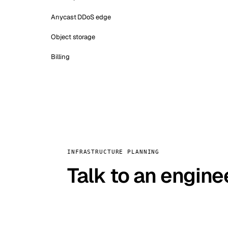
Anycast DDoS edge
Object storage
Billing
INFRASTRUCTURE PLANNING
Talk to an engine