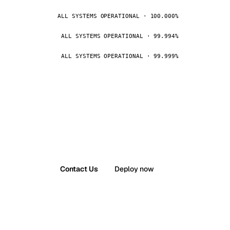
ALL SYSTEMS OPERATIONAL · 100.000%
ALL SYSTEMS OPERATIONAL · 99.994%
ALL SYSTEMS OPERATIONAL · 99.999%
Contact Us
Deploy now