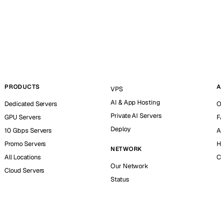
PRODUCTS
A
VPS
AI & App Hosting
Dedicated Servers
O
Private AI Servers
GPU Servers
F
Deploy
10 Gbps Servers
A
Promo Servers
H
NETWORK
All Locations
C
Our Network
Cloud Servers
Status