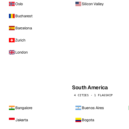
Oslo
Silicon Valley
Bucharest
Barcelona
Zurich
London
South America
4 CITIES · 1 FLAGSHIP
Bangalore
Buenos Aires
Jakarta
Bogota