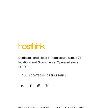
Dedicated and cloud infrastructure across 71
locations and 6 continents. Operated since
2010.
ALL LOCATIONS OPERATIONAL