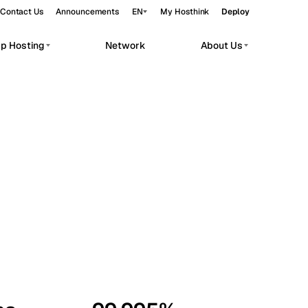
Contact Us
Announcements
EN
My Hosthink
Deploy
pp Hosting
Network
About Us
Belgrade
Serbia
Budapest
Hungary
workloads.
Copenhagen
Denmark
Helsinki
Finland
Kyiv
Ukraine
Madrid
Spain
Moscow
Russia
Paris
France
Sofia
Bulgaria