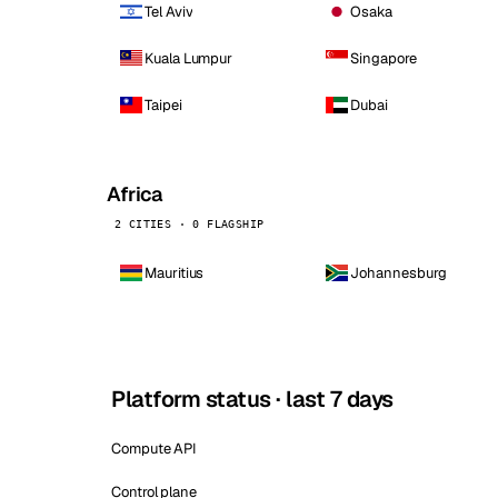
Tel Aviv
Osaka
Kuala Lumpur
Singapore
Taipei
Dubai
Africa
2 CITIES · 0 FLAGSHIP
Mauritius
Johannesburg
Platform status · last 7 days
Compute API
Control plane