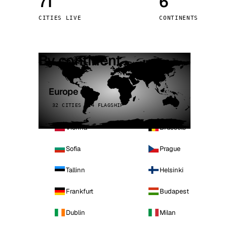
71
6
Stoc
CITIES LIVE
CONTINENTS
Wars
By continent
Europe
32 CITIES · 4 FLAGSHIP
Vienna
Brussels
Sofia
Prague
Tallinn
Helsinki
Frankfurt
Budapest
Dublin
Milan