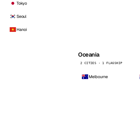
Tokyo
Seoul
Hanoi
Oceania
2 CITIES · 1 FLAGSHIP
Melbourne