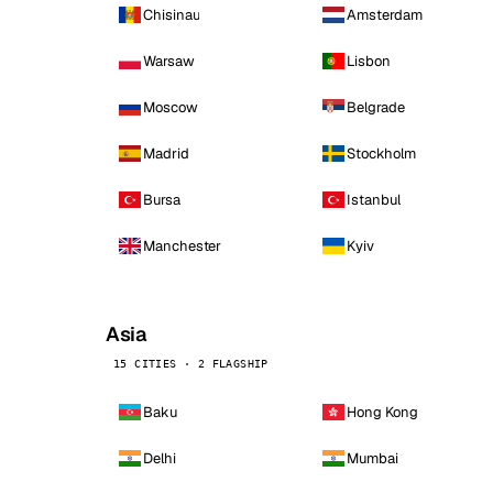
Chisinau
Amsterdam
Warsaw
Lisbon
Moscow
Belgrade
Madrid
Stockholm
Bursa
Istanbul
Manchester
Kyiv
Asia
15 CITIES · 2 FLAGSHIP
Baku
Hong Kong
Delhi
Mumbai