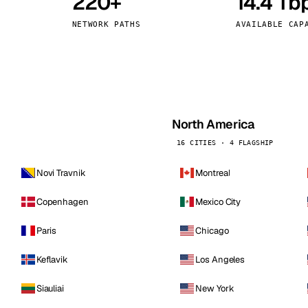
220+
14.4 Tb
kholm
Tallinn
Sweden
Estonia
NETWORK PATHS
AVAILABLE CAP
aw
Zurich
Poland
Switzerland
North America
16 CITIES · 4 FLAGSHIP
Novi Travnik
Montreal
Copenhagen
Mexico City
Paris
Chicago
Keflavik
Los Angeles
Siauliai
New York