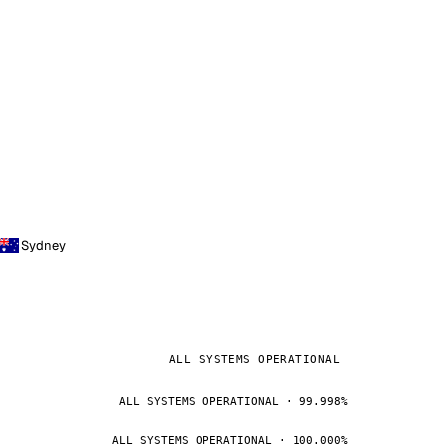
Sydney
ALL SYSTEMS OPERATIONAL
ALL SYSTEMS OPERATIONAL · 99.998%
ALL SYSTEMS OPERATIONAL · 100.000%