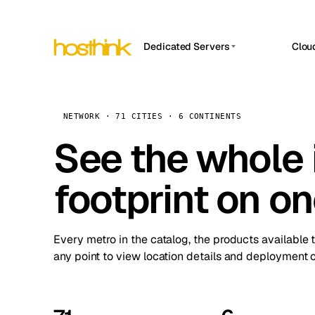
Dedicated Servers
Clou
APP HOSTIN
Asia Servers (15)
Amst
n8n
Africa Servers (2)
Brus
NETWORK · 71 CITIES · 6 CONTINENTS
Work
inte
Europe Servers (32)
See the whole 
Burs
Ope
South America Servers (4)
A ho
Dubli
and 
footprint on o
North America Servers (16)
Istan
Upt
Oceania Servers (2)
Upti
Lisb
stat
Every metro in the catalog, the products available 
Manc
any point to view location details and deployment o
Novi 
Prag