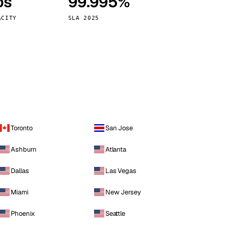
ps
99.995%
Vienna
Austria
ACITY
SLA 2025
Toronto
San Jose
Ashburn
Atlanta
Dallas
Las Vegas
Miami
New Jersey
Phoenix
Seattle