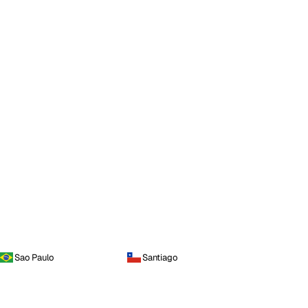
Sao Paulo
Santiago