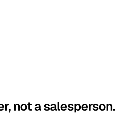
er, not a salesperson.