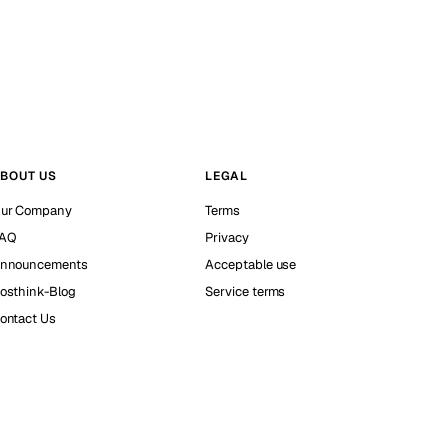
BOUT US
LEGAL
ur Company
Terms
AQ
Privacy
nnouncements
Acceptable use
osthink-Blog
Service terms
ontact Us