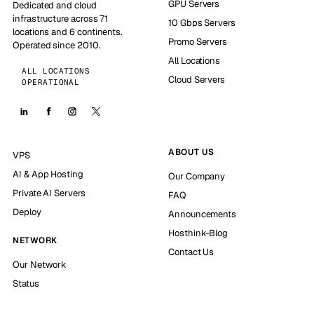
GPU Servers
Dedicated and cloud
infrastructure across 71
10 Gbps Servers
locations and 6 continents.
Promo Servers
Operated since 2010.
All Locations
ALL LOCATIONS
Cloud Servers
OPERATIONAL
ABOUT US
VPS
AI & App Hosting
Our Company
Private AI Servers
FAQ
Deploy
Announcements
Hosthink-Blog
NETWORK
Contact Us
Our Network
Status