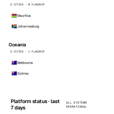
2 CITIES · 0 FLAGSHIP
Mauritius
Johannesburg
Oceania
2 CITIES · 1 FLAGSHIP
Melbourne
Sydney
Platform status · last
ALL SYSTEMS
7 days
OPERATIONAL