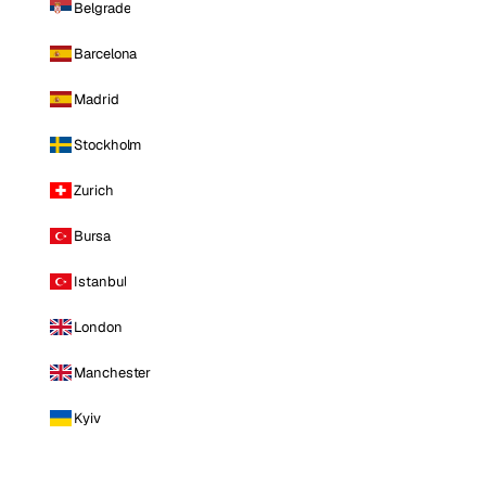
Belgrade
Barcelona
Madrid
Stockholm
Zurich
Bursa
Istanbul
London
Manchester
Kyiv