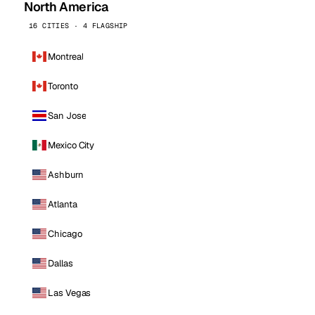
North America
16 CITIES · 4 FLAGSHIP
Montreal
Toronto
San Jose
Mexico City
Ashburn
Atlanta
Chicago
Dallas
Las Vegas