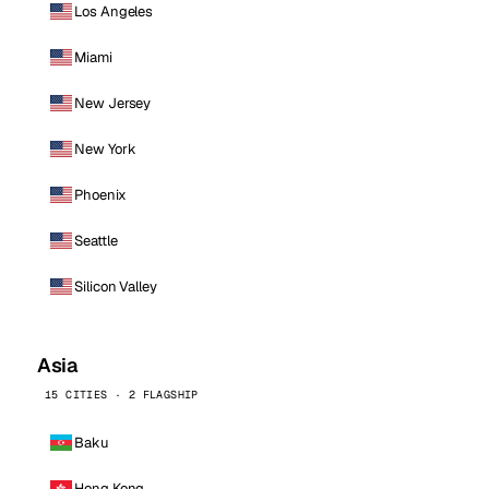
Los Angeles
Miami
New Jersey
New York
Phoenix
Seattle
Silicon Valley
Asia
15 CITIES · 2 FLAGSHIP
Baku
Hong Kong