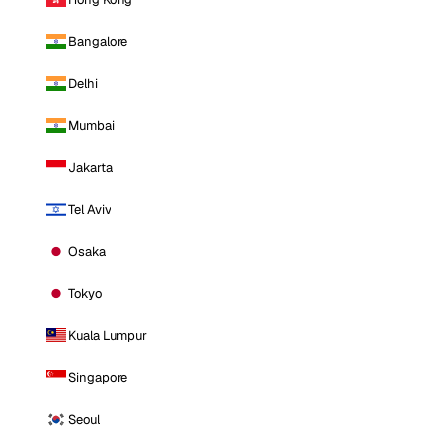
Bangalore
Delhi
Mumbai
Jakarta
Tel Aviv
Osaka
Tokyo
Kuala Lumpur
Singapore
Seoul