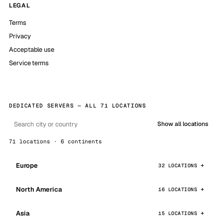
LEGAL
Terms
Privacy
Acceptable use
Service terms
DEDICATED SERVERS — ALL 71 LOCATIONS
Show all locations
71 locations · 6 continents
Europe
32 LOCATIONS
North America
16 LOCATIONS
Asia
15 LOCATIONS