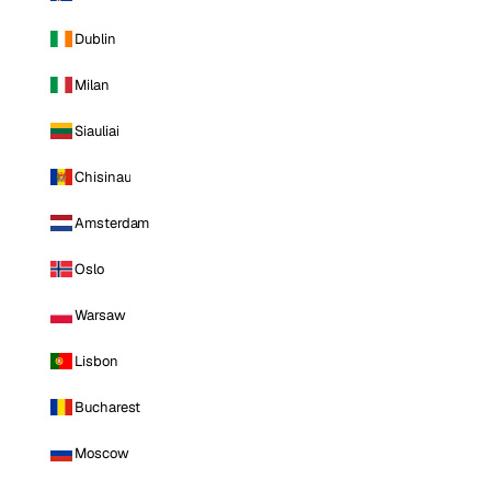
Dublin
Milan
Siauliai
Chisinau
Amsterdam
Oslo
Warsaw
Lisbon
Bucharest
Moscow