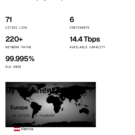
71
6
CITIES LIVE
CONTINENTS
220+
14.4 Tbps
NETWORK PATHS
AVAILABLE CAPACITY
99.995%
SLA 2025
By continent
Europe
32 CITIES · 4 FLAGSHIP
Vienna