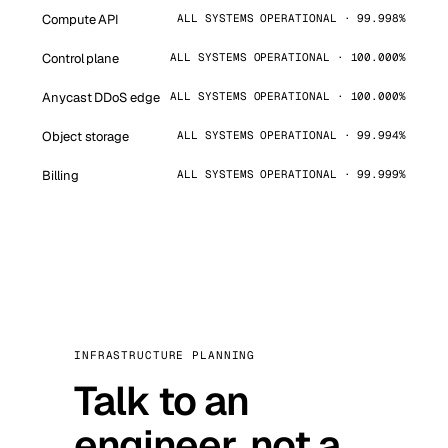
Compute API
ALL SYSTEMS OPERATIONAL · 99.998%
Control plane
ALL SYSTEMS OPERATIONAL · 100.000%
Anycast DDoS edge
ALL SYSTEMS OPERATIONAL · 100.000%
Object storage
ALL SYSTEMS OPERATIONAL · 99.994%
Billing
ALL SYSTEMS OPERATIONAL · 99.999%
INFRASTRUCTURE PLANNING
Talk to an
engineer, not a