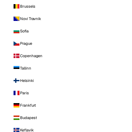
Brussels
Novi Travnik
Sofia
Prague
Copenhagen
Tallinn
Helsinki
Paris
Frankfurt
Budapest
Keflavik