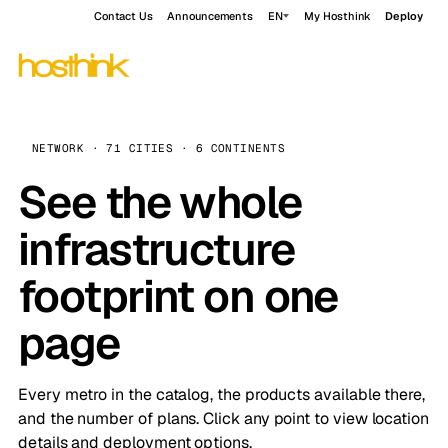
Contact Us
Announcements
EN
My Hosthink
Deploy
NETWORK · 71 CITIES · 6 CONTINENTS
See the whole
infrastructure
footprint on one
page
Every metro in the catalog, the products available there,
and the number of plans. Click any point to view location
details and deployment options.