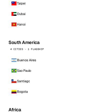
Taipei
Dubai
Hanoi
South America
4 CITIES · 1 FLAGSHIP
Buenos Aires
Sao Paulo
Santiago
Bogota
Africa