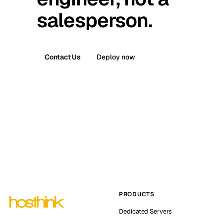
salesperson.
Contact Us
Deploy now
PRODUCTS
Dedicated Servers