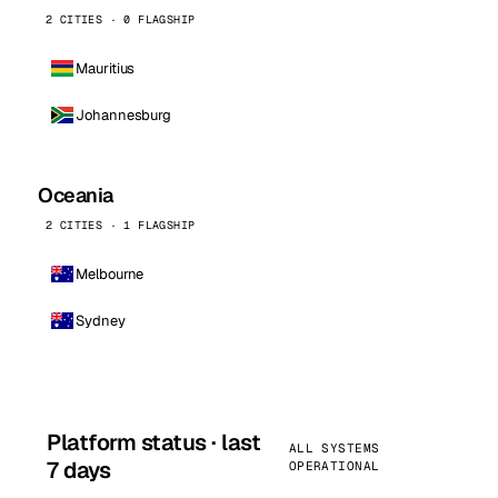
2 CITIES · 0 FLAGSHIP
Mauritius
Johannesburg
Oceania
2 CITIES · 1 FLAGSHIP
Melbourne
Sydney
Platform status · last
ALL SYSTEMS
7 days
OPERATIONAL