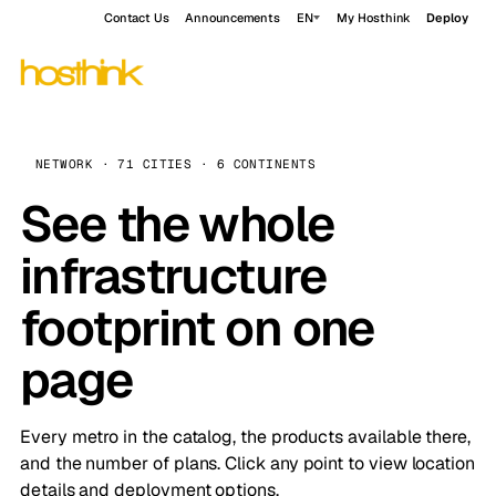
Contact Us
Announcements
EN
My Hosthink
Deploy
NETWORK · 71 CITIES · 6 CONTINENTS
See the whole
infrastructure
footprint on one
page
Every metro in the catalog, the products available there,
and the number of plans. Click any point to view location
details and deployment options.