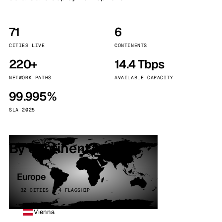
71
6
CITIES LIVE
CONTINENTS
220+
14.4 Tbps
NETWORK PATHS
AVAILABLE CAPACITY
99.995%
SLA 2025
By continent
Europe
32 CITIES · 4 FLAGSHIP
Vienna