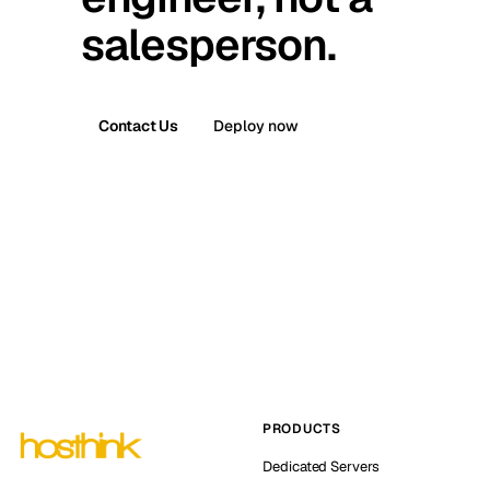
salesperson.
Contact Us
Deploy now
PRODUCTS
Dedicated Servers