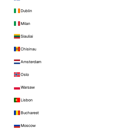
Dublin
Milan
Siauliai
Chisinau
Amsterdam
Oslo
Warsaw
Lisbon
Bucharest
Moscow