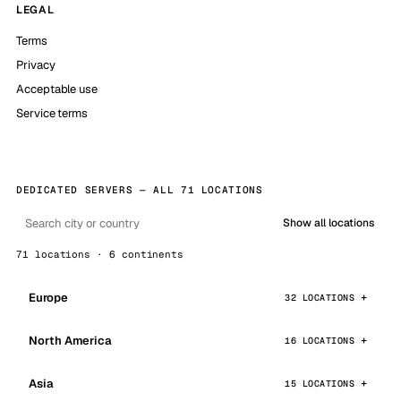
LEGAL
Terms
Privacy
Acceptable use
Service terms
DEDICATED SERVERS — ALL 71 LOCATIONS
Show all locations
71 locations · 6 continents
Europe
32 LOCATIONS
North America
16 LOCATIONS
Asia
15 LOCATIONS