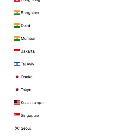
Bangalore
Delhi
Mumbai
Jakarta
Tel Aviv
Osaka
Tokyo
Kuala Lumpur
Singapore
Seoul