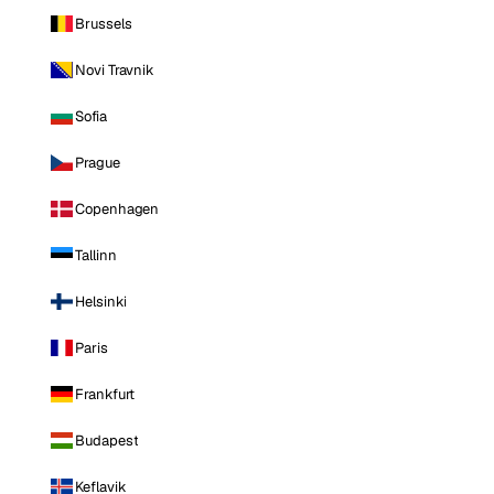
Brussels
Novi Travnik
Sofia
Prague
Copenhagen
Tallinn
Helsinki
Paris
Frankfurt
Budapest
Keflavik