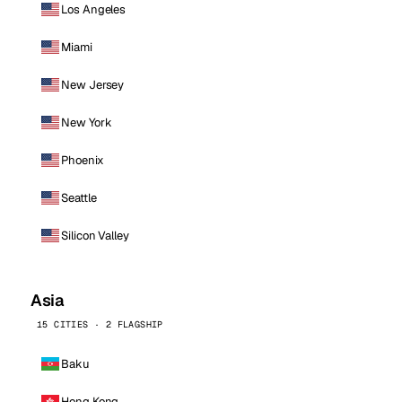
Los Angeles
Miami
New Jersey
New York
Phoenix
Seattle
Silicon Valley
Asia
15 CITIES · 2 FLAGSHIP
Baku
Hong Kong