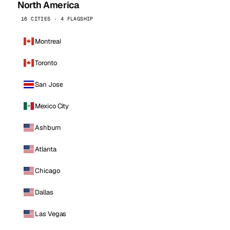
North America
16 CITIES · 4 FLAGSHIP
Montreal
Toronto
San Jose
Mexico City
Ashburn
Atlanta
Chicago
Dallas
Las Vegas