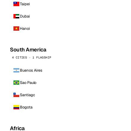
Taipei
Dubai
Hanoi
South America
4 CITIES · 1 FLAGSHIP
Buenos Aires
Sao Paulo
Santiago
Bogota
Africa