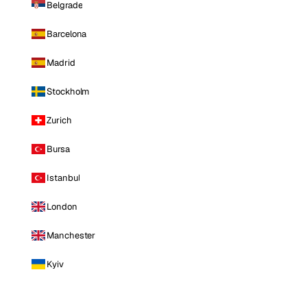
Belgrade
Barcelona
Madrid
Stockholm
Zurich
Bursa
Istanbul
London
Manchester
Kyiv