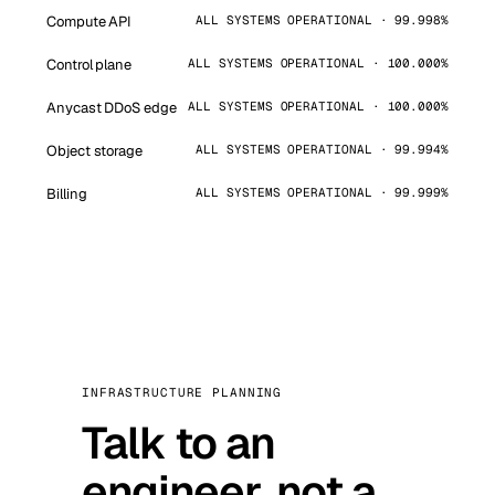
Compute API
ALL SYSTEMS OPERATIONAL · 99.998%
Control plane
ALL SYSTEMS OPERATIONAL · 100.000%
Anycast DDoS edge
ALL SYSTEMS OPERATIONAL · 100.000%
Object storage
ALL SYSTEMS OPERATIONAL · 99.994%
Billing
ALL SYSTEMS OPERATIONAL · 99.999%
INFRASTRUCTURE PLANNING
Talk to an
engineer, not a