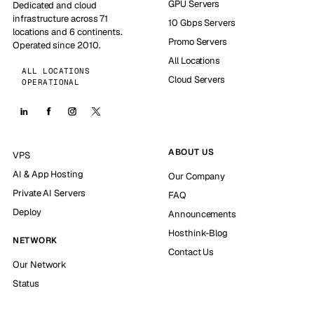
GPU Servers
Dedicated and cloud
infrastructure across 71
10 Gbps Servers
locations and 6 continents.
Promo Servers
Operated since 2010.
All Locations
ALL LOCATIONS
Cloud Servers
OPERATIONAL
ABOUT US
VPS
AI & App Hosting
Our Company
Private AI Servers
FAQ
Deploy
Announcements
Hosthink-Blog
NETWORK
Contact Us
Our Network
Status