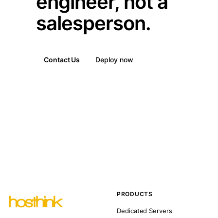
engineer, not a
salesperson.
Contact Us
Deploy now
PRODUCTS
Dedicated Servers