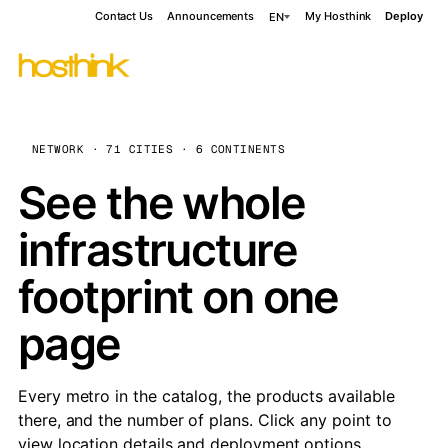
Contact Us
Announcements
My Hosthink
Deploy
EN
NETWORK · 71 CITIES · 6 CONTINENTS
See the whole
infrastructure
footprint on one
page
Every metro in the catalog, the products available
there, and the number of plans. Click any point to
view location details and deployment options.