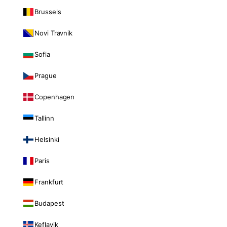
Brussels
Novi Travnik
Sofia
Prague
Copenhagen
Tallinn
Helsinki
Paris
Frankfurt
Budapest
Keflavik