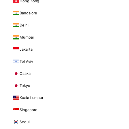
Hong Kong
Bangalore
Delhi
Mumbai
Jakarta
Tel Aviv
Osaka
Tokyo
Kuala Lumpur
Singapore
Seoul