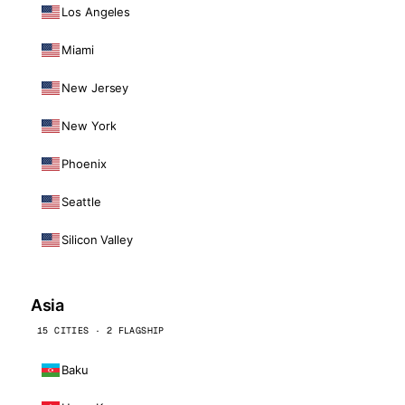
Los Angeles
Miami
New Jersey
New York
Phoenix
Seattle
Silicon Valley
Asia
15 CITIES · 2 FLAGSHIP
Baku