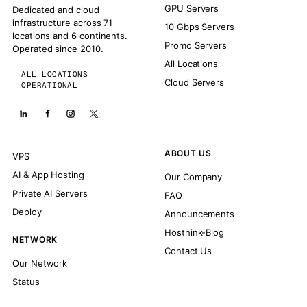
GPU Servers
Dedicated and cloud
infrastructure across 71
10 Gbps Servers
locations and 6 continents.
Promo Servers
Operated since 2010.
All Locations
ALL LOCATIONS
Cloud Servers
OPERATIONAL
ABOUT US
VPS
AI & App Hosting
Our Company
Private AI Servers
FAQ
Deploy
Announcements
Hosthink-Blog
NETWORK
Contact Us
Our Network
Status