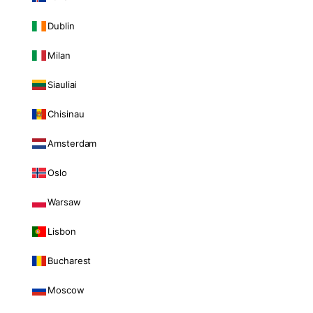
Dublin
Milan
Siauliai
Chisinau
Amsterdam
Oslo
Warsaw
Lisbon
Bucharest
Moscow