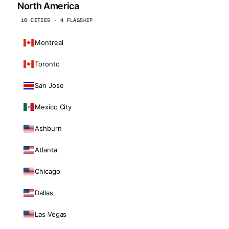
North America
16 CITIES · 4 FLAGSHIP
Montreal
Toronto
San Jose
Mexico City
Ashburn
Atlanta
Chicago
Dallas
Las Vegas