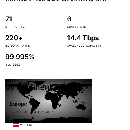
71
6
CITIES LIVE
CONTINENTS
220+
14.4 Tbps
NETWORK PATHS
AVAILABLE CAPACITY
99.995%
SLA 2025
By continent
Europe
32 CITIES · 4 FLAGSHIP
Vienna