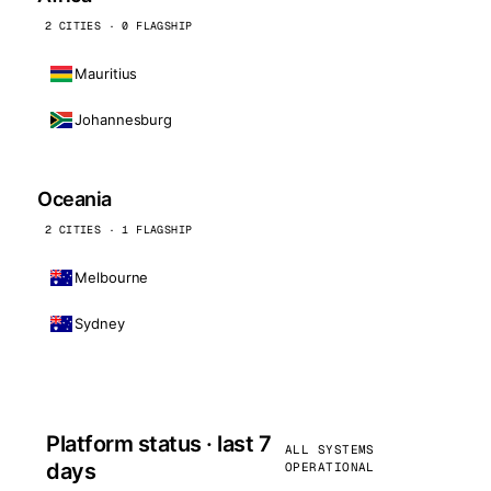
2 CITIES · 0 FLAGSHIP
Mauritius
Johannesburg
Oceania
2 CITIES · 1 FLAGSHIP
Melbourne
Sydney
Platform status · last 7
ALL SYSTEMS
days
OPERATIONAL