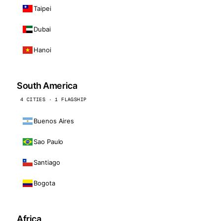
Taipei
Dubai
Hanoi
South America
4 CITIES · 1 FLAGSHIP
Buenos Aires
Sao Paulo
Santiago
Bogota
Africa