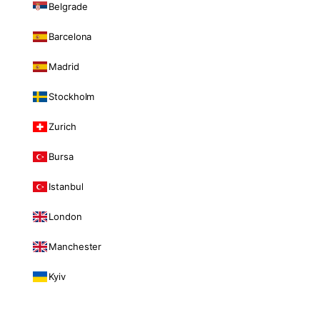
Belgrade
Barcelona
Madrid
Stockholm
Zurich
Bursa
Istanbul
London
Manchester
Kyiv