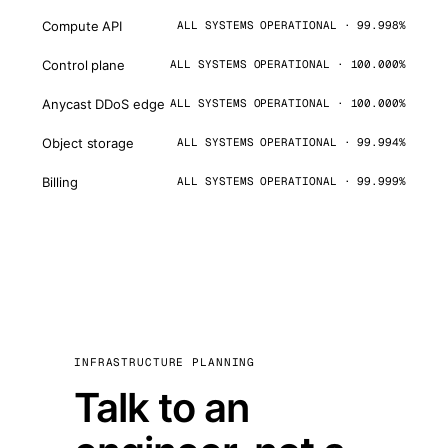
Compute API
ALL SYSTEMS OPERATIONAL · 99.998%
Control plane
ALL SYSTEMS OPERATIONAL · 100.000%
Anycast DDoS edge
ALL SYSTEMS OPERATIONAL · 100.000%
Object storage
ALL SYSTEMS OPERATIONAL · 99.994%
Billing
ALL SYSTEMS OPERATIONAL · 99.999%
INFRASTRUCTURE PLANNING
Talk to an