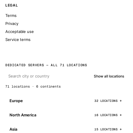
LEGAL
Terms
Privacy
Acceptable use
Service terms
DEDICATED SERVERS — ALL 71 LOCATIONS
Show all locations
71 locations · 6 continents
Europe
32 LOCATIONS
North America
16 LOCATIONS
Asia
15 LOCATIONS