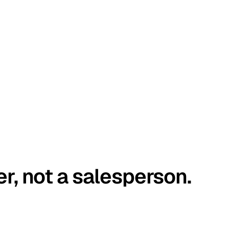
er, not a salesperson.