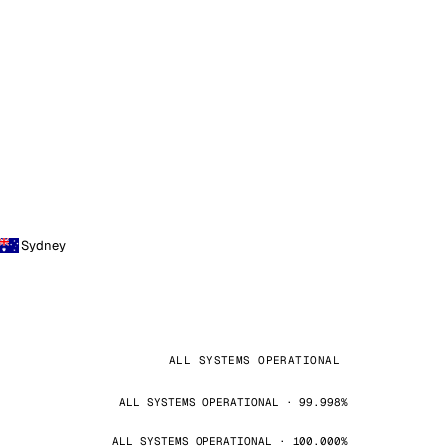
Sydney
ALL SYSTEMS OPERATIONAL
ALL SYSTEMS OPERATIONAL · 99.998%
ALL SYSTEMS OPERATIONAL · 100.000%