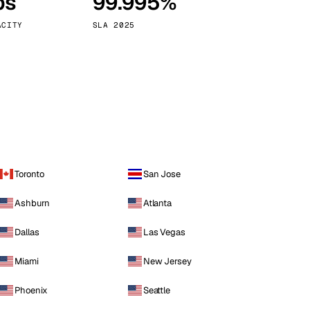
ps
99.995%
Vienna
Austria
ACITY
SLA 2025
Toronto
San Jose
Ashburn
Atlanta
Dallas
Las Vegas
Miami
New Jersey
Phoenix
Seattle