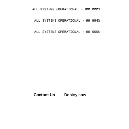
ALL SYSTEMS OPERATIONAL · 100.000%
ALL SYSTEMS OPERATIONAL · 99.994%
ALL SYSTEMS OPERATIONAL · 99.999%
Contact Us
Deploy now