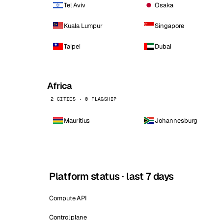
Tel Aviv
Osaka
Kuala Lumpur
Singapore
Taipei
Dubai
Africa
2 CITIES · 0 FLAGSHIP
Mauritius
Johannesburg
Platform status · last 7 days
Compute API
Control plane