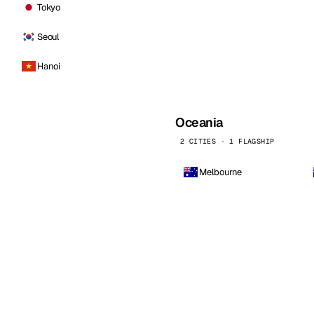
Tokyo
Seoul
Hanoi
Oceania
2 CITIES · 1 FLAGSHIP
Melbourne