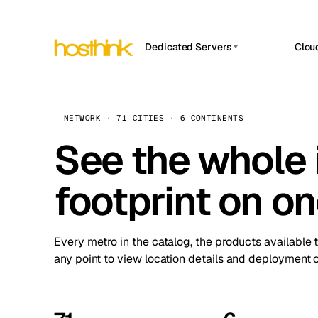
Dedicated Servers
Clou
APP HOSTIN
Asia Servers (15)
Amst
n8n
Africa Servers (2)
Brus
NETWORK · 71 CITIES · 6 CONTINENTS
Work
inte
Europe Servers (32)
See the whole 
Burs
Ope
South America Servers (4)
A ho
Dubli
and 
footprint on o
North America Servers (16)
Istan
Upt
Oceania Servers (2)
Upti
Lisb
stat
Every metro in the catalog, the products available 
Manc
any point to view location details and deployment o
Novi 
Prag