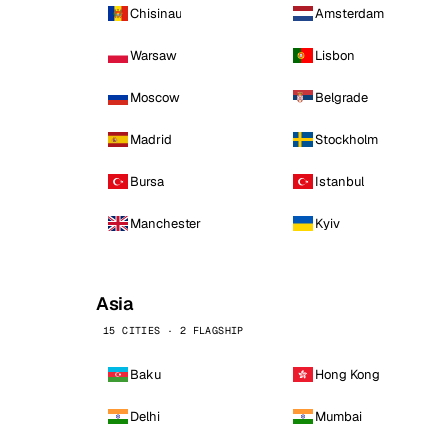
Chisinau
Amsterdam
Warsaw
Lisbon
Moscow
Belgrade
Madrid
Stockholm
Bursa
Istanbul
Manchester
Kyiv
Asia
15 CITIES · 2 FLAGSHIP
Baku
Hong Kong
Delhi
Mumbai