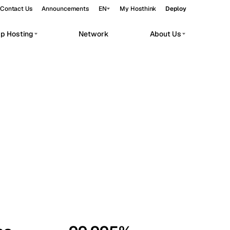
Contact Us
Announcements
EN
My Hosthink
Deploy
pp Hosting
Network
About Us
Belgrade
Serbia
Budapest
Hungary
workloads.
Copenhagen
Denmark
Helsinki
Finland
Kyiv
Ukraine
Madrid
Spain
Moscow
Russia
Paris
France
Sofia
Bulgaria