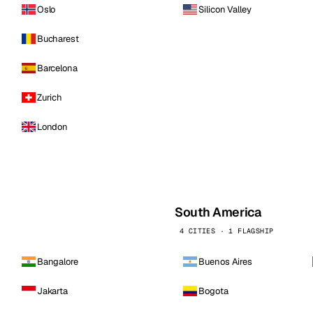
Oslo
Silicon Valley
Bucharest
Barcelona
Zurich
London
South America
4 CITIES · 1 FLAGSHIP
Bangalore
Buenos Aires
Jakarta
Bogota