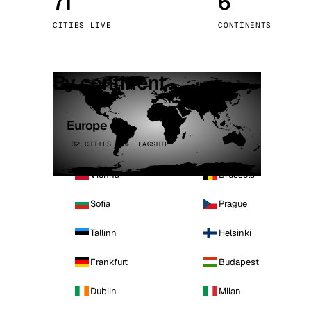
71
6
Stoc
CITIES LIVE
CONTINENTS
Wars
By continent
Europe
32 CITIES · 4 FLAGSHIP
Vienna
Brussels
Sofia
Prague
Tallinn
Helsinki
Frankfurt
Budapest
Dublin
Milan