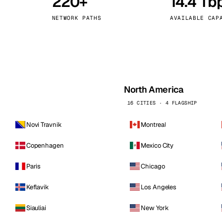
220+
14.4 Tb
kholm
Tallinn
Sweden
Estonia
NETWORK PATHS
AVAILABLE CAP
aw
Zurich
Poland
Switzerland
North America
16 CITIES · 4 FLAGSHIP
Novi Travnik
Montreal
Copenhagen
Mexico City
Paris
Chicago
Keflavik
Los Angeles
Siauliai
New York