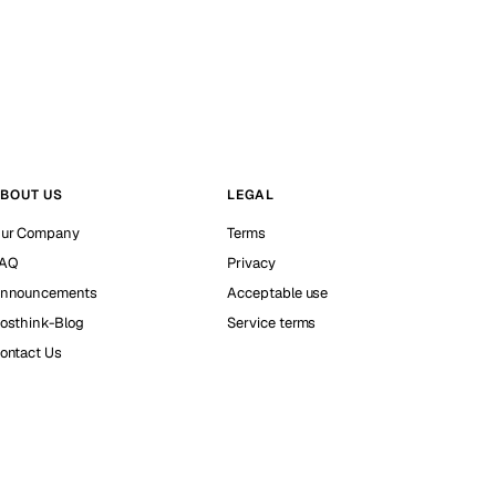
BOUT US
LEGAL
ur Company
Terms
AQ
Privacy
nnouncements
Acceptable use
osthink-Blog
Service terms
ontact Us