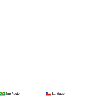
Sao Paulo
Santiago