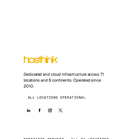
Dedicated and cloud infrastructure across 71
locations and 6 continents. Operated since
2010.
ALL LOCATIONS OPERATIONAL