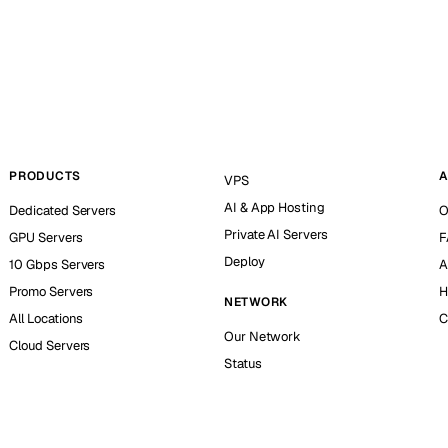
PRODUCTS
A
VPS
AI & App Hosting
Dedicated Servers
O
Private AI Servers
GPU Servers
F
Deploy
10 Gbps Servers
A
Promo Servers
H
NETWORK
All Locations
C
Our Network
Cloud Servers
Status