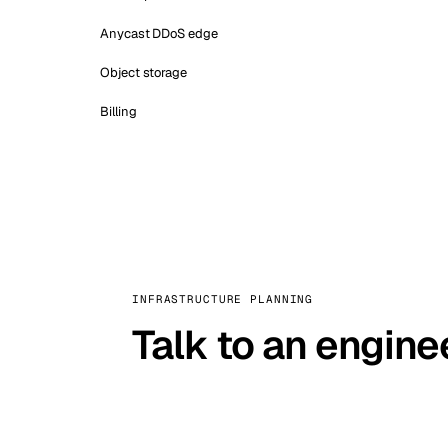
Anycast DDoS edge
Object storage
Billing
INFRASTRUCTURE PLANNING
Talk to an engine